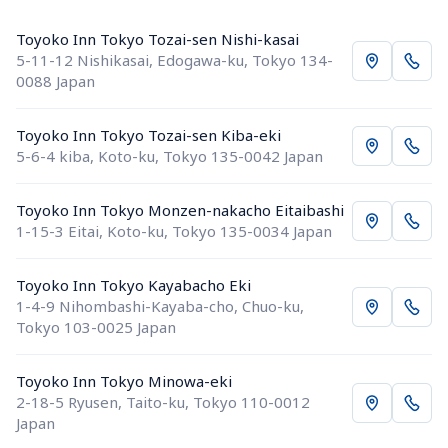
Toyoko Inn Tokyo Tozai-sen Nishi-kasai
5-11-12 Nishikasai, Edogawa-ku, Tokyo 134-
0088 Japan
Toyoko Inn Tokyo Tozai-sen Kiba-eki
5-6-4 kiba, Koto-ku, Tokyo 135-0042 Japan
Toyoko Inn Tokyo Monzen-nakacho Eitaibashi
1-15-3 Eitai, Koto-ku, Tokyo 135-0034 Japan
Toyoko Inn Tokyo Kayabacho Eki
1-4-9 Nihombashi-Kayaba-cho, Chuo-ku, 
Tokyo 103-0025 Japan
Toyoko Inn Tokyo Minowa-eki
2-18-5 Ryusen, Taito-ku, Tokyo 110-0012 
Japan