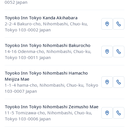
0052 Japan
Toyoko Inn Tokyo Kanda Akihabara
2-2-4 Bakuro-cho, Nihombashi, Chuo-ku, 
Tokyo 103-0002 Japan
Toyoko Inn Tokyo Nihombashi Bakurocho
14-16 Odenma-cho, Nihombashi, Chuo-ku, 
Tokyo 103-0011 Japan
Toyoko Inn Tokyo Nihombashi Hamacho 
Meijiza Mae
1-1-4 hama-cho, Nihombashi, Chuo-ku, Tokyo 
103-0007 Japan
Toyoko Inn Tokyo Nihombashi Zeimusho Mae
11-5 Tomizawa-cho, Nihombashi, Chuo-ku, 
Tokyo 103-0006 Japan