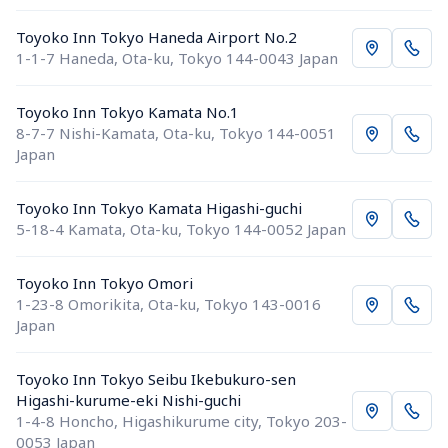
Toyoko Inn Tokyo Haneda Airport No.2
1-1-7 Haneda, Ota-ku, Tokyo 144-0043 Japan
Toyoko Inn Tokyo Kamata No.1
8-7-7 Nishi-Kamata, Ota-ku, Tokyo 144-0051 
Japan
Toyoko Inn Tokyo Kamata Higashi-guchi
5-18-4 Kamata, Ota-ku, Tokyo 144-0052 Japan
Toyoko Inn Tokyo Omori
1-23-8 Omorikita, Ota-ku, Tokyo 143-0016 
Japan
Toyoko Inn Tokyo Seibu Ikebukuro-sen 
Higashi-kurume-eki Nishi-guchi
1-4-8 Honcho, Higashikurume city, Tokyo 203-
0053 Japan