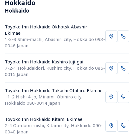
Hokkaido
Hokkaido
Toyoko Inn Hokkaido Okhotsk Abashiri 
Ekimae
1-3-3 Shim-machi, Abashiri city, Hokkaido 093-
0046 Japan
Toyoko Inn Hokkaido Kushiro Juji-gai
7-2-1 Hokudaidori, Kushiro city, Hokkaido 085-
0015 Japan
Toyoko Inn Hokkaido Tokachi Obihiro Ekimae
11-2 Nishi 4-jo, Minami, Obihiro city, 
Hokkaido 080-0014 Japan
Toyoko Inn Hokkaido Kitami Ekimae
2-4 Oo-doori-nishi, Kitami city, Hokkaido 090-
0040 Japan