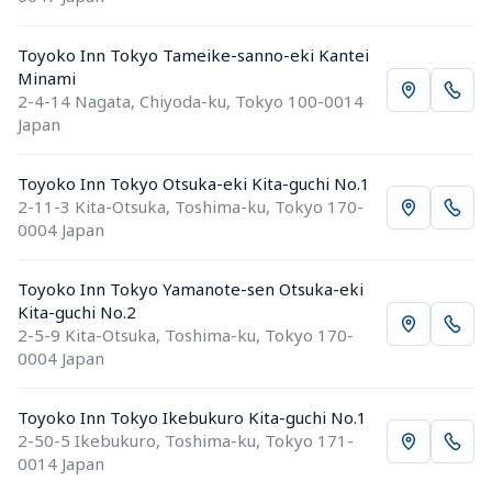
Toyoko Inn Tokyo Tameike-sanno-eki Kantei 
Minami
2-4-14 Nagata, Chiyoda-ku, Tokyo 100-0014 
Japan
Toyoko Inn Tokyo Otsuka-eki Kita-guchi No.1
2-11-3 Kita-Otsuka, Toshima-ku, Tokyo 170-
0004 Japan
Toyoko Inn Tokyo Yamanote-sen Otsuka-eki 
Kita-guchi No.2
2-5-9 Kita-Otsuka, Toshima-ku, Tokyo 170-
0004 Japan
Toyoko Inn Tokyo Ikebukuro Kita-guchi No.1
2-50-5 Ikebukuro, Toshima-ku, Tokyo 171-
0014 Japan