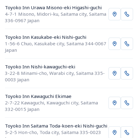
Toyoko Inn Urawa Misono-eki Higashi-guchi
4-7-1 Misono, Midori-ku, Saitama city, Saitama 
336-0967 Japan
Toyoko Inn Kasukabe-eki Nishi-guchi
1-56-6 Chuo, Kasukabe city, Saitama 344-0067 
Japan
Toyoko Inn Nishi-kawaguchi-eki
3-22-8 Minami-cho, Warabi city, Saitama 335-
0003 Japan
Toyoko Inn Kawaguchi Ekimae
2-7-22 Kawaguchi, Kawaguchi city, Saitama 
332-0015 Japan
Toyoko Inn Saitama Toda-koen-eki Nishi-guchi
5-2-5 Hon-cho, Toda city, Saitama 335-0023 