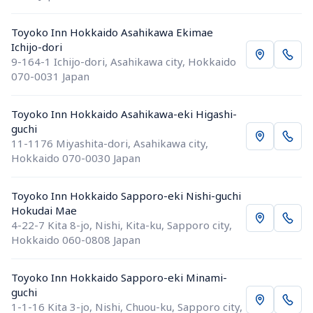
Toyoko Inn Hokkaido Asahikawa Ekimae 
Ichijo-dori
9-164-1 Ichijo-dori, Asahikawa city, Hokkaido 
070-0031 Japan
Toyoko Inn Hokkaido Asahikawa-eki Higashi-
guchi
11-1176 Miyashita-dori, Asahikawa city, 
Hokkaido 070-0030 Japan
Toyoko Inn Hokkaido Sapporo-eki Nishi-guchi 
Hokudai Mae
4-22-7 Kita 8-jo, Nishi, Kita-ku, Sapporo city, 
Hokkaido 060-0808 Japan
Toyoko Inn Hokkaido Sapporo-eki Minami-
guchi
1-1-16 Kita 3-jo, Nishi, Chuou-ku, Sapporo city, 