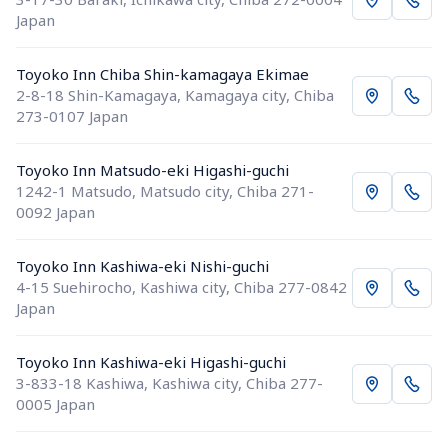
Japan
Toyoko Inn Chiba Shin-kamagaya Ekimae
2-8-18 Shin-Kamagaya, Kamagaya city, Chiba 
273-0107 Japan
Toyoko Inn Matsudo-eki Higashi-guchi
1242-1 Matsudo, Matsudo city, Chiba 271-
0092 Japan
Toyoko Inn Kashiwa-eki Nishi-guchi
4-15 Suehirocho, Kashiwa city, Chiba 277-0842 
Japan
Toyoko Inn Kashiwa-eki Higashi-guchi
3-833-18 Kashiwa, Kashiwa city, Chiba 277-
0005 Japan