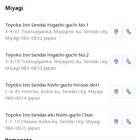
Miyagi
Toyoko Inn Sendai Higashi-guchi No.1
3-4-31 Tsutsujigaoka, Miyagino-ku, Sendai city, 
Miyagi 983-0852 Japan
Toyoko Inn Sendai Higashi-guchi No.2
3-4-19 Tsutsujigaoka, Miyagino-ku, Sendai city, 
Miyagi 983-0852 Japan
Toyoko Inn Sendai Nishi-guchi Hirose-dori
1-4-45 Honcho, Aoba-ku, Sendai city, Miyagi 
980-0014 Japan
Toyoko Inn Sendai-eki Nishi-guchi Chuo
1-1-10 Chuuou Aoba-ku, Sendai city, Miyagi 
980-0021 Japan