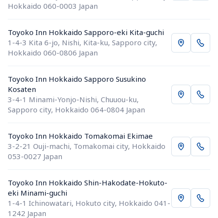
Hokkaido 060-0003 Japan
Toyoko Inn Hokkaido Sapporo-eki Kita-guchi
1-4-3 Kita 6-jo, Nishi, Kita-ku, Sapporo city, 
Hokkaido 060-0806 Japan
Toyoko Inn Hokkaido Sapporo Susukino 
Kosaten
3-4-1 Minami-Yonjo-Nishi, Chuuou-ku, 
Sapporo city, Hokkaido 064-0804 Japan
Toyoko Inn Hokkaido Tomakomai Ekimae
3-2-21 Ouji-machi, Tomakomai city, Hokkaido 
053-0027 Japan
Toyoko Inn Hokkaido Shin-Hakodate-Hokuto-
eki Minami-guchi
1-4-1 Ichinowatari, Hokuto city, Hokkaido 041-
1242 Japan