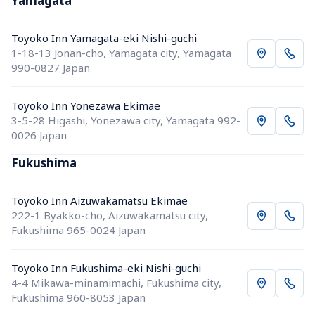
Yamagata
Toyoko Inn Yamagata-eki Nishi-guchi
1-18-13 Jonan-cho, Yamagata city, Yamagata 
990-0827 Japan
Toyoko Inn Yonezawa Ekimae
3-5-28 Higashi, Yonezawa city, Yamagata 992-
0026 Japan
Fukushima
Toyoko Inn Aizuwakamatsu Ekimae
222-1 Byakko-cho, Aizuwakamatsu city, 
Fukushima 965-0024 Japan
Toyoko Inn Fukushima-eki Nishi-guchi
4-4 Mikawa-minamimachi, Fukushima city, 
Fukushima 960-8053 Japan