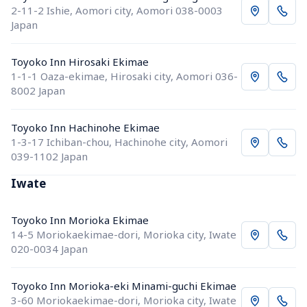
2-11-2 Ishie, Aomori city, Aomori 038-0003 
Japan
Toyoko Inn Hirosaki Ekimae
1-1-1 Oaza-ekimae, Hirosaki city, Aomori 036-
8002 Japan
Toyoko Inn Hachinohe Ekimae
1-3-17 Ichiban-chou, Hachinohe city, Aomori 
039-1102 Japan
Iwate
Toyoko Inn Morioka Ekimae
14-5 Moriokaekimae-dori, Morioka city, Iwate 
020-0034 Japan
Toyoko Inn Morioka-eki Minami-guchi Ekimae
3-60 Moriokaekimae-dori, Morioka city, Iwate 