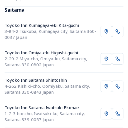
Saitama
Toyoko Inn Kumagaya-eki Kita-guchi
3-84-2 Tsukuba, Kumagaya city, Saitama 360-
0037 Japan
Toyoko Inn Omiya-eki Higashi-guchi
2-29-2 Miya-cho, Omiya-ku, Saitama city, 
Saitama 330-0802 Japan
Toyoko Inn Saitama Shintoshin
4-262 Kishiki-cho, Oomiyaku, Saitama city, 
Saitama 330-0843 Japan
Toyoko Inn Saitama Iwatsuki Ekimae
1-2-3 honcho, Iwatsuki-ku, Saitama city, 
Saitama 339-0057 Japan