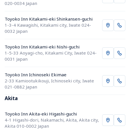
020-0034 Japan
Toyoko Inn Kitakami-eki Shinkansen-guchi
1-3-4 Kawagishi, Kitakami city, Iwate 024-
0032 Japan
Toyoko Inn Kitakami-eki Nishi-guchi
1-5-33 Aoyagi-cho, Kitakami City, Iwate 024-
0031 Japan
Toyoko Inn Ichinoseki Ekimae
2-33 Kamiootukikouji, Ichinoseki city, Iwate 
021-0882 Japan
Akita
Toyoko Inn Akita-eki Higashi-guchi
4-1 Higashi-dori, Nakamachi, Akita, Akita city, 
Akita 010-0002 Japan