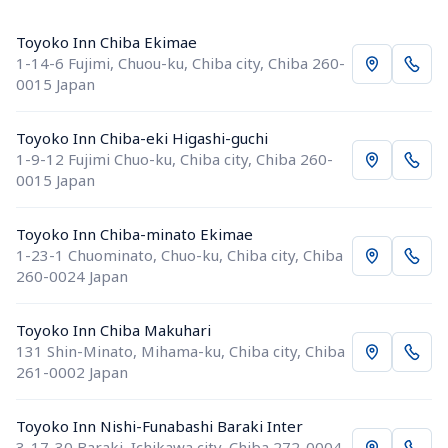
Toyoko Inn Chiba Ekimae
1-14-6 Fujimi, Chuou-ku, Chiba city, Chiba 260-
0015 Japan
Toyoko Inn Chiba-eki Higashi-guchi
1-9-12 Fujimi Chuo-ku, Chiba city, Chiba 260-
0015 Japan
Toyoko Inn Chiba-minato Ekimae
1-23-1 Chuominato, Chuo-ku, Chiba city, Chiba 
260-0024 Japan
Toyoko Inn Chiba Makuhari
131 Shin-Minato, Mihama-ku, Chiba city, Chiba 
261-0002 Japan
Toyoko Inn Nishi-Funabashi Baraki Inter
3-17-30 Baraki, Ichikawa city, Chiba 272-0004 