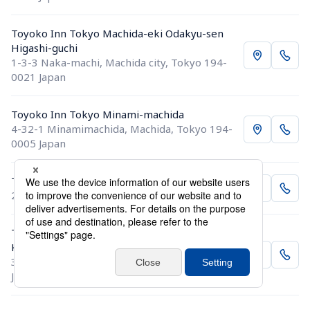
Toyoko Inn Tokyo Machida-eki Odakyu-sen 
Higashi-guchi
1-3-3 Naka-machi, Machida city, Tokyo 194-
0021 Japan
Toyoko Inn Tokyo Minami-machida
4-32-1 Minamimachida, Machida, Tokyo 194-
0005 Japan
Toyoko Inn Tokyo Chofu Keio-sen Fuda-eki
2-11-1 Fuda, Chofu city, Tokyo 182-0024 Japan
Toyoko Inn Tokyo Keio-sen Higashi-fuchu-eki 
Kita-guchi
3-3-10 Midoricho, Fuchu city, Tokyo 183-0006 
Japan