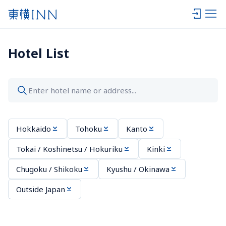
Hotel List
Hokkaido
Tohoku
Kanto
Tokai / Koshinetsu / Hokuriku
Kinki
Chugoku / Shikoku
Kyushu / Okinawa
Outside Japan