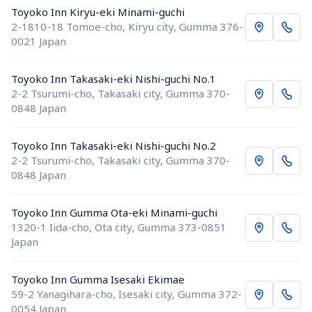
Toyoko Inn Kiryu-eki Minami-guchi
2-1810-18 Tomoe-cho, Kiryu city, Gumma 376-
0021 Japan
Toyoko Inn Takasaki-eki Nishi-guchi No.1
2-2 Tsurumi-cho, Takasaki city, Gumma 370-
0848 Japan
Toyoko Inn Takasaki-eki Nishi-guchi No.2
2-2 Tsurumi-cho, Takasaki city, Gumma 370-
0848 Japan
Toyoko Inn Gumma Ota-eki Minami-guchi
1320-1 Iida-cho, Ota city, Gumma 373-0851 
Japan
Toyoko Inn Gumma Isesaki Ekimae
59-2 Yanagihara-cho, Isesaki city, Gumma 372-
0054 Japan