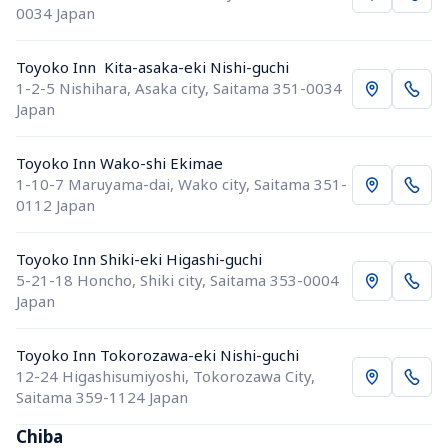
0034 Japan
Toyoko Inn  Kita-asaka-eki Nishi-guchi
1-2-5 Nishihara, Asaka city, Saitama 351-0034 
Japan
Toyoko Inn Wako-shi Ekimae
1-10-7 Maruyama-dai, Wako city, Saitama 351-
0112 Japan
Toyoko Inn Shiki-eki Higashi-guchi
5-21-18 Honcho, Shiki city, Saitama 353-0004 
Japan
Toyoko Inn Tokorozawa-eki Nishi-guchi
12-24 Higashisumiyoshi, Tokorozawa City, 
Saitama 359-1124 Japan
Chiba