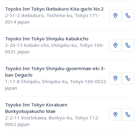
Toyoko Inn Tokyo Ikebukuro Kita-guchi No.2
2-51-2 ikebukuro, Toshima-ku, Tokyo 171-
0014 Japan
Toyoko Inn Tokyo Shinjuku Kabukicho
2-20-15 Kabuki-cho, Shinjuku-ku, Tokyo 160-
0021 Japan
Toyoko Inn Tokyo Shinjuku-gyoemmae-eki 3-
ban Deguchi
1-17-8 Shinjuku, Shinjuku-ku, Tokyo 160-0022 
Japan
Toyoko Inn Tokyo Korakuen 
Bunkyokuyakusho Mae
2-2-11 Koishikawa, Bunkyo-ku, Tokyo 112-
0002 Japan