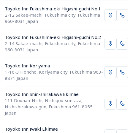
Toyoko Inn Fukushima-eki Higashi-guchi No.1
2-12 Sakae-machi, Fukushima city, Fukushima 
960-8031 Japan
Toyoko Inn Fukushima-eki Higashi-guchi No.2
2-14 Sakae-machi, Fukushima city, Fukushima 
960-8031 Japan
Toyoko Inn Koriyama
1-16-3 Honcho, Koriyama city, Fukushima 963-
8871 Japan
Toyoko Inn Shin-shirakawa Ekimae
111 Dounan-Nishi, Nishigou-son-aza, 
Nishishirakawa-gun, Fukushima 961-8055 
Japan
Toyoko Inn Iwaki Ekimae