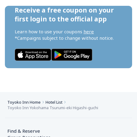
Receive a free coupon on your 
first login to the official app
Learn how to use your coupons 
here
*Campaigns subject to change without notice.
Toyoko Inn Home
Hotel List
Toyoko Inn Yokohama Tsurumi-eki Higashi-guchi
Find & Reserve