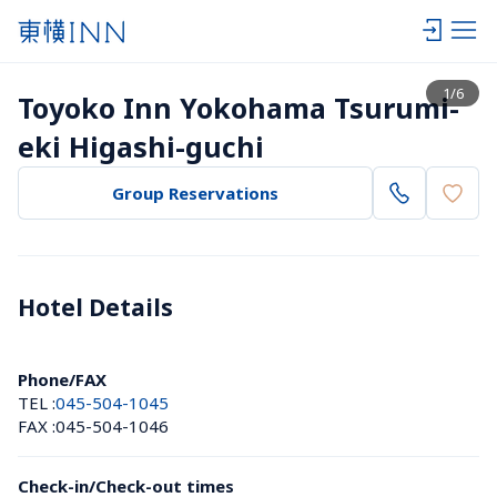
View list
1
/
6
Toyoko Inn Yokohama Tsurumi-
eki Higashi-guchi
Group Reservations
Hotel Details 
Phone/FAX
TEL :
045-504-1045
FAX :
045-504-1046
Check-in/Check-out times