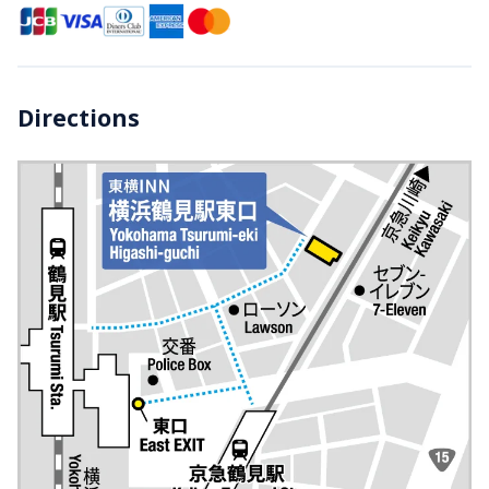
Directions