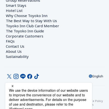
Group Reservations
Smart Stays
Hotel List
Why Choose Toyoko Inn
The Best Way to Stay With Us
Toyoko Inn Club Card Member
The Toyoko Inn Guide
Corporate Customers　
FAQs
Contact Us
About Us
Sustainability
English
© Toyoko Inn Co., Ltd.
Privacy Settings
Privacy Policy
With Regards to the Act on Specified Commercial Transactions
Site Policy
Hotel Stay Terms & Conditions
Online Account Terms & Conditions
Toyoko Inn Club Card Membership Terms and Conditions