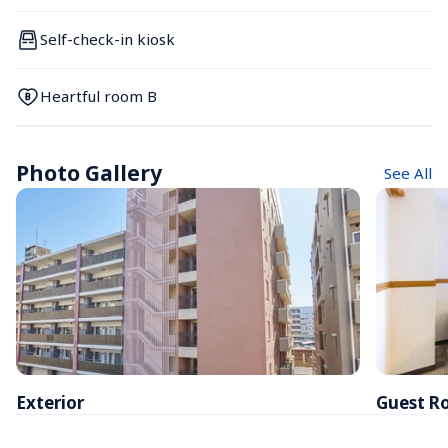
Self-check-in kiosk
Heartful room B
Photo Gallery
See All
Exterior
Guest R