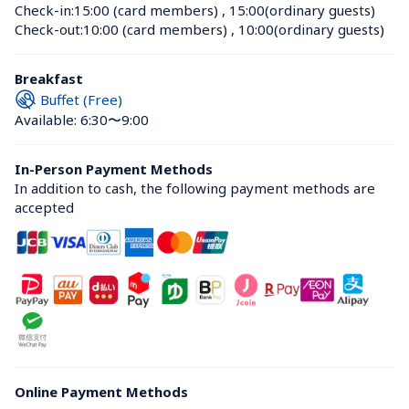
Check-in:
15:00 (card members)
 , 
15:00(ordinary guests)
Check-out:
10:00 (card members)
 , 
10:00(ordinary guests)
Breakfast
Buffet (Free)
Available: 6:30〜9:00
In-Person Payment Methods
In addition to cash, the following payment methods are 
accepted
Online Payment Methods