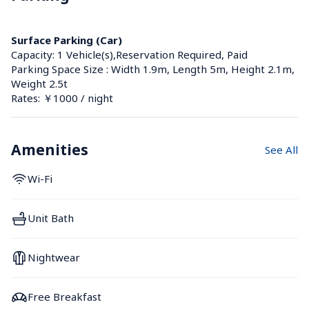
Surface Parking (Car)
Capacity: 1 Vehicle(s),Reservation Required, Paid
Parking Space Size : Width 1.9m, Length 5m, Height 2.1m, 
Weight 2.5t
Rates: ￥1000 / night
Amenities
See All
Wi-Fi
Unit Bath
Nightwear
Free Breakfast