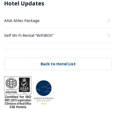
Hotel Updates
ANA Miles Package
Self Wi-Fi Rental “WiFiBOX”
Back to Hotel List