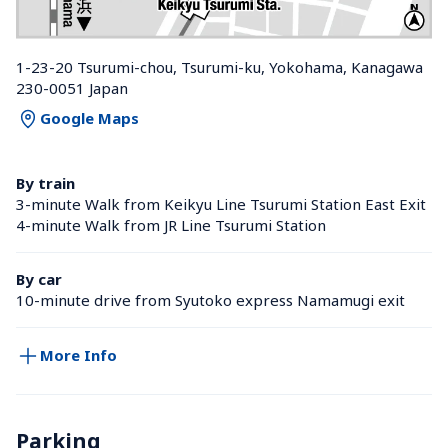
1-23-20 Tsurumi-chou, Tsurumi-ku, Yokohama, Kanagawa 
230-0051 Japan
Google Maps
By train
3-minute Walk from Keikyu Line Tsurumi Station East Exit
4-minute Walk from JR Line Tsurumi Station 
By car
10-minute drive from Syutoko express Namamugi exit
More Info
Parking