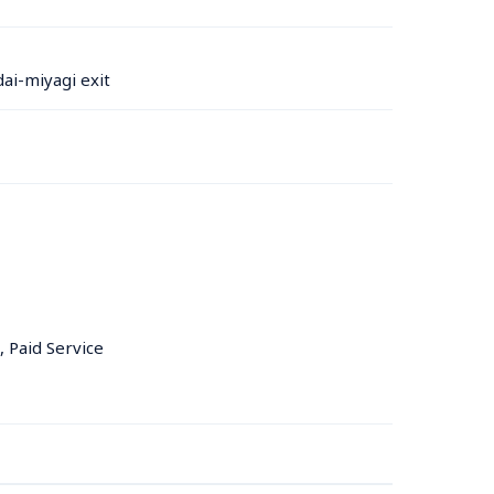
ai-miyagi exit
, Paid Service