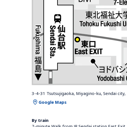
3-4-31 Tsutsujigaoka, Miyagino-ku, Sendai city
Google Maps
By train
7-minute Walk from JR Sendai station East Exit