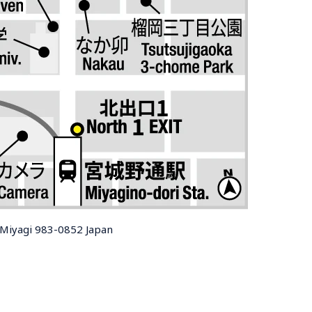
, Miyagi 983-0852 Japan