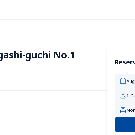
gashi-guchi No.1
Reserv