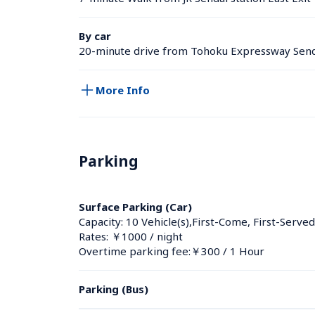
By car
20-minute drive from Tohoku Expressway Send
More Info
Parking
Surface Parking (Car)
Capacity: 10 Vehicle(s),First-Come, First-Served
Rates: ￥1000 / night
Overtime parking fee:￥300 / 1 Hour
Parking (Bus)