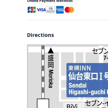
Online Payment Methods
Directions