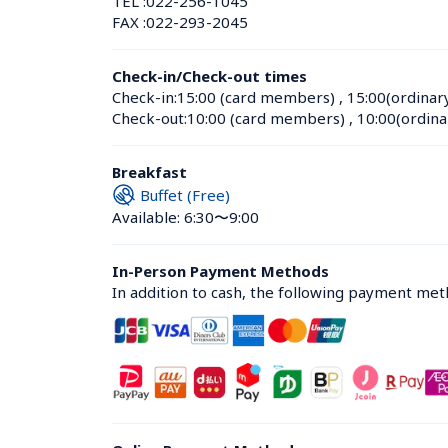
TEL :
022-256-1045
FAX :
022-293-2045
Check-in/Check-out times
Check-in:
15:00 (card members)
 , 
15:00(ordinar
Check-out:
10:00 (card members)
 , 
10:00(ordina
Breakfast
Buffet (Free)
Available: 6:30〜9:00
In-Person Payment Methods
In addition to cash, the following payment me