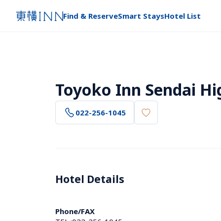
Find & Reserve
Smart Stays
Hotel List
Toyoko Inn Sendai Hi
022-256-1045
Hotel Details 
Phone/FAX