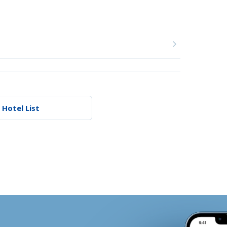
 Hotel List