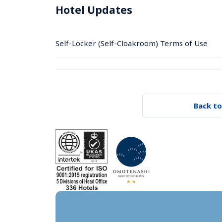
Hotel Updates
Self-Locker (Self-Cloakroom) Terms of Use
Back to