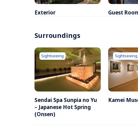
Exterior
Guest Roo
Surroundings
Sightseeing
Sightseeing
Sendai Spa Sunpia no Yu  
Kamei Mus
– Japanese Hot Spring 
(Onsen)