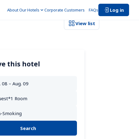
Log in
About Our Hotels
Corporate Customers　
FAQs
View list
e this hotel
Search