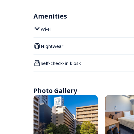
Amenities
Wi-Fi
Nightwear
Self-check-in kiosk
Photo Gallery