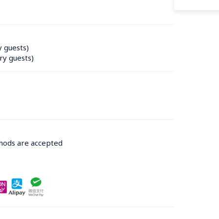
y guests)
ry guests)
thods are accepted