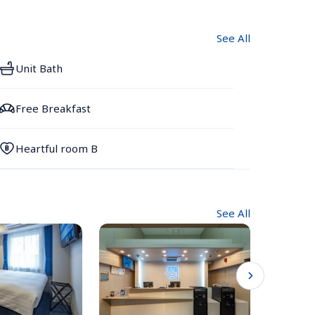
See All
Unit Bath
Free Breakfast
Heartful room B
See All