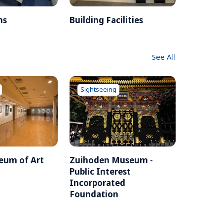
ms
Building Facilities
Breakfa
See All
Sightseeing
eum of Art
Zuihoden Museum - 
Public Interest 
Incorporated 
Foundation