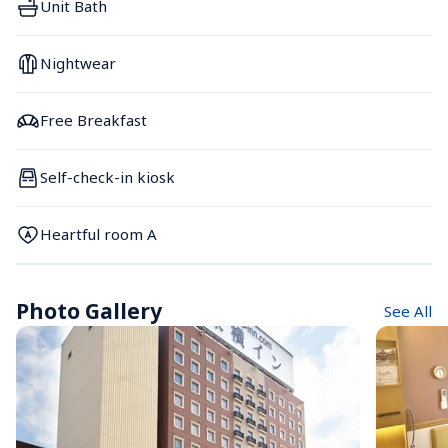
Unit Bath
Nightwear
Free Breakfast
Self-check-in kiosk
Heartful room A
Photo Gallery
See All