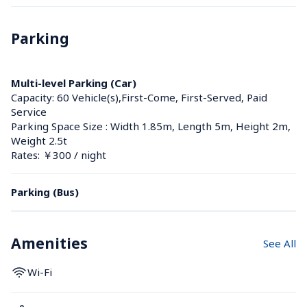
Parking
Multi-level Parking (Car)
Capacity: 60 Vehicle(s),First-Come, First-Served, Paid 
Service
Parking Space Size : Width 1.85m, Length 5m, Height 2m, 
Weight 2.5t
Rates: ￥300 / night
Parking (Bus)
Amenities
See All
Wi-Fi