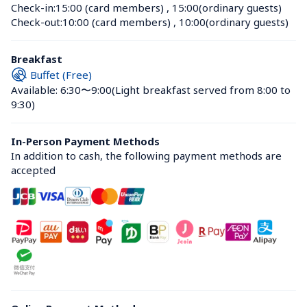
Check-in:
15:00 (card members)
 , 
15:00(ordinary guests)
Check-out:
10:00 (card members)
 , 
10:00(ordinary guests)
Breakfast
Buffet (Free)
Available: 6:30〜9:00
(Light breakfast served from 8:00 to 
9:30)
In-Person Payment Methods
In addition to cash, the following payment methods are 
accepted