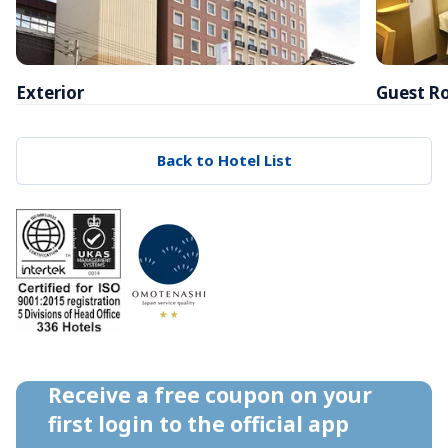
Exterior
Guest R
Back to Hotel List
Receive a free coupon on your 
first login to the official app