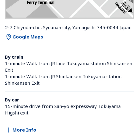
2-7 Chiyoda-cho, Syuunan city, Yamaguchi 745-0044 Japan
Google Maps
By train
1-minute Walk from JR Line Tokuyama station Shinkansen 
Exit
1-minute Walk from JR Shinkansen Tokuyama station 
Shinkansen Exit
By car
15-minute drive from San-yo expressway Tokuyama 
Higshi exit
More Info