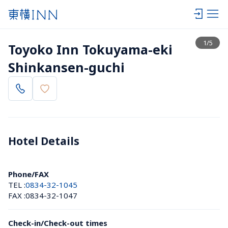
View list
1
/
5
Toyoko Inn Tokuyama-eki 
Shinkansen-guchi
Hotel Details 
Phone/FAX
TEL :
0834-32-1045
FAX :
0834-32-1047
Check-in/Check-out times