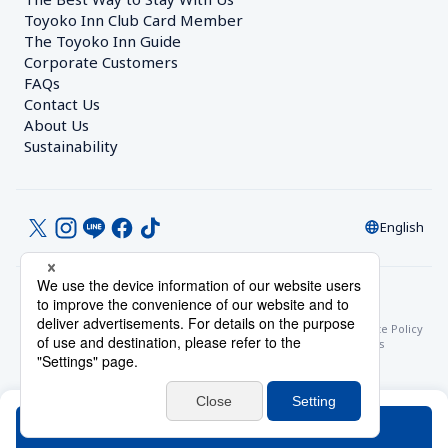
Toyoko Inn Club Card Member
The Toyoko Inn Guide
Corporate Customers　
FAQs
Contact Us
About Us
Sustainability
English
© Toyoko Inn Co., Ltd.
Privacy Settings
Privacy Policy
With Regards to the Act on Specified Commercial Transactions
Site Policy
Hotel Stay Terms & Conditions
Online Account Terms & Conditions
Toyoko Inn Club Card Membership Terms and Conditions
Search