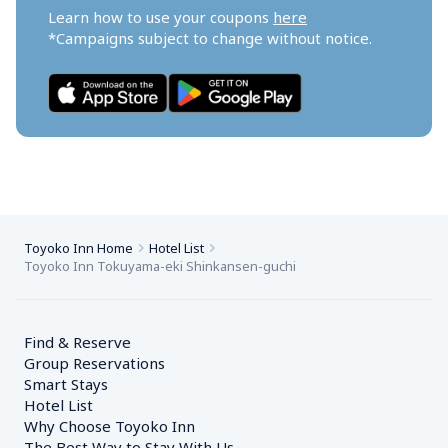
Learn how to use your coupons 
here
*Campaigns subject to change without notice.
Toyoko Inn Home
Hotel List
Toyoko Inn Tokuyama-eki Shinkansen-guchi
Find & Reserve
Group Reservations
Smart Stays
Hotel List
Why Choose Toyoko Inn
The Best Way to Stay With Us