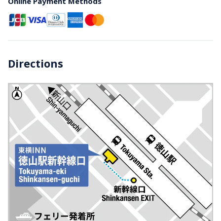
Online Payment Methods
Directions