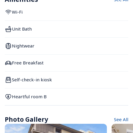
Wi-Fi
Unit Bath
Nightwear
Free Breakfast
Self-check-in kiosk
Heartful room B
Photo Gallery
See All