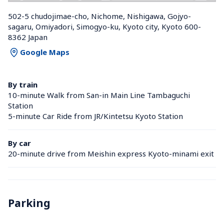
502-5 chudojimae-cho, Nichome, Nishigawa, Gojyo-
sagaru, Omiyadori, Simogyo-ku, Kyoto city, Kyoto 600-
8362 Japan
Google Maps
By train
10-minute Walk from San-in Main Line Tambaguchi 
Station 
5-minute Car Ride from JR/Kintetsu Kyoto Station 
By car
20-minute drive from Meishin express Kyoto-minami exit
Parking