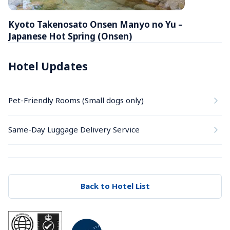
Kyoto Takenosato Onsen Manyo no Yu – 
Japanese Hot Spring (Onsen)
Hotel Updates
Pet-Friendly Rooms (Small dogs only)
Same-Day Luggage Delivery Service
Back to Hotel List