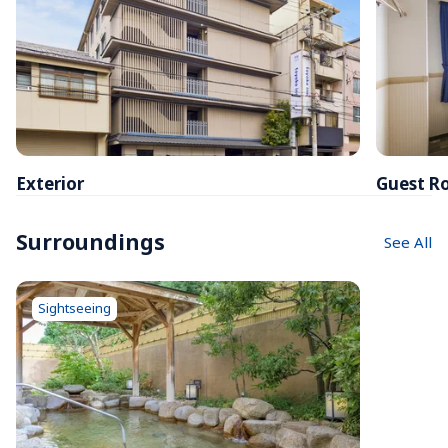
Exterior
Guest R
Surroundings
See All
Sightseeing