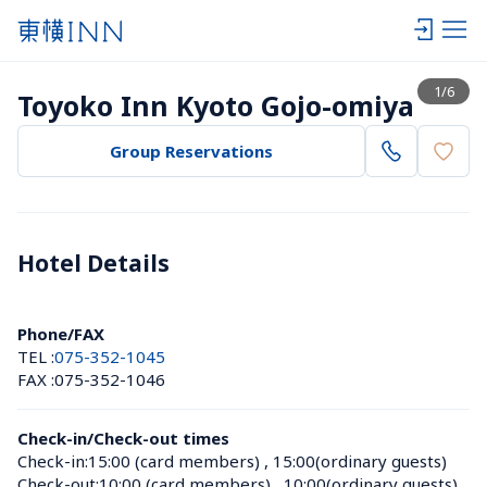
View list
1
/
6
Toyoko Inn Kyoto Gojo-omiya
Group Reservations
Hotel Details 
Phone/FAX
TEL :
075-352-1045
FAX :
075-352-1046
Check-in/Check-out times
Check-in:
15:00 (card members)
 , 
15:00(ordinary guests)
Check-out:
10:00 (card members)
 , 
10:00(ordinary guests)