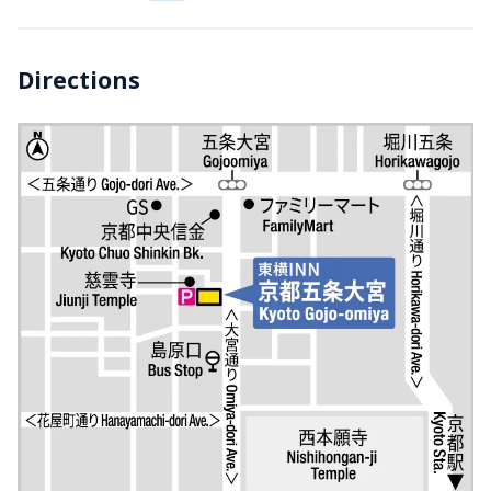
Directions