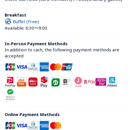
Breakfast
Buffet (Free)
Available: 6:30〜9:00
In-Person Payment Methods
In addition to cash, the following payment methods are 
accepted
Online Payment Methods