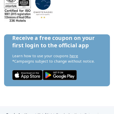
Receive a free coupon on your 
first login to the official app
Learn how to use your coupons 
here
*Campaigns subject to change without notice.