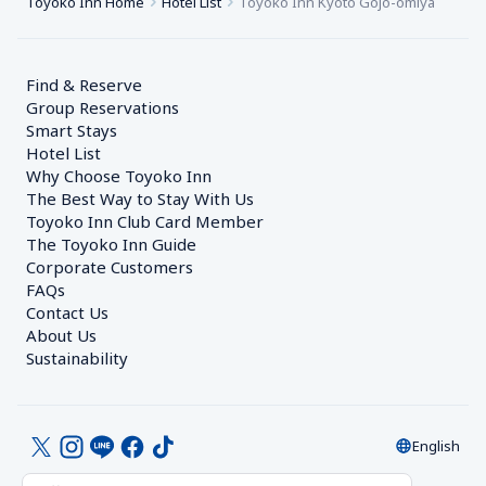
Toyoko Inn Home
Hotel List
Toyoko Inn Kyoto Gojo-omiya
Find & Reserve
Group Reservations
Smart Stays
Hotel List
Why Choose Toyoko Inn
The Best Way to Stay With Us
Toyoko Inn Club Card Member
The Toyoko Inn Guide
Corporate Customers　
FAQs
Contact Us
About Us
Sustainability
English