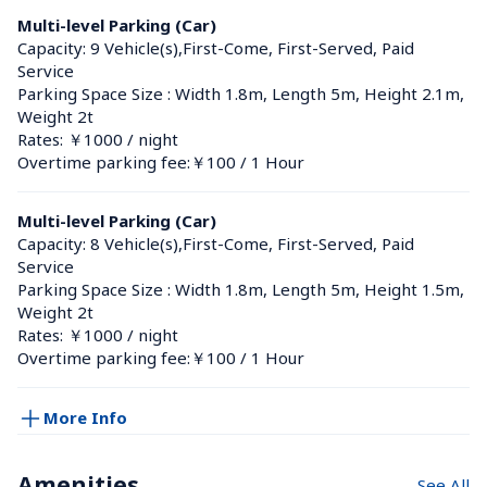
Multi-level Parking (Car)
Capacity: 9 Vehicle(s),First-Come, First-Served, Paid 
Service
Parking Space Size : Width 1.8m, Length 5m, Height 2.1m, 
Weight 2t
Rates: ￥1000 / night
Overtime parking fee:￥100 / 1 Hour
Multi-level Parking (Car)
Capacity: 8 Vehicle(s),First-Come, First-Served, Paid 
Service
Parking Space Size : Width 1.8m, Length 5m, Height 1.5m, 
Weight 2t
Rates: ￥1000 / night
Overtime parking fee:￥100 / 1 Hour
More Info
Amenities
See All