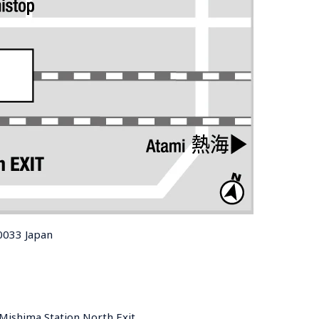
0033 Japan
Mishima Station North Exit