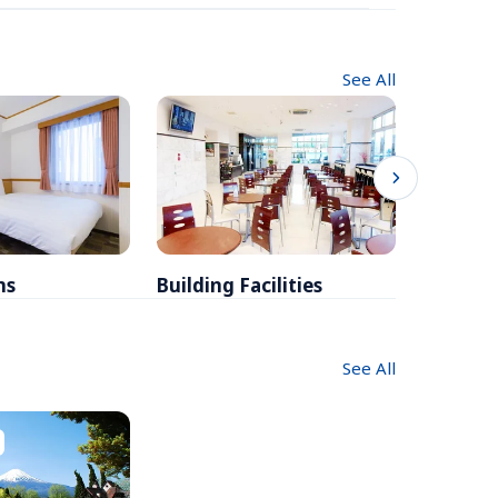
See All
ms
Building Facilities
Breakfa
See All