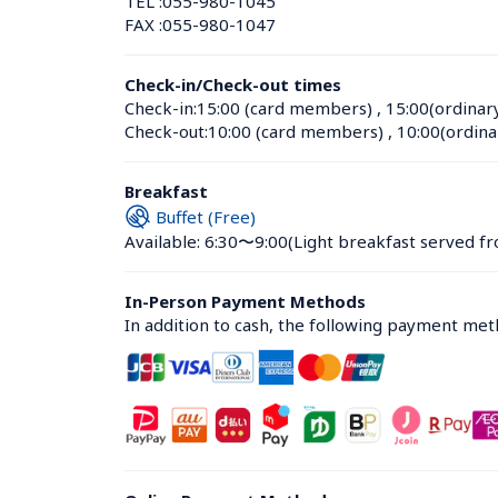
TEL :
055-980-1045
FAX :
055-980-1047
Check-in/Check-out times
Check-in:
15:00 (card members)
 , 
15:00(ordinar
Check-out:
10:00 (card members)
 , 
10:00(ordina
Breakfast
Buffet (Free)
Available: 6:30〜9:00
(Light breakfast served fr
In-Person Payment Methods
In addition to cash, the following payment me