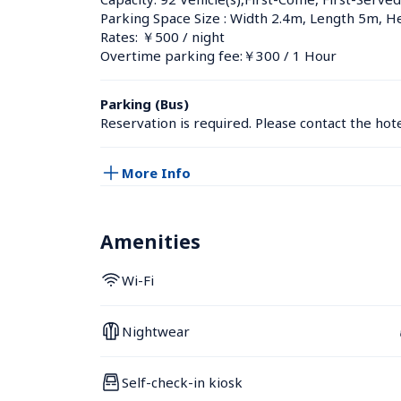
Parking Space Size : Width 2.4m, Length 5m, H
Rates: ￥500 / night
Overtime parking fee:￥300 / 1 Hour
Parking (Bus)
Reservation is required. Please contact the hotel
More Info
Amenities
Wi-Fi
Nightwear
Self-check-in kiosk