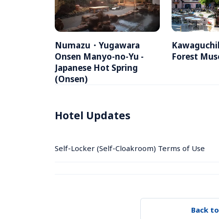
Numazu・Yugawara 
Kawaguchik
Onsen Manyo-no-Yu -  
Forest Mu
Japanese Hot Spring 
(Onsen)
Hotel Updates
Self-Locker (Self-Cloakroom) Terms of Use
Back to