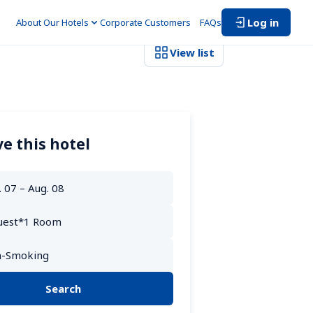
Log in
About Our Hotels
Corporate Customers　
FAQs
View list
e this hotel
Search