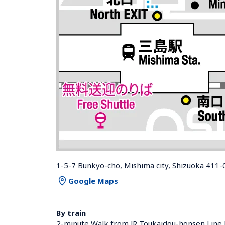
1-5-7 Bunkyo-cho, Mishima city, Shizuoka 411-
Google Maps
By train
2-minute Walk from JR Toukaidou-honsen Line 