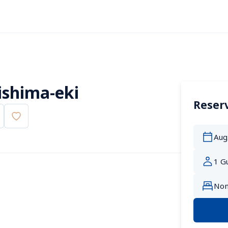
ishima-eki
Reserv