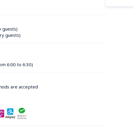
y guests)
ry guests)
om 6:00 to 6:30)
thods are accepted