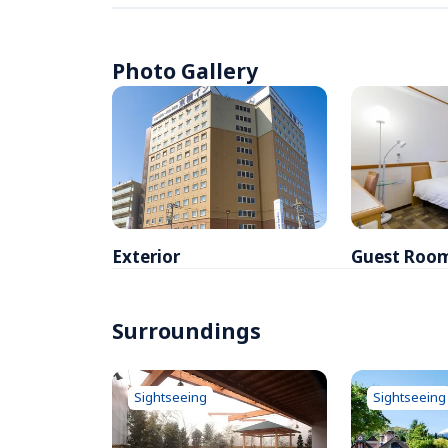
Photo Gallery
Exterior
Guest Roo
Surroundings
Sightseeing
Sightseeing