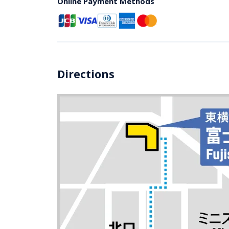
Online Payment Methods
Directions