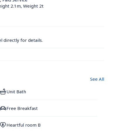
eight 2.1m, Weight 2t
 directly for details.
See All
Unit Bath
Free Breakfast
Heartful room B