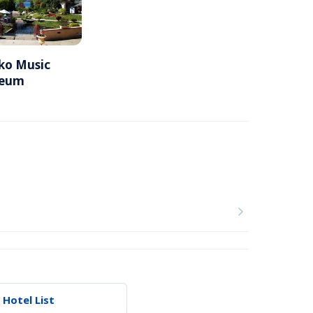
o Music 
seum
 Hotel List