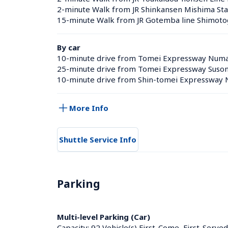
2-minute Walk from JR Shinkansen Mishima Sta
15-minute Walk from JR Gotemba line Shimotog
By car
10-minute drive from Tomei Expressway Num
25-minute drive from Tomei Expressway Suso
10-minute drive from Shin-tomei Expresswa
More Info
Shuttle Service Info
Parking
Multi-level Parking (Car)
Capacity: 92 Vehicle(s),First-Come, First-Served