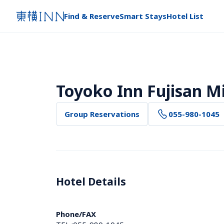
Find & Reserve
Smart Stays
Hotel List
Toyoko Inn Fujisan M
Group Reservations
055-980-1045
Hotel Details 
Phone/FAX