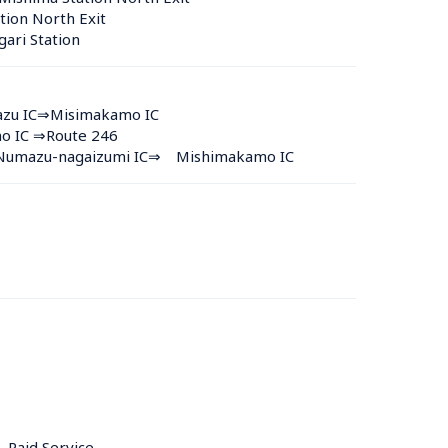
tion North Exit
ari Station 
azu IC⇒Misimakamo IC
no IC ⇒Route 246
y Numazu-nagaizumi IC⇒　Mishimakamo IC
, Paid Service