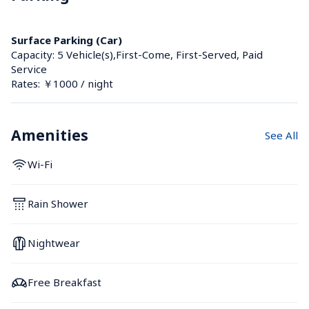
Surface Parking (Car)
Capacity: 5 Vehicle(s),First-Come, First-Served, Paid 
Service
Rates: ￥1000 / night
Amenities
See All
Wi-Fi
Rain Shower
Nightwear
Free Breakfast