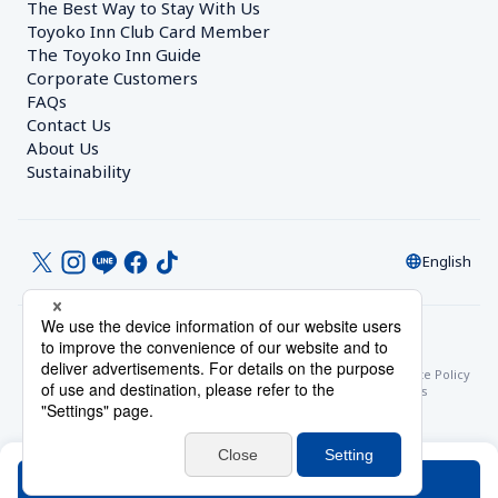
The Best Way to Stay With Us
Toyoko Inn Club Card Member
The Toyoko Inn Guide
Corporate Customers　
FAQs
Contact Us
About Us
Sustainability
English
© Toyoko Inn Co., Ltd.
Privacy Settings
Privacy Policy
With Regards to the Act on Specified Commercial Transactions
Site Policy
Hotel Stay Terms & Conditions
Online Account Terms & Conditions
Toyoko Inn Club Card Membership Terms and Conditions
Search