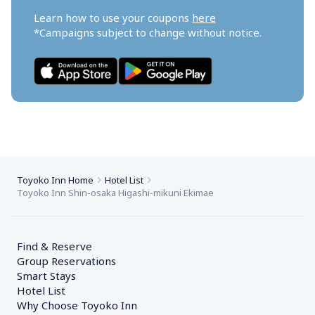
Learn how to use your coupons 
here
*Campaigns subject to change without notice.
Toyoko Inn Home
Hotel List
Toyoko Inn Shin-osaka Higashi-mikuni Ekimae
Find & Reserve
Group Reservations
Smart Stays
Hotel List
Why Choose Toyoko Inn