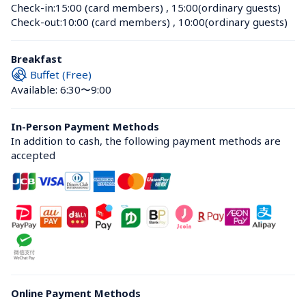
Check-in:
15:00 (card members)
 , 
15:00(ordinary guests)
Check-out:
10:00 (card members)
 , 
10:00(ordinary guests)
Breakfast
Buffet (Free)
Available: 6:30〜9:00
In-Person Payment Methods
In addition to cash, the following payment methods are 
accepted
Online Payment Methods