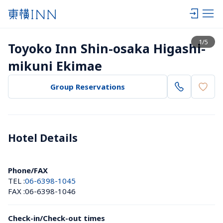
View list
1
/
5
Toyoko Inn Shin-osaka Higashi-
mikuni Ekimae
Group Reservations
Hotel Details 
Phone/FAX
TEL :
06-6398-1045
FAX :
06-6398-1046
Check-in/Check-out times