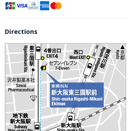
Directions