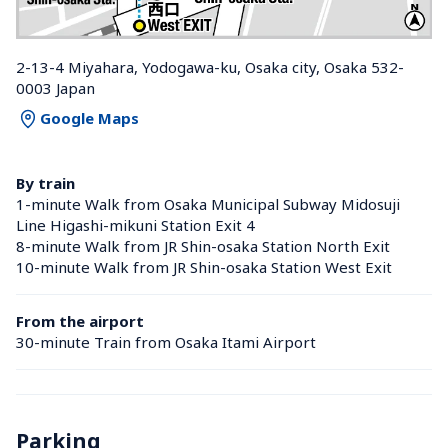
2-13-4 Miyahara, Yodogawa-ku, Osaka city, Osaka 532-
0003 Japan
Google Maps
By train
1-minute Walk from Osaka Municipal Subway Midosuji 
Line Higashi-mikuni Station Exit 4
8-minute Walk from JR Shin-osaka Station North Exit
10-minute Walk from JR Shin-osaka Station West Exit
From the airport
30-minute Train from Osaka Itami Airport
Parking