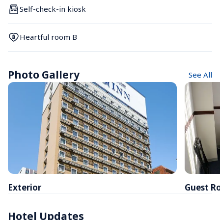
Self-check-in kiosk
Heartful room B
Photo Gallery
See All
Exterior
Guest R
Hotel Updates