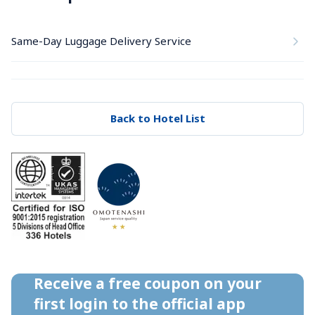
Same-Day Luggage Delivery Service
Back to Hotel List
Receive a free coupon on your 
first login to the official app