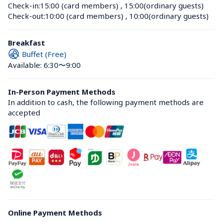
Check-in:
15:00 (card members)
 , 
15:00(ordinary guests)
Check-out:
10:00 (card members)
 , 
10:00(ordinary guests)
Breakfast
Buffet (Free)
Available: 6:30〜9:00
In-Person Payment Methods
In addition to cash, the following payment methods are 
accepted
Online Payment Methods