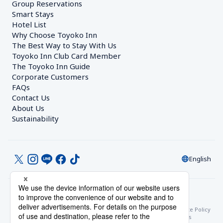
Group Reservations
Smart Stays
Hotel List
Why Choose Toyoko Inn
The Best Way to Stay With Us
Toyoko Inn Club Card Member
The Toyoko Inn Guide
Corporate Customers　
FAQs
Contact Us
About Us
Sustainability
English
© Toyoko Inn Co., Ltd.
Privacy Settings
Privacy Policy
With Regards to the Act on Specified Commercial Transactions
Site Policy
Hotel Stay Terms & Conditions
Online Account Terms & Conditions