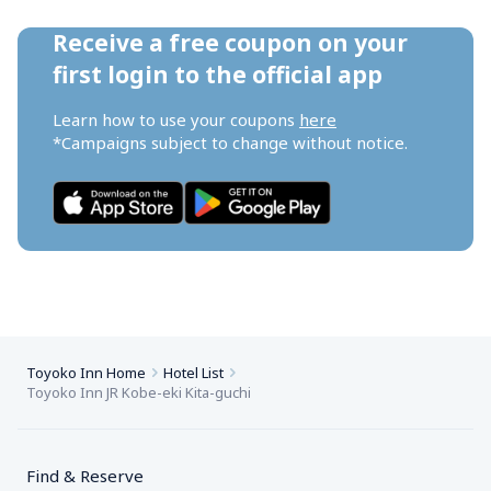
Receive a free coupon on your 
first login to the official app
Learn how to use your coupons 
here
*Campaigns subject to change without notice.
Toyoko Inn Home
Hotel List
Toyoko Inn JR Kobe-eki Kita-guchi
Find & Reserve