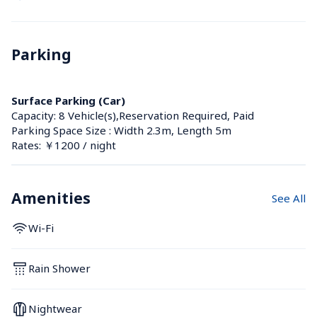
Parking
Surface Parking (Car)
Capacity: 8 Vehicle(s),Reservation Required, Paid
Parking Space Size : Width 2.3m, Length 5m
Rates: ￥1200 / night
Amenities
See All
Wi-Fi
Rain Shower
Nightwear