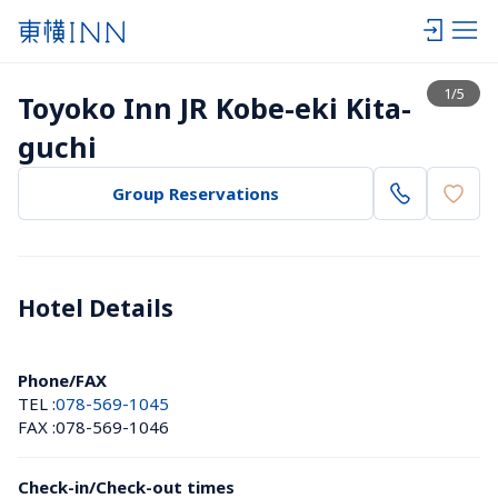
View list
1
/
5
Toyoko Inn JR Kobe-eki Kita-
guchi
Group Reservations
Hotel Details 
Phone/FAX
TEL :
078-569-1045
FAX :
078-569-1046
Check-in/Check-out times