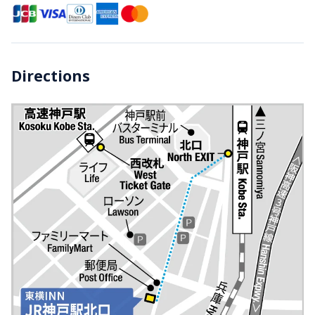
Directions