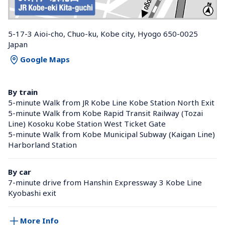
5-17-3 Aioi-cho, Chuo-ku, Kobe city, Hyogo 650-0025 
Japan
Google Maps
By train
5-minute Walk from JR Kobe Line Kobe Station North Exit
5-minute Walk from Kobe Rapid Transit Railway (Tozai 
Line) Kosoku Kobe Station West Ticket Gate
5-minute Walk from Kobe Municipal Subway (Kaigan Line) 
Harborland Station 
By car
7-minute drive from Hanshin Expressway 3 Kobe Line 
Kyobashi exit
More Info