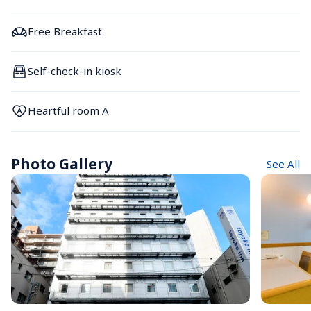
Free Breakfast
Self-check-in kiosk
Heartful room A
Photo Gallery
See All