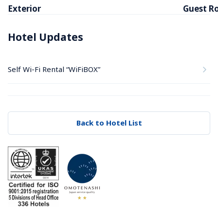
Exterior
Guest R
Hotel Updates
Self Wi-Fi Rental “WiFiBOX”
Back to Hotel List