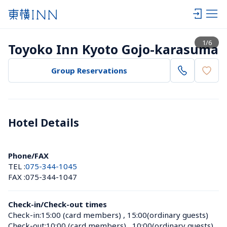
View list
1
/
6
Toyoko Inn Kyoto Gojo-karasuma
Group Reservations
Hotel Details 
Phone/FAX
TEL :
075-344-1045
FAX :
075-344-1047
Check-in/Check-out times
Check-in:
15:00 (card members)
 , 
15:00(ordinary guests)
Check-out:
10:00 (card members)
 , 
10:00(ordinary guests)