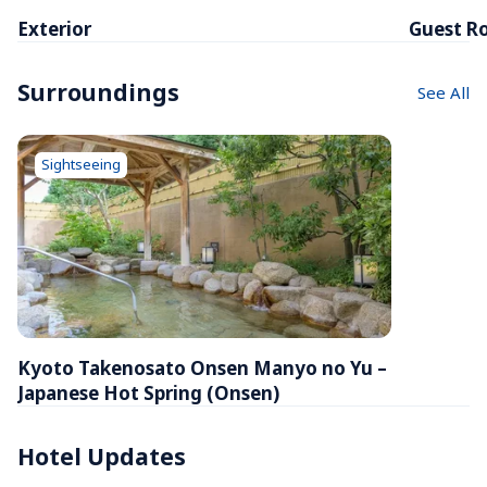
Exterior
Guest R
Surroundings
See All
Sightseeing
Kyoto Takenosato Onsen Manyo no Yu – 
Japanese Hot Spring (Onsen)
Hotel Updates