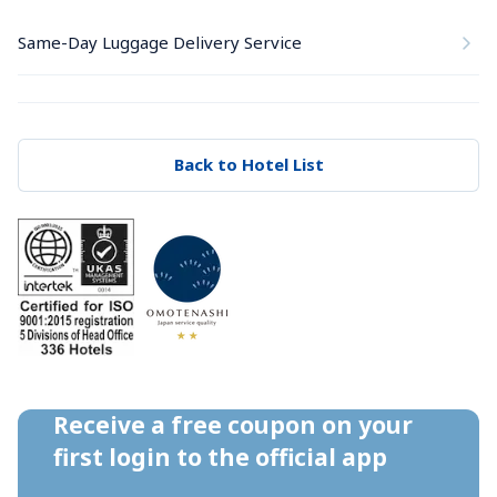
Same-Day Luggage Delivery Service
Back to Hotel List
Receive a free coupon on your 
first login to the official app