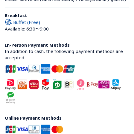
Breakfast
Buffet (Free)
Available: 6:30〜9:00
In-Person Payment Methods
In addition to cash, the following payment methods are 
accepted
Online Payment Methods