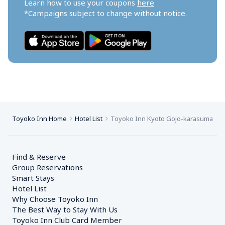
Learn how to use your coupons 
here
*Campaigns subject to change without notice.
Toyoko Inn Home
Hotel List
Toyoko Inn Kyoto Gojo-karasuma
Find & Reserve
Group Reservations
Smart Stays
Hotel List
Why Choose Toyoko Inn
The Best Way to Stay With Us
Toyoko Inn Club Card Member