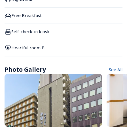
Free Breakfast
Self-check-in kiosk
Heartful room B
Photo Gallery
See All