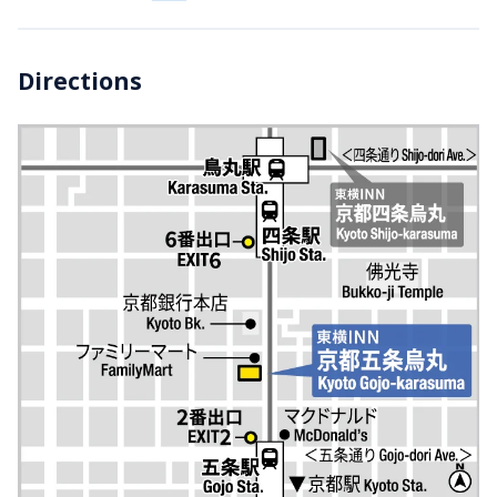
Directions