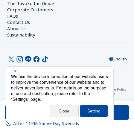
The Toyoko Inn Guide
Corporate Customers　
FAQs
Contact Us
About Us
Sustainability
English
© Toyoko Inn Co., Ltd.
Privacy Settings
Privacy Policy
With Regards to the Act on Specified Commercial Transactions
Site Policy
Hotel Stay Terms & Conditions
Online Account Terms & Conditions
Toyoko Inn Club Card Membership Terms and Conditions
Search
After 11PM Same-Day Specials