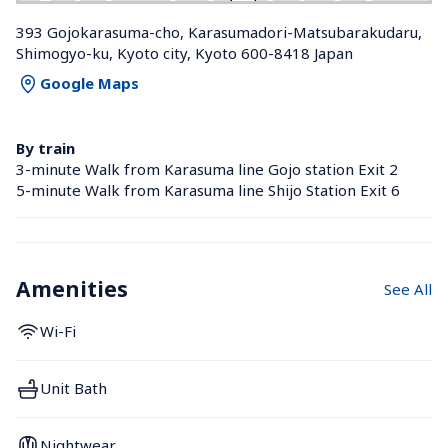
393 Gojokarasuma-cho, Karasumadori-Matsubarakudaru, 
Shimogyo-ku, Kyoto city, Kyoto 600-8418 Japan
Google Maps
By train
3-minute Walk from Karasuma line Gojo station Exit 2
5-minute Walk from Karasuma line Shijo Station Exit 6
Amenities
See All
Wi-Fi
Unit Bath
Nightwear