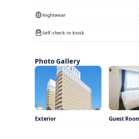
Nightwear
Self-check-in kiosk
Photo Gallery
Exterior
Guest Roo