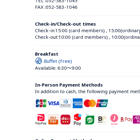
TEL :
052-583-1045
FAX :
052-583-1046
Check-in/Check-out times
Check-in:
15:00 (card members)
 , 
15:00(ordinar
Check-out:
10:00 (card members)
 , 
10:00(ordina
Breakfast
Buffet (Free)
Available: 6:30〜9:00
In-Person Payment Methods
In addition to cash, the following payment me