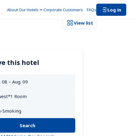
Log in
About Our Hotels
Corporate Customers　
FAQs
View list
e this hotel
Search