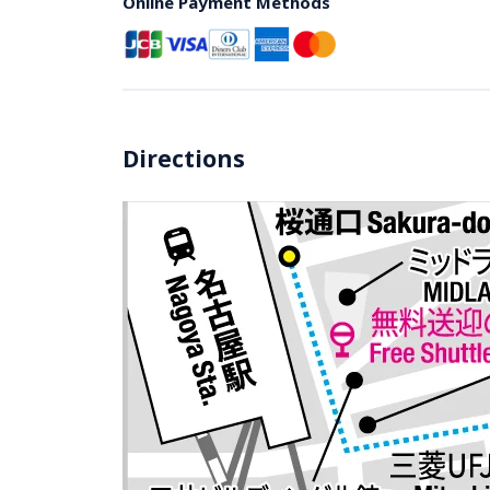
Online Payment Methods
Directions