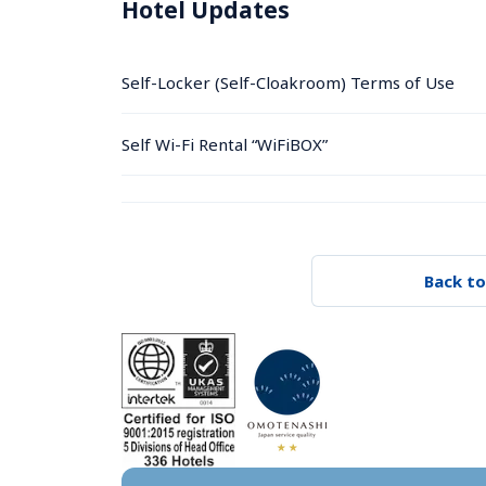
Hotel Updates
Self-Locker (Self-Cloakroom) Terms of Use
Self Wi-Fi Rental “WiFiBOX”
Back to