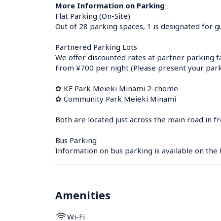
More Information on Parking
Flat Parking (On-Site)

Out of 28 parking spaces, 1 is designated for gue
Partnered Parking Lots

We offer discounted rates at partner parking faci
From ¥700 per night (Please present your parkin
✿ KF Park Meieki Minami 2-chome

✿ Community Park Meieki Minami

Both are located just across the main road in 
Bus Parking

Information on bus parking is available on the
Amenities
Wi-Fi