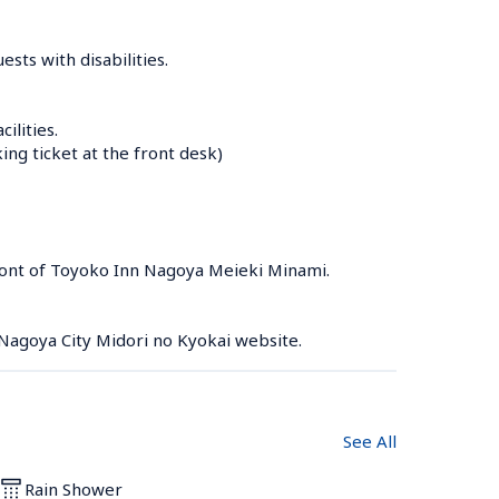
sts with disabilities.

lities.

g ticket at the front desk)

front of Toyoko Inn Nagoya Meieki Minami.

 Nagoya City Midori no Kyokai website.
See All
Rain Shower