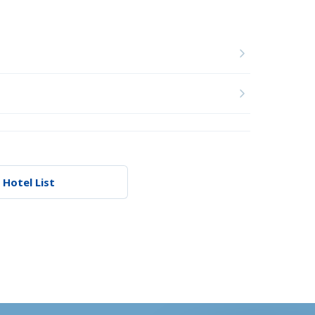
 Hotel List