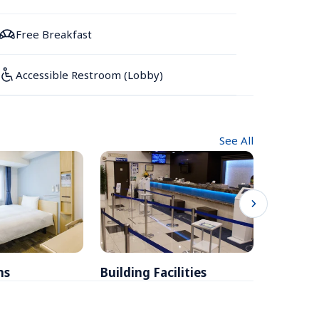
Free Breakfast
Accessible Restroom (Lobby)
See All
ms
Building Facilities
Breakfa