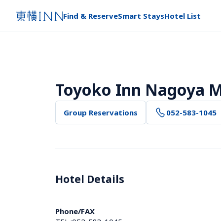
Find & Reserve
Smart Stays
Hotel List
Toyoko Inn Nagoya M
Group Reservations
052-583-1045
Hotel Details 
Phone/FAX