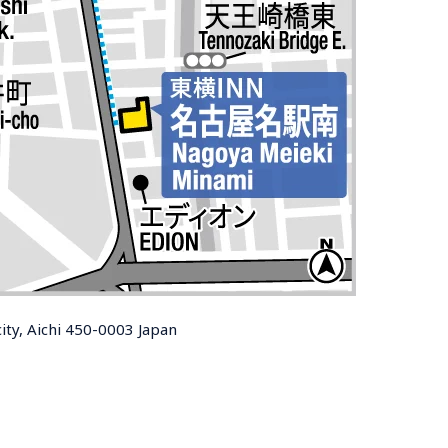
ty, Aichi 450-0003 Japan