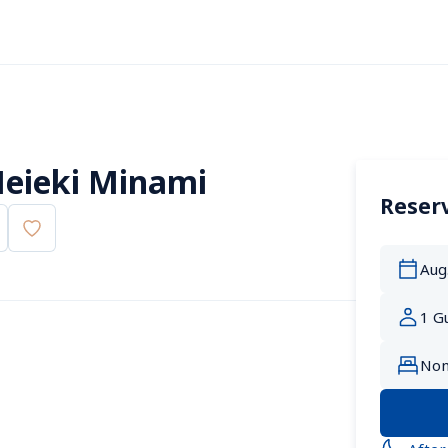
eieki Minami
Reserv