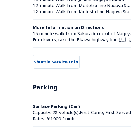
12-minute Walk from Meitetsu line Nagoya Sta
12-minute Walk from Kintestu line Nagoya Stat
More Information on Directions
15 minute walk from Sakuradori-exit of Nagoya 
For drivers, take the Ekawa highway line (江川
Shuttle Service Info
Parking
Surface Parking (Car)
Capacity: 28 Vehicle(s),First-Come, First-Served
Rates: ￥1000 / night