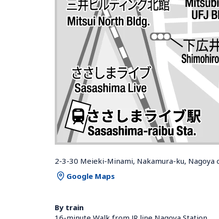
2-3-30 Meieki-Minami, Nakamura-ku, Nagoya ci
Google Maps
By train
16-minute Walk from JR line Nagoya Station 