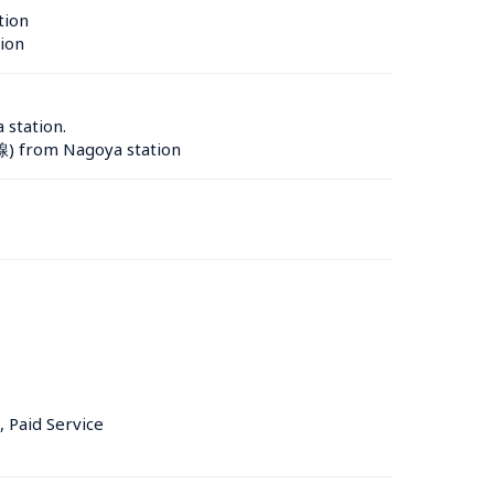
tion 
ion 
station.

線) from Nagoya station
, Paid Service