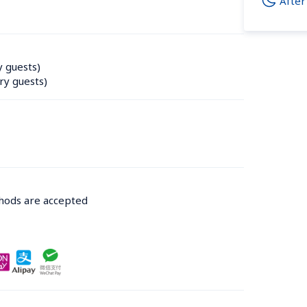
After
y guests)
ry guests)
thods are accepted