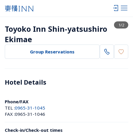
View list
1
/
2
Toyoko Inn Shin-yatsushiro 
Ekimae
Group Reservations
Hotel Details 
Phone/FAX
TEL :
0965-31-1045
FAX :
0965-31-1046
Check-in/Check-out times