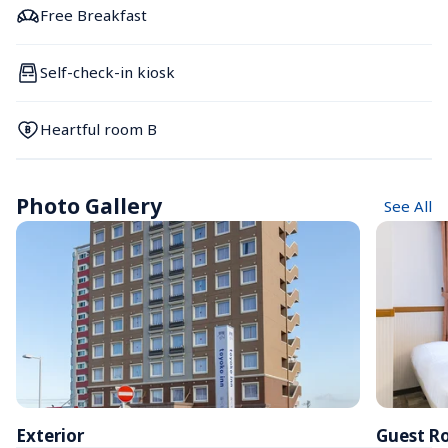
Free Breakfast
Self-check-in kiosk
Heartful room B
Photo Gallery
See All
Exterior
Guest R