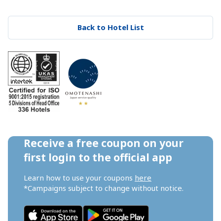
Back to Hotel List
Receive a free coupon on your 
first login to the official app
Learn how to use your coupons 
here
*Campaigns subject to change without notice.