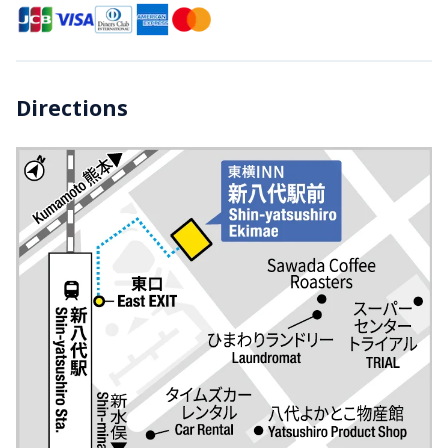
Directions