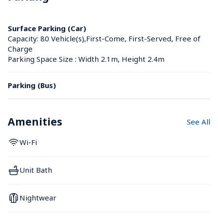
Surface Parking (Car)
Capacity: 80 Vehicle(s),First-Come, First-Served, Free of 
Charge
Parking Space Size : Width 2.1m, Height 2.4m
Parking (Bus)
Amenities
See All
Wi-Fi
Unit Bath
Nightwear