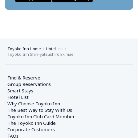
Toyoko Inn Home
Hotel List
Toyoko Inn Shin-yatsushiro Ekimae
Find & Reserve
Group Reservations
Smart Stays
Hotel List
Why Choose Toyoko Inn
The Best Way to Stay With Us
Toyoko Inn Club Card Member
The Toyoko Inn Guide
Corporate Customers　
FAQs