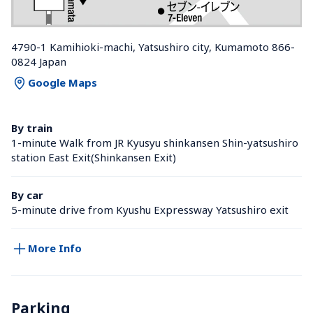
4790-1 Kamihioki-machi, Yatsushiro city, Kumamoto 866-
0824 Japan
Google Maps
By train
1-minute Walk from JR Kyusyu shinkansen Shin-yatsushiro 
station East Exit(Shinkansen Exit)
By car
5-minute drive from Kyushu Expressway Yatsushiro exit
More Info
Parking