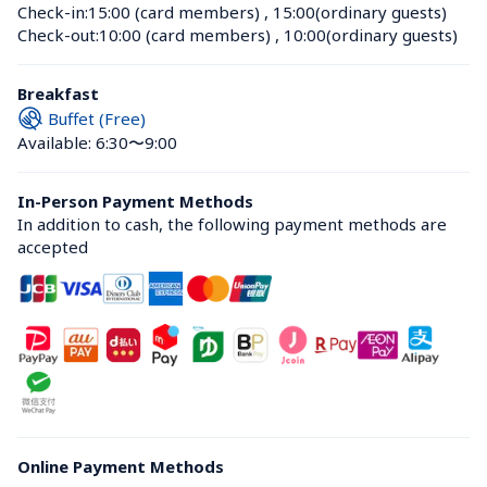
Check-in:
15:00 (card members)
 , 
15:00(ordinary guests)
Check-out:
10:00 (card members)
 , 
10:00(ordinary guests)
Breakfast
Buffet (Free)
Available: 6:30〜9:00
In-Person Payment Methods
In addition to cash, the following payment methods are 
accepted
Online Payment Methods