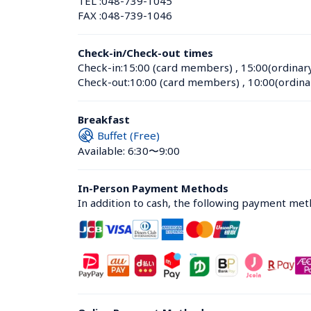
TEL :
048-739-1045
FAX :
048-739-1046
Check-in/Check-out times
Check-in:
15:00 (card members)
 , 
15:00(ordinar
Check-out:
10:00 (card members)
 , 
10:00(ordina
Breakfast
Buffet (Free)
Available: 6:30〜9:00
In-Person Payment Methods
In addition to cash, the following payment me