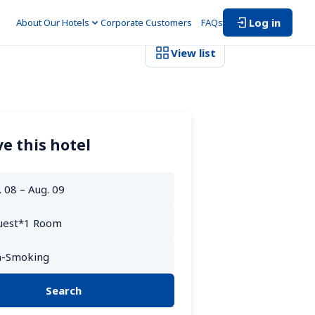
Log in
About Our Hotels
Corporate Customers　
FAQs
View list
e this hotel
Search