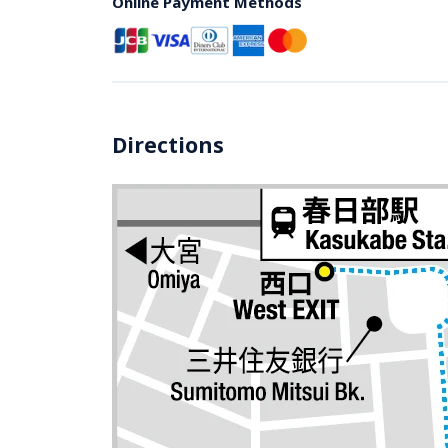
Online Payment Methods
Directions