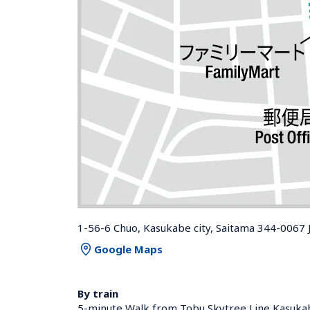
1-56-6 Chuo, Kasukabe city, Saitama 344-0067 
Google Maps
By train
5-minute Walk from Tobu Skytree Line Kasukab