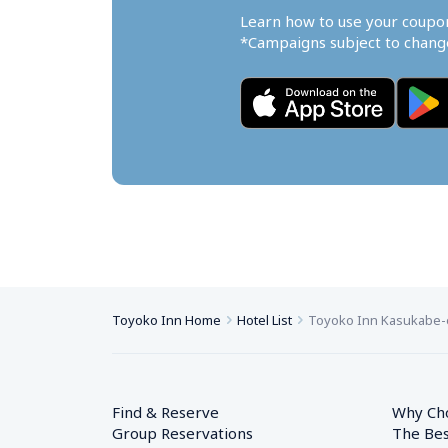
Learn how to use your coupo
*Campaigns subject to change
Toyoko Inn Home
Hotel List
Toyoko Inn Kasukabe-e
Find & Reserve
Why Ch
Group Reservations
The Bes