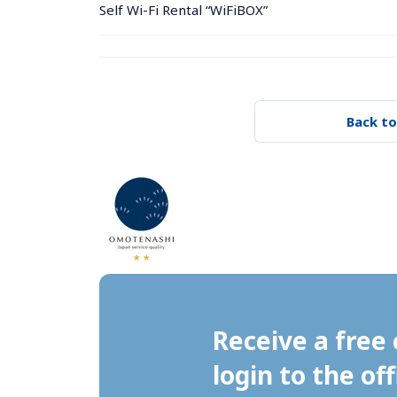
Self Wi-Fi Rental “WiFiBOX”
Back to
Receive a free 
login to the off