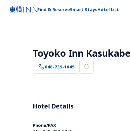
Find & Reserve
Smart Stays
Hotel List
Toyoko Inn Kasukabe-
048-739-1045
Hotel Details 
Phone/FAX