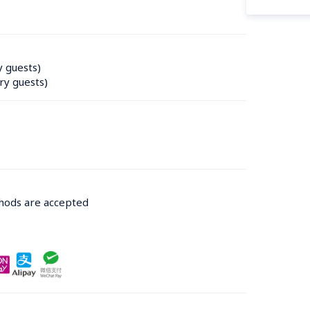
y guests)
ry guests)
thods are accepted