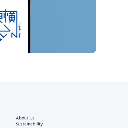
About Us
Sustainability