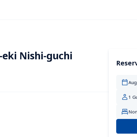
eki Nishi-guchi
Reserv