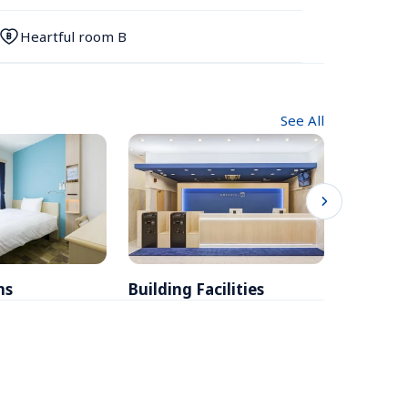
Heartful room B
See All
ms
Building Facilities
Breakfa