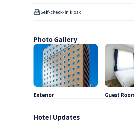
Self-check-in kiosk
Photo Gallery
Exterior
Guest Roo
Hotel Updates