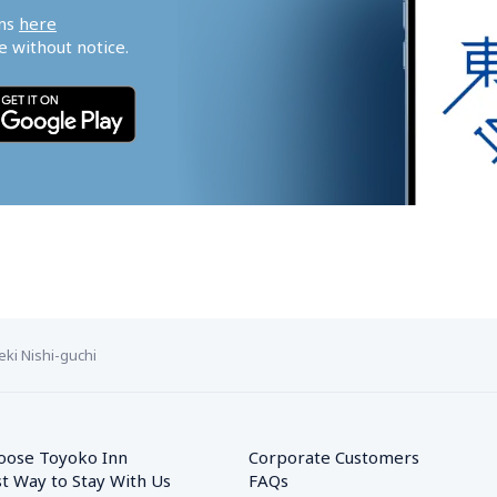
ns 
here
 without notice.
ki Nishi-guchi
oose Toyoko Inn
Corporate Customers　
t Way to Stay With Us
FAQs