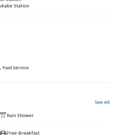
kabe Station 
, Paid Service
See All
Rain Shower
Free Breakfast