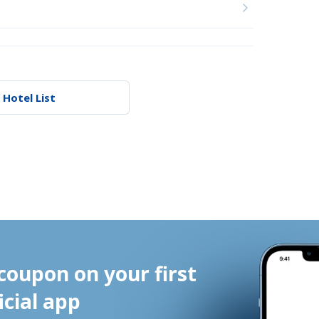
 Hotel List
coupon on your first 
icial app