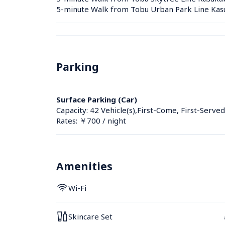
5-minute Walk from Tobu Urban Park Line Kasu
Parking
Surface Parking (Car)
Capacity: 42 Vehicle(s),First-Come, First-Served
Rates: ￥700 / night
Amenities
Wi-Fi
Skincare Set