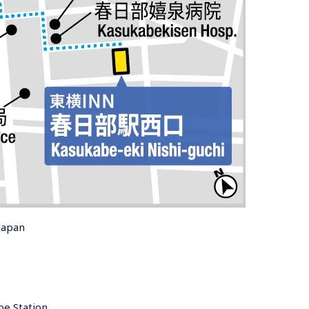
Japan
e Station 