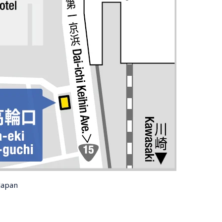
Japan