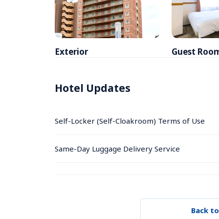
Exterior
Guest Roo
Hotel Updates
Self-Locker (Self-Cloakroom) Terms of Use
Same-Day Luggage Delivery Service
Back to