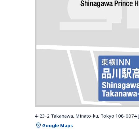
4-23-2 Takanawa, Minato-ku, Tokyo 108-0074 
Google Maps