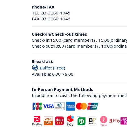
Phone/FAX
TEL :
03-3280-1045
FAX :
03-3280-1046
Check-in/Check-out times
Check-in:
15:00 (card members)
 , 
15:00(ordinar
Check-out:
10:00 (card members)
 , 
10:00(ordina
Breakfast
Buffet (Free)
Available: 6:30〜9:00
In-Person Payment Methods
In addition to cash, the following payment me