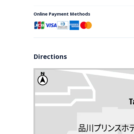
Online Payment Methods
Directions