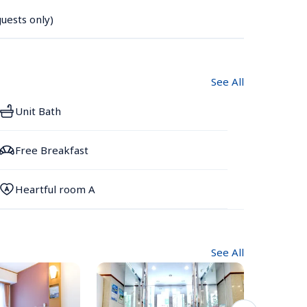
uests only)
See All
Unit Bath
Free Breakfast
Heartful room A
See All