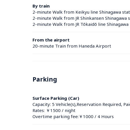
By train
2-minute Walk from Keikyu line Shinagawa stat
2-minute Walk from JR Shinkansen Shinagawa s
2-minute Walk from JR Tōkaidō line Shinagawa 
From the airport
20-minute Train from Haneda Airport
Parking
Surface Parking (Car)
Capacity: 5 Vehicle(s),Reservation Required, Pai
Rates: ￥1500 / night
Overtime parking fee:￥1000 / 4 Hours