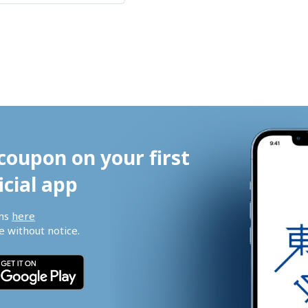
coupon on your first 
icial app
ns 
here
 without notice.