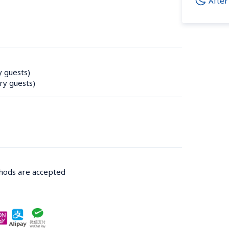
After
y guests)
ry guests)
thods are accepted