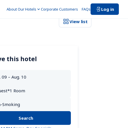
Log in
About Our Hotels
Corporate Customers　
FAQs
View list
e this hotel
Search