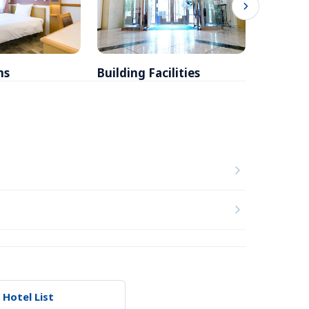
ms
Building Facilities
Breakfa
 Hotel List