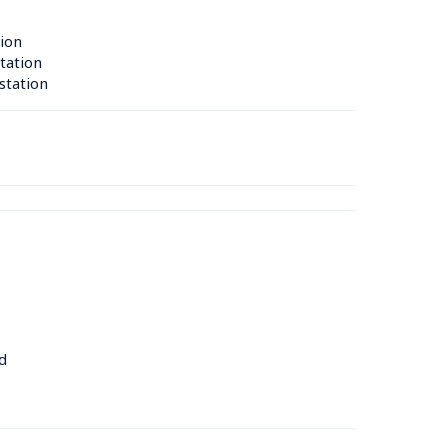
ion 
tation 
station 
d