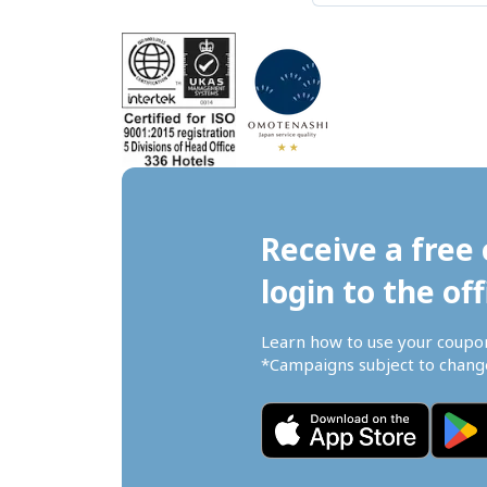
Receive a free 
login to the off
Learn how to use your coupo
*Campaigns subject to change