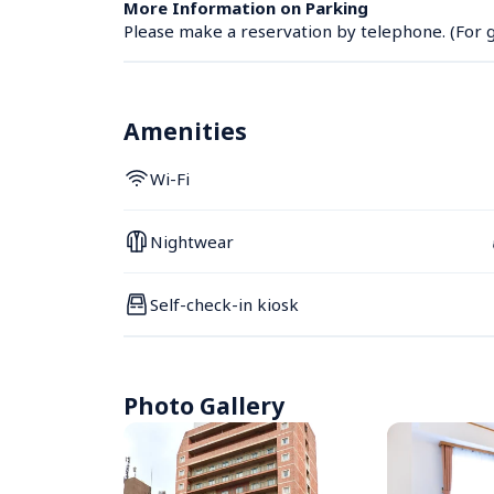
More Information on Parking
Please make a reservation by telephone. (For g
Amenities
Wi-Fi
Nightwear
Self-check-in kiosk
Photo Gallery