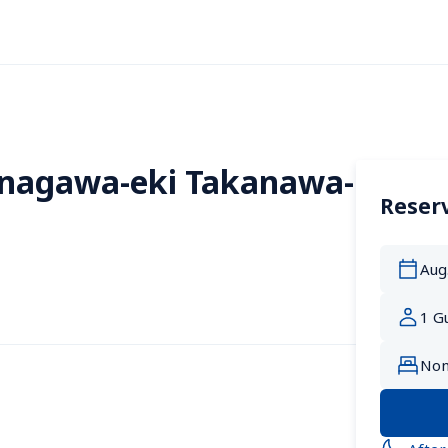
inagawa-eki Takanawa-
Reserv