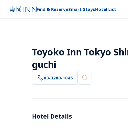
Find & Reserve
Smart Stays
Hotel List
Toyoko Inn Tokyo Sh
guchi
03-3280-1045
Hotel Details 