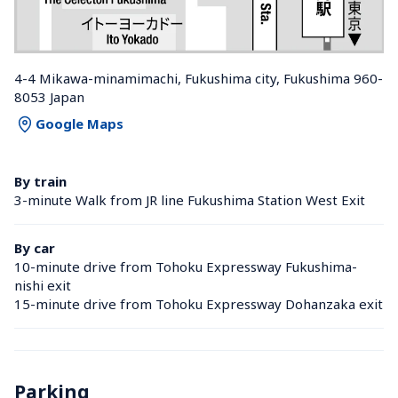
4-4 Mikawa-minamimachi, Fukushima city, Fukushima 960-
8053 Japan
Google Maps
By train
3-minute Walk from JR line Fukushima Station West Exit
By car
10-minute drive from Tohoku Expressway Fukushima-
nishi exit
15-minute drive from Tohoku Expressway Dohanzaka exit
Parking