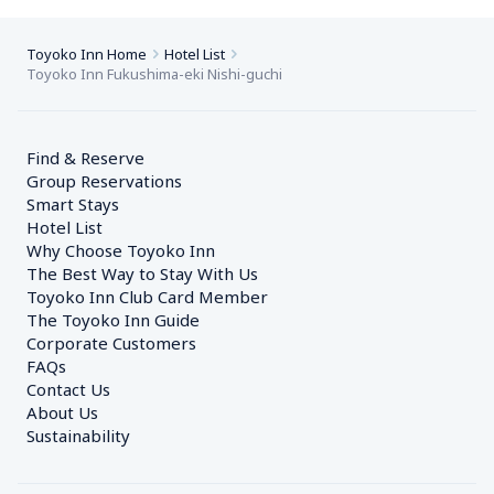
Toyoko Inn Home
Hotel List
Toyoko Inn Fukushima-eki Nishi-guchi
Find & Reserve
Group Reservations
Smart Stays
Hotel List
Why Choose Toyoko Inn
The Best Way to Stay With Us
Toyoko Inn Club Card Member
The Toyoko Inn Guide
Corporate Customers　
FAQs
Contact Us
About Us
Sustainability