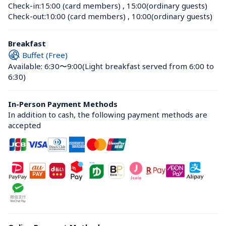
Check-in:
15:00 (card members)
 , 
15:00(ordinary guests)
Check-out:
10:00 (card members)
 , 
10:00(ordinary guests)
Breakfast
Buffet (Free)
Available: 6:30〜9:00
(Light breakfast served from 6:00 to 
6:30)
In-Person Payment Methods
In addition to cash, the following payment methods are 
accepted