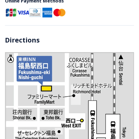
Online Payment Methods
Directions