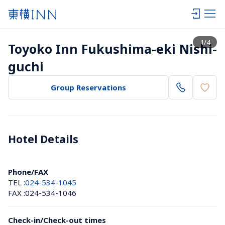
View list
1
/
4
Toyoko Inn Fukushima-eki Nishi-
guchi
Group Reservations
Hotel Details 
Phone/FAX
TEL :
024-534-1045
FAX :
024-534-1046
Check-in/Check-out times