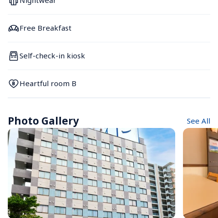
Nightwear
Free Breakfast
Self-check-in kiosk
Heartful room B
Photo Gallery
See All