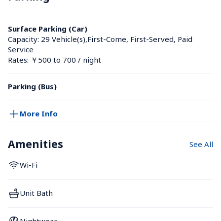
Surface Parking (Car)
Capacity: 29 Vehicle(s),First-Come, First-Served, Paid 
Service
Rates: ￥500 to 700 / night
Parking (Bus)
More Info
Amenities
See All
Wi-Fi
Unit Bath