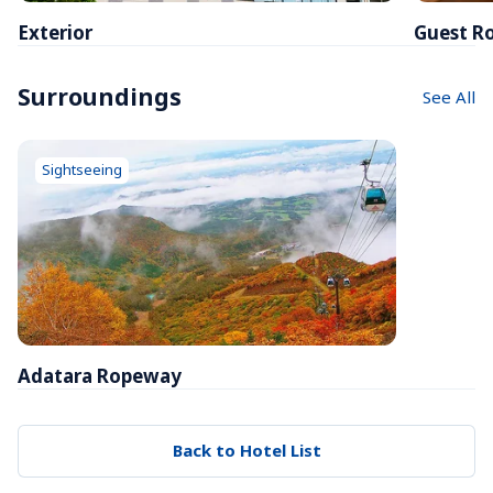
Exterior
Guest R
Surroundings
See All
Sightseeing
Adatara Ropeway
Back to Hotel List