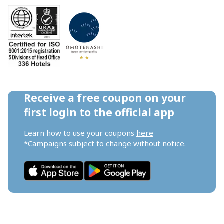
Receive a free coupon on your 
first login to the official app
Learn how to use your coupons 
here
*Campaigns subject to change without notice.