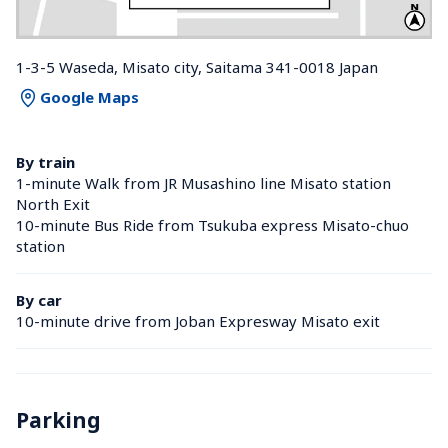
1-3-5 Waseda, Misato city, Saitama 341-0018 Japan
Google Maps
By train
1-minute Walk from JR Musashino line Misato station 
North Exit
10-minute Bus Ride from Tsukuba express Misato-chuo 
station 
By car
10-minute drive from Joban Expresway Misato exit
Parking