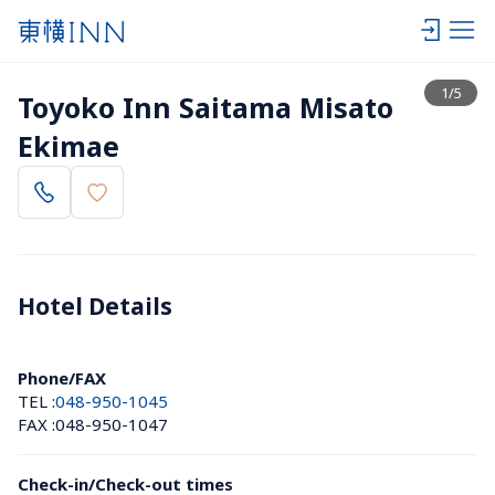
View list
1
/
5
Toyoko Inn Saitama Misato 
Ekimae
Hotel Details 
Phone/FAX
TEL :
048-950-1045
FAX :
048-950-1047
Check-in/Check-out times