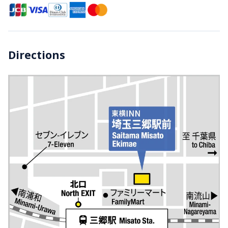
Directions