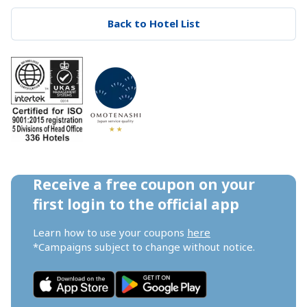
Back to Hotel List
Receive a free coupon on your 
first login to the official app
Learn how to use your coupons 
here
*Campaigns subject to change without notice.