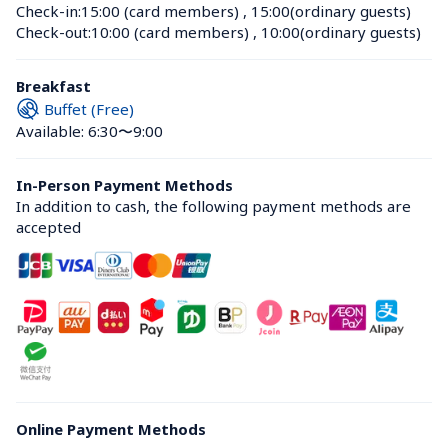
Check-in:
15:00 (card members)
 , 
15:00(ordinary guests)
Check-out:
10:00 (card members)
 , 
10:00(ordinary guests)
Breakfast
Buffet (Free)
Available: 6:30〜9:00
In-Person Payment Methods
In addition to cash, the following payment methods are 
accepted
Online Payment Methods