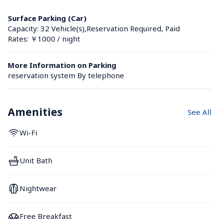
Surface Parking (Car)
Capacity: 32 Vehicle(s),Reservation Required, Paid
Rates: ￥1000 / night
More Information on Parking
reservation system By telephone
Amenities
See All
Wi-Fi
Unit Bath
Nightwear
Free Breakfast