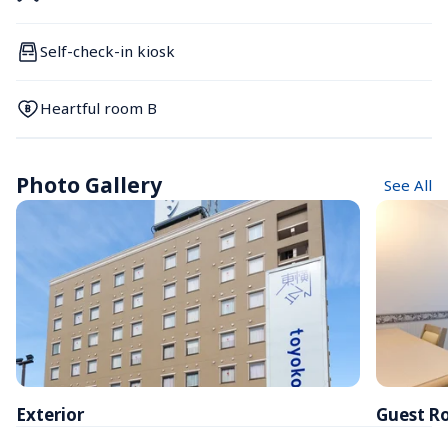
Self-check-in kiosk
Heartful room B
Photo Gallery
See All
Exterior
Guest R