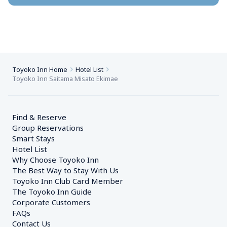
Toyoko Inn Home
Hotel List
Toyoko Inn Saitama Misato Ekimae
Find & Reserve
Group Reservations
Smart Stays
Hotel List
Why Choose Toyoko Inn
The Best Way to Stay With Us
Toyoko Inn Club Card Member
The Toyoko Inn Guide
Corporate Customers　
FAQs
Contact Us