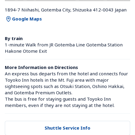
1894-7 Niihashi, Gotemba City, Shizuoka 412-0043 Japan
Google Maps
By train
1-minute Walk from JR Gotemba Line Gotemba Station 
Hakone Otome Exit
More Information on Directions
An express bus departs from the hotel and connects four 
Toyoko Inn hotels in the Mt. Fuji area with major 
sightseeing spots such as Otsuki Station, Oshino Hakkai, 
and Gotemba Premium Outlets.

The bus is free for staying guests and Toyoko Inn 
members, even if they are not staying at the hotel.
Shuttle Service Info