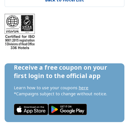
Receive a free coupon on your 
first login to the official app
Learn how to use your coupons 
here
*Campaigns subject to change without notice.