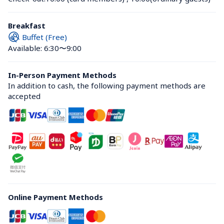
Breakfast
Buffet (Free)
Available: 6:30〜9:00
In-Person Payment Methods
In addition to cash, the following payment methods are 
accepted
Online Payment Methods