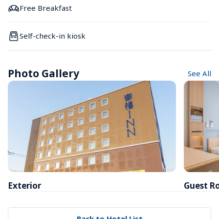
Free Breakfast
Self-check-in kiosk
Photo Gallery
See All
Exterior
Guest R
Back to Hotel List