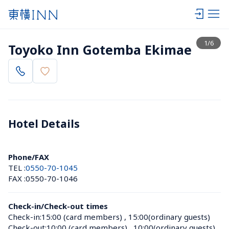
View list
1
/
6
Toyoko Inn Gotemba Ekimae
Hotel Details 
Phone/FAX
TEL :
0550-70-1045
FAX :
0550-70-1046
Check-in/Check-out times
Check-in:
15:00 (card members)
 , 
15:00(ordinary guests)
Check-out:
10:00 (card members)
 , 
10:00(ordinary guests)