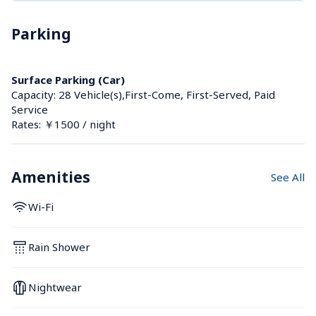
Parking
Surface Parking (Car)
Capacity: 28 Vehicle(s),First-Come, First-Served, Paid 
Service
Rates: ￥1500 / night
Amenities
See All
Wi-Fi
Rain Shower
Nightwear