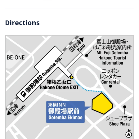
Directions