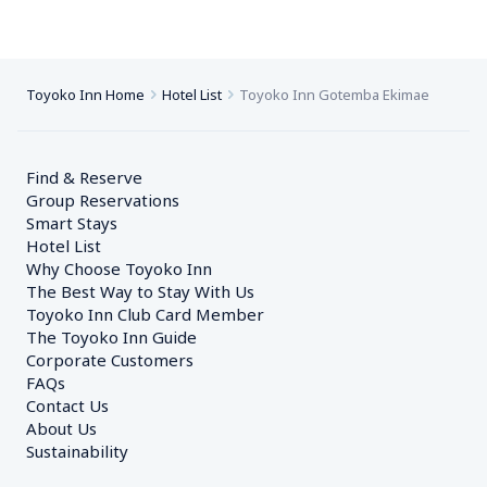
Toyoko Inn Home
Hotel List
Toyoko Inn Gotemba Ekimae
Find & Reserve
Group Reservations
Smart Stays
Hotel List
Why Choose Toyoko Inn
The Best Way to Stay With Us
Toyoko Inn Club Card Member
The Toyoko Inn Guide
Corporate Customers　
FAQs
Contact Us
About Us
Sustainability