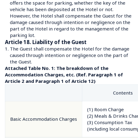
offers the space for parking, whether the key of the 
vehicle has been deposited at the Hotel or not.
However, the Hotel shall compensate the Guest for the 
damage caused through intention or negligence on the 
part of the Hotel in regard to the management of the 
parking lot.
Article 18. Liability of the Guest
1.
The Guest shall compensate the Hotel for the damage 
caused through intention or negligence on the part of 
the Guest.
Attached Table No. 1: The breakdown of the 
Accommodation Charges, etc. (Ref. Paragraph 1 of 
Article 2 and Paragraph 1 of Article 12)
Contents
(1) Room Charge
(2) Meals & Drinks Char
Basic Accommodation Charges
(3) Consumption Tax

(including local consum