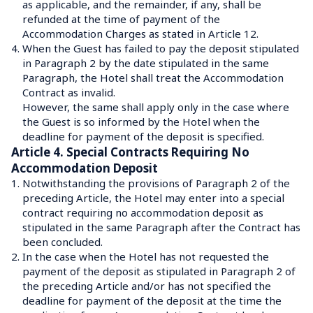
as applicable, and the remainder, if any, shall be 
refunded at the time of payment of the 
Accommodation Charges as stated in Article 12.
4.
When the Guest has failed to pay the deposit stipulated 
in Paragraph 2 by the date stipulated in the same 
Paragraph, the Hotel shall treat the Accommodation 
Contract as invalid.
However, the same shall apply only in the case where 
the Guest is so informed by the Hotel when the 
deadline for payment of the deposit is specified.
Article 4. Special Contracts Requiring No 
Accommodation Deposit
1.
Notwithstanding the provisions of Paragraph 2 of the 
preceding Article, the Hotel may enter into a special 
contract requiring no accommodation deposit as 
stipulated in the same Paragraph after the Contract has 
been concluded.
2.
In the case when the Hotel has not requested the 
payment of the deposit as stipulated in Paragraph 2 of 
the preceding Article and/or has not specified the 
deadline for payment of the deposit at the time the 