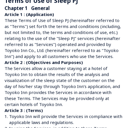
Terms of Use of Sleep PJ
Chapter 1   General
Article 1 : (Application)
These Terms of Use of Sleep PJ (hereinafter referred to 
as "Terms") set forth the terms and conditions (including, 
but not limited to, the terms and conditions of use, etc.) 
relating to the use of the "Sleep PJ" services (hereinafter 
referred to as "Services") operated and provided by 
Toyoko Inn Co., Ltd. (hereinafter referred to as "Toyoko 
Inn") and apply to all customers who use the Services.
Article 2 : (Objectives and Purposes)
The Services allow a customer staying at a hotel of 
Toyoko Inn to obtain the results of the analysis and 
visualization of the sleep state of the customer on the 
day of his/her stay through Toyoko Inn’s application, and 
Toyoko Inn provides the Services in accordance with 
these Terms. The Services may be provided only at 
certain hotels of Toyoko Inn.
Article 3 : (Terms)
1.
Toyoko Inn will provide the Services in compliance with 
applicable laws and regulations.