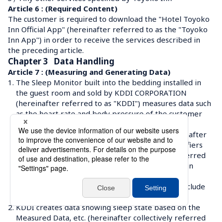
Article 6 : (Required Content)
The customer is required to download the "Hotel Toyoko 
Inn Official App" (hereinafter referred to as the "Toyoko 
Inn App") in order to receive the services described in 
the preceding article.
Chapter 3   Data Handling
Article 7 : (Measuring and Generating Data)
1.
The Sleep Monitor built into the bedding installed in 
the guest room and sold by KDDI CORPORATION 
(hereinafter referred to as "KDDI") measures data such 
as the heart rate and body pressure of the customer 
while he/she is sleeping. 
Measured data, Sleep Monitor identifiers (hereinafter 
referred to as "Device ID"), authentication identifiers 
and log information (hereinafter collectively referred 
to as "Measured Data, etc.") are sent to facilities in 
Japan managed by KDDI.
 The Measured Data, etc. sent to KDDI will not include 
information that can identify an individual.
2.
KDDI creates data showing sleep state based on the 
Measured Data, etc. (hereinafter collectively referred 