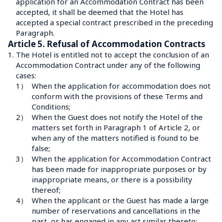
application for an Accommodation Contract has been 
accepted, it shall be deemed that the Hotel has 
accepted a special contract prescribed in the preceding 
Paragraph.
Article 5. Refusal of Accommodation Contracts
1.
The Hotel is entitled not to accept the conclusion of an 
Accommodation Contract under any of the following 
cases:
1）
When the application for accommodation does not 
conform with the provisions of these Terms and 
Conditions;
2）
When the Guest does not notify the Hotel of the 
matters set forth in Paragraph 1 of Article 2, or 
when any of the matters notified is found to be 
false;
3）
When the application for Accommodation Contract 
has been made for inappropriate purposes or by 
inappropriate means, or there is a possibility 
thereof;
4）
When the applicant or the Guest has made a large 
number of reservations and cancellations in the 
past, or has engaged in any act similar thereto;