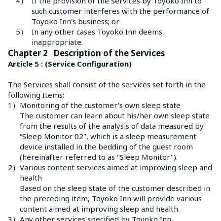
4）
If the provision of the Services by Toyoko Inn to 
such customer interferes with the performance of 
Toyoko Inn's business; or
5）
In any other cases Toyoko Inn deems 
inappropriate.
Chapter 2   Description of the Services
Article 5 : (Service Configuration)
The Services shall consist of the services set forth in the 
following Items:
1）
Monitoring of the customer's own sleep state
The customer can learn about his/her own sleep state 
from the results of the analysis of data measured by 
“Sleep Monitor 02", which is a sleep measurement 
device installed in the bedding of the guest room 
(hereinafter referred to as "Sleep Monitor").
2）
Various content services aimed at improving sleep and 
health
Based on the sleep state of the customer described in 
the preceding item, Toyoko Inn will provide various 
content aimed at improving sleep and health.
3）
Any other services specified by Toyoko Inn