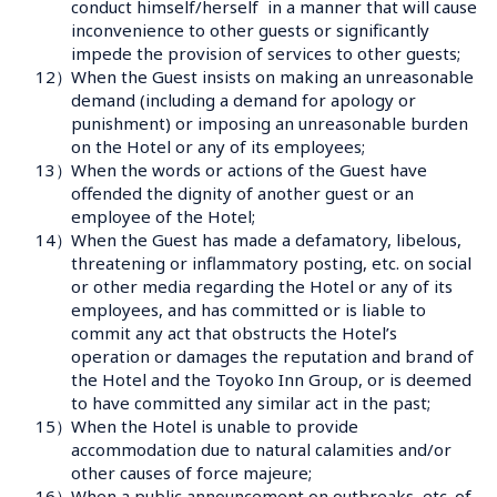
conduct himself/herself  in a manner that will cause 
inconvenience to other guests or significantly 
impede the provision of services to other guests;
12）
When the Guest insists on making an unreasonable 
demand (including a demand for apology or 
punishment) or imposing an unreasonable burden 
on the Hotel or any of its employees;
13）
When the words or actions of the Guest have 
offended the dignity of another guest or an 
employee of the Hotel;
14）
When the Guest has made a defamatory, libelous, 
threatening or inflammatory posting, etc. on social 
or other media regarding the Hotel or any of its 
employees, and has committed or is liable to 
commit any act that obstructs the Hotel’s 
operation or damages the reputation and brand of 
the Hotel and the Toyoko Inn Group, or is deemed 
to have committed any similar act in the past; 
15）
When the Hotel is unable to provide 
accommodation due to natural calamities and/or 
other causes of force majeure;  
16）
When a public announcement on outbreaks, etc. of 