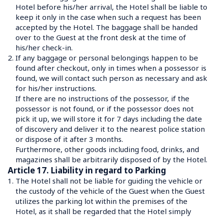
Hotel before his/her arrival, the Hotel shall be liable to 
keep it only in the case when such a request has been 
accepted by the Hotel. The baggage shall be handed 
over to the Guest at the front desk at the time of 
his/her check-in.
2.
If any baggage or personal belongings happen to be 
found after checkout, only in times when a possessor is 
found, we will contact such person as necessary and ask 
for his/her instructions.
If there are no instructions of the possessor, if the 
possessor is not found, or if the possessor does not 
pick it up, we will store it for 7 days including the date 
of discovery and deliver it to the nearest police station 
or dispose of it after 3 months.
Furthermore, other goods including food, drinks, and 
magazines shall be arbitrarily disposed of by the Hotel.
Article 17. Liability in regard to Parking
1.
The Hotel shall not be liable for guiding the vehicle or 
the custody of the vehicle of the Guest when the Guest 
utilizes the parking lot within the premises of the 
Hotel, as it shall be regarded that the Hotel simply 