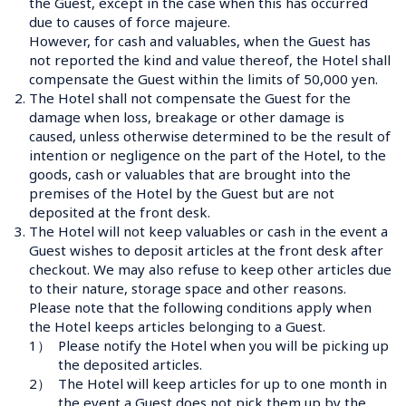
the Guest, except in the case when this has occurred 
due to causes of force majeure. 
However, for cash and valuables, when the Guest has 
not reported the kind and value thereof, the Hotel shall 
compensate the Guest within the limits of 50,000 yen.
2.
The Hotel shall not compensate the Guest for the 
damage when loss, breakage or other damage is 
caused, unless otherwise determined to be the result of 
intention or negligence on the part of the Hotel, to the 
goods, cash or valuables that are brought into the 
premises of the Hotel by the Guest but are not 
deposited at the front desk.
3.
The Hotel will not keep valuables or cash in the event a 
Guest wishes to deposit articles at the front desk after 
checkout. We may also refuse to keep other articles due 
to their nature, storage space and other reasons. 
Please note that the following conditions apply when 
the Hotel keeps articles belonging to a Guest.
1）
Please notify the Hotel when you will be picking up 
the deposited articles.
2）
The Hotel will keep articles for up to one month in 
the event a Guest does not pick them up by the 