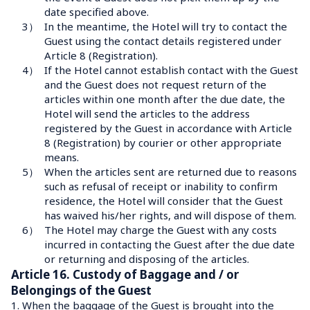
date specified above.
3）
In the meantime, the Hotel will try to contact the 
Guest using the contact details registered under 
Article 8 (Registration).
4）
If the Hotel cannot establish contact with the Guest 
and the Guest does not request return of the 
articles within one month after the due date, the 
Hotel will send the articles to the address 
registered by the Guest in accordance with Article 
8 (Registration) by courier or other appropriate 
means.
5）
When the articles sent are returned due to reasons 
such as refusal of receipt or inability to confirm 
residence, the Hotel will consider that the Guest 
has waived his/her rights, and will dispose of them.
6）
The Hotel may charge the Guest with any costs 
incurred in contacting the Guest after the due date 
or returning and disposing of the articles.
Article 16. Custody of Baggage and / or 
Belongings of the Guest
1.
When the baggage of the Guest is brought into the 