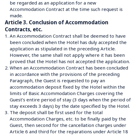
be regarded as an application for a new 
Accommodation Contract at the time such request is 
made.
Article 3. Conclusion of Accommodation 
Contracts, etc.
1.
An Accommodation Contract shall be deemed to have 
been concluded when the Hotel has duly accepted the 
application as stipulated in the preceding Article.
However, the same shall not apply where it has been 
proved that the Hotel has not accepted the application.
2.
When an Accommodation Contract has been concluded 
in accordance with the provisions of the preceding 
Paragraph, the Guest is requested to pay an 
accommodation deposit fixed by the Hotel within the 
limits of Basic Accommodation Charges covering the 
Guest’s entire period of stay (3 days when the period of 
stay exceeds 3 days) by the date specified by the Hotel.
3.
The deposit shall be first used for the total 
Accommodation Charges, etc. to be finally paid by the 
Guest, then second for the cancellation charges under 
Article 6 and third for the reparations under Article 18 