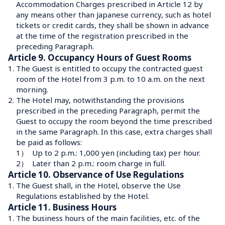
Accommodation Charges prescribed in Article 12 by 
any means other than Japanese currency, such as hotel 
tickets or credit cards, they shall be shown in advance 
at the time of the registration prescribed in the 
preceding Paragraph.
Article 9. Occupancy Hours of Guest Rooms
1.
The Guest is entitled to occupy the contracted guest 
room of the Hotel from 3 p.m. to 10 a.m. on the next 
morning.
2.
The Hotel may, notwithstanding the provisions 
prescribed in the preceding Paragraph, permit the 
Guest to occupy the room beyond the time prescribed 
in the same Paragraph. In this case, extra charges shall 
be paid as follows:
1）
Up to 2 p.m.: 1,000 yen (including tax) per hour.
2）
Later than 2 p.m.: room charge in full.
Article 10. Observance of Use Regulations
1.
The Guest shall, in the Hotel, observe the Use 
Regulations established by the Hotel.
Article 11. Business Hours
1.
The business hours of the main facilities, etc. of the 