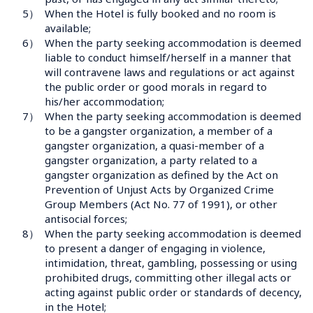
5）
When the Hotel is fully booked and no room is 
available;
6）
When the party seeking accommodation is deemed 
liable to conduct himself/herself in a manner that 
will contravene laws and regulations or act against 
the public order or good morals in regard to 
his/her accommodation;
7）
When the party seeking accommodation is deemed 
to be a gangster organization, a member of a 
gangster organization, a quasi-member of a 
gangster organization, a party related to a 
gangster organization as defined by the Act on 
Prevention of Unjust Acts by Organized Crime 
Group Members (Act No. 77 of 1991), or other 
antisocial forces;
8）
When the party seeking accommodation is deemed 
to present a danger of engaging in violence, 
intimidation, threat, gambling, possessing or using 
prohibited drugs, committing other illegal acts or 
acting against public order or standards of decency, 
in the Hotel;