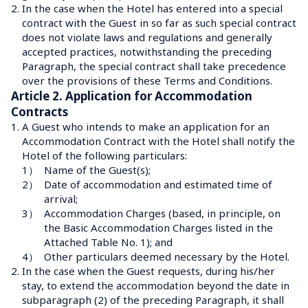
2.
In the case when the Hotel has entered into a special 
contract with the Guest in so far as such special contract 
does not violate laws and regulations and generally 
accepted practices, notwithstanding the preceding 
Paragraph, the special contract shall take precedence 
over the provisions of these Terms and Conditions.
Article 2. Application for Accommodation 
Contracts
1.
A Guest who intends to make an application for an 
Accommodation Contract with the Hotel shall notify the 
Hotel of the following particulars:
1）
Name of the Guest(s);
2）
Date of accommodation and estimated time of 
arrival;
3）
Accommodation Charges (based, in principle, on 
the Basic Accommodation Charges listed in the 
Attached Table No. 1); and
4）
Other particulars deemed necessary by the Hotel.
2.
In the case when the Guest requests, during his/her 
stay, to extend the accommodation beyond the date in 
subparagraph (2) of the preceding Paragraph, it shall 