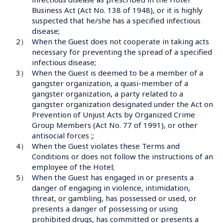
Business Act (Act No. 138 of 1948), or it is highly 
suspected that he/she has a specified infectious 
disease;
2）
When the Guest does not cooperate in taking acts 
necessary for preventing the spread of a specified 
infectious disease;
3）
When the Guest is deemed to be a member of a 
gangster organization, a quasi-member of a 
gangster organization, a party related to a 
gangster organization designated under the Act on 
Prevention of Unjust Acts by Organized Crime 
Group Members (Act No. 77 of 1991), or other 
antisocial forces ;;
4）
When the Guest violates these Terms and 
Conditions or does not follow the instructions of an 
employee of the Hotel;
5）
When the Guest has engaged in or presents a 
danger of engaging in violence, intimidation, 
threat, or gambling, has possessed or used, or 
presents a danger of possessing or using 
prohibited drugs, has committed or presents a 