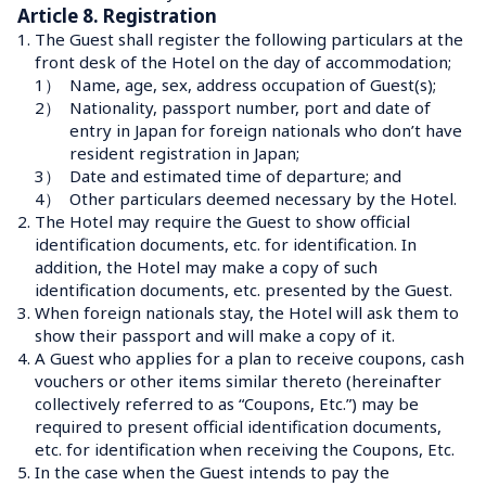
Article 8. Registration
1.
The Guest shall register the following particulars at the 
front desk of the Hotel on the day of accommodation;
1）
Name, age, sex, address occupation of Guest(s);
2）
Nationality, passport number, port and date of 
entry in Japan for foreign nationals who don’t have 
resident registration in Japan;
3）
Date and estimated time of departure; and
4）
Other particulars deemed necessary by the Hotel.
2.
The Hotel may require the Guest to show official 
identification documents, etc. for identification. In 
addition, the Hotel may make a copy of such 
identification documents, etc. presented by the Guest.
3.
When foreign nationals stay, the Hotel will ask them to 
show their passport and will make a copy of it.
4.
A Guest who applies for a plan to receive coupons, cash 
vouchers or other items similar thereto (hereinafter 
collectively referred to as “Coupons, Etc.”) may be 
required to present official identification documents, 
etc. for identification when receiving the Coupons, Etc.
5.
In the case when the Guest intends to pay the 