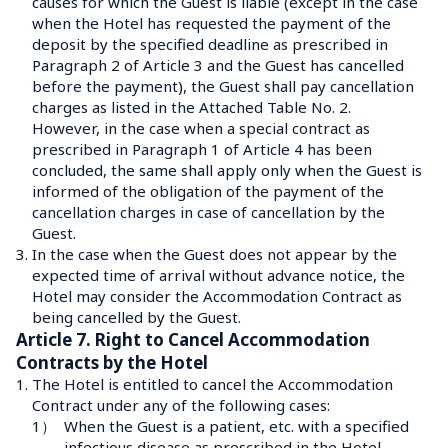
causes for which the Guest is liable (except in the case 
when the Hotel has requested the payment of the 
deposit by the specified deadline as prescribed in 
Paragraph 2 of Article 3 and the Guest has cancelled 
before the payment), the Guest shall pay cancellation 
charges as listed in the Attached Table No. 2.
However, in the case when a special contract as 
prescribed in Paragraph 1 of Article 4 has been 
concluded, the same shall apply only when the Guest is 
informed of the obligation of the payment of the 
cancellation charges in case of cancellation by the 
Guest.
3.
In the case when the Guest does not appear by the 
expected time of arrival without advance notice, the 
Hotel may consider the Accommodation Contract as 
Article 7. Right to Cancel Accommodation 
Contracts by the Hotel
1.
The Hotel is entitled to cancel the Accommodation 
Contract under any of the following cases:
1）
When the Guest is a patient, etc. with a specified 
infectious disease as prescribed in the Hotel 