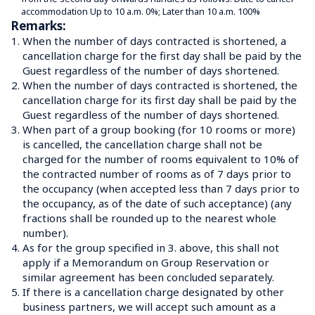
accommodation Up to 10 a.m. 0%; Later than 10 a.m. 100%
Remarks:
1.
When the number of days contracted is shortened, a 
cancellation charge for the first day shall be paid by the 
Guest regardless of the number of days shortened.
2.
When the number of days contracted is shortened, the 
cancellation charge for its first day shall be paid by the 
Guest regardless of the number of days shortened.
3.
When part of a group booking (for 10 rooms or more) 
is cancelled, the cancellation charge shall not be 
charged for the number of rooms equivalent to 10% of 
the contracted number of rooms as of 7 days prior to 
the occupancy (when accepted less than 7 days prior to 
the occupancy, as of the date of such acceptance) (any 
fractions shall be rounded up to the nearest whole 
number).
4.
As for the group specified in 3. above, this shall not 
apply if a Memorandum on Group Reservation or 
similar agreement has been concluded separately.
5.
If there is a cancellation charge designated by other 
business partners, we will accept such amount as a 