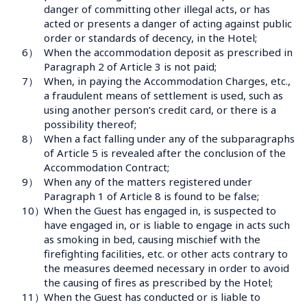
danger of committing other illegal acts, or has 
acted or presents a danger of acting against public 
order or standards of decency, in the Hotel;
6）
When the accommodation deposit as prescribed in 
Paragraph 2 of Article 3 is not paid;
7）
When, in paying the Accommodation Charges, etc., 
a fraudulent means of settlement is used, such as 
using another person’s credit card, or there is a 
possibility thereof;
8）
When a fact falling under any of the subparagraphs 
of Article 5 is revealed after the conclusion of the 
Accommodation Contract;
9）
When any of the matters registered under 
Paragraph 1 of Article 8 is found to be false;
10）
When the Guest has engaged in, is suspected to 
have engaged in, or is liable to engage in acts such 
as smoking in bed, causing mischief with the 
firefighting facilities, etc. or other acts contrary to 
the measures deemed necessary in order to avoid 
the causing of fires as prescribed by the Hotel;
11）
When the Guest has conducted or is liable to 