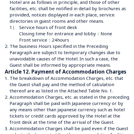
Hotel are as follows in principle, and those of other 
facilities, etc. shall be notified in detail by brochures as 
provided, notices displayed in each place, service 
directories in guest rooms and other means.
1）
Service hours of front desk

Closing time for entrance and lobby：None

Front service：24hours
2.
The business Hours specified in the Preceding 
Paragraph are subject to temporary changes due to 
unavoidable causes of the Hotel. In such a case, the 
Guest shall be informed by appropriate means.
Article 12. Payment of Accommodation Charges
1.
The breakdown of Accommodation Charges, etc. that 
the Guest shall pay and the method of calculation 
thereof are as listed in the Attached Table No. 1.
2.
Accommodation Charges, etc. as stated in the preceding 
Paragraph shall be paid with Japanese currency or by 
any means other than Japanese currency such as hotel 
tickets or credit cards approved by the Hotel at the 
front desk at the time of the arrival of the Guest.
3.
Accommodation Charges shall be paid even if the Guest 