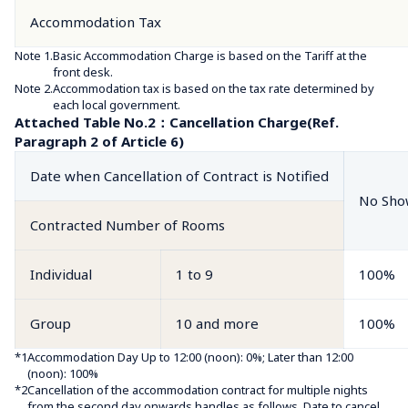
Accommodation Tax
Note 1.
Basic Accommodation Charge is based on the Tariff at the 
front desk.
Note 2.
Accommodation tax is based on the tax rate determined by 
each local government.
Attached Table No.2：Cancellation Charge(Ref. 
Paragraph 2 of Article 6)
Date when Cancellation of Contract is Notified
No Sho
Contracted Number of Rooms
Individual
1 to 9
100%
Group
10 and more
100%
*1
Accommodation Day Up to 12:00 (noon): 0%; Later than 12:00 
(noon): 100%
*2
Cancellation of the accommodation contract for multiple nights 
from the second day onwards handles as follows. Date to cancel 