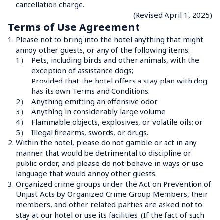
cancellation charge.
(Revised April 1, 2025)
Terms of Use Agreement
1.
Please not to bring into the hotel anything that might 
annoy other guests, or any of the following items:
1）
Pets, including birds and other animals, with the 
exception of assistance dogs;

Provided that the hotel offers a stay plan with dog 
has its own Terms and Conditions.
2）
Anything emitting an offensive odor
3）
Anything in considerably large volume
4）
Flammable objects, explosives, or volatile oils; or
5）
Illegal firearms, swords, or drugs.
2.
Within the hotel, please do not gamble or act in any 
manner that would be detrimental to discipline or 
public order, and please do not behave in ways or use 
language that would annoy other guests.
3.
Organized crime groups under the Act on Prevention of 
Unjust Acts by Organized Crime Group Members, their 
members, and other related parties are asked not to 
stay at our hotel or use its facilities. (If the fact of such 