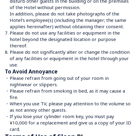
disturb other guests in the building or on the premises 
of the Hotel without permission. 

In addition, please do not take photographs of the 
Hotel’s employee(s) (including the manager; the same 
applies hereinafter) without obtaining their consent.
7.
Please do not use any facilities or equipment in the 
hotel beyond the designated location or purpose 
thereof.
8.
Please do not significantly alter or change the condition 
of any facilities or equipment in the hotel through your 
use.
To Avoid Annoyance
・
Please refrain from going out of your room in 
nightwear or slippers.
・
Please refrain from smoking in bed, as it may cause a 
fire.
・
When you use TV, please pay attention to the volume so 
as not annoy other guests.
・
If you lose your cylinder room key, you must pay 
¥10,000 for a replacement and give us a copy of your ID 
card.