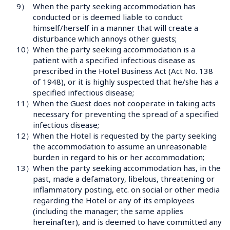
9）
When the party seeking accommodation has 
conducted or is deemed liable to conduct 
himself/herself in a manner that will create a 
disturbance which annoys other guests;
10）
When the party seeking accommodation is a 
patient with a specified infectious disease as 
prescribed in the Hotel Business Act (Act No. 138 
of 1948), or it is highly suspected that he/she has a 
specified infectious disease;
11）
When the Guest does not cooperate in taking acts 
necessary for preventing the spread of a specified 
infectious disease;
12）
When the Hotel is requested by the party seeking 
the accommodation to assume an unreasonable 
burden in regard to his or her accommodation;
13）
When the party seeking accommodation has, in the 
past, made a defamatory, libelous, threatening or 
inflammatory posting, etc. on social or other media 
regarding the Hotel or any of its employees 
(including the manager; the same applies 
hereinafter), and is deemed to have committed any 