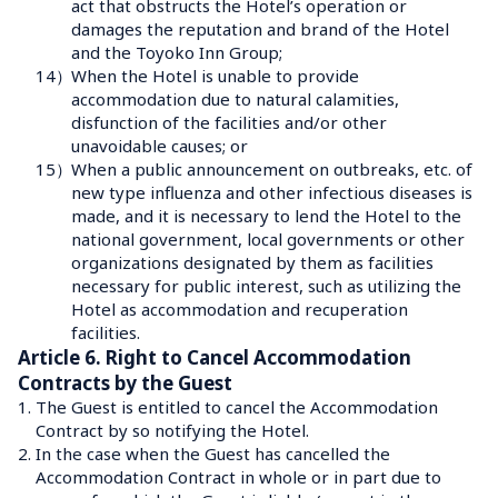
act that obstructs the Hotel’s operation or 
damages the reputation and brand of the Hotel 
and the Toyoko Inn Group;
14）
When the Hotel is unable to provide 
accommodation due to natural calamities, 
disfunction of the facilities and/or other 
unavoidable causes; or
15）
When a public announcement on outbreaks, etc. of 
new type influenza and other infectious diseases is 
made, and it is necessary to lend the Hotel to the 
national government, local governments or other 
organizations designated by them as facilities 
necessary for public interest, such as utilizing the 
Hotel as accommodation and recuperation 
facilities.
Article 6. Right to Cancel Accommodation 
Contracts by the Guest
1.
The Guest is entitled to cancel the Accommodation 
Contract by so notifying the Hotel.
2.
In the case when the Guest has cancelled the 
Accommodation Contract in whole or in part due to 