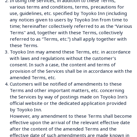
2.
In using the Services, in addition to these Terms, 
various terms and conditions, terms, precautions for 
use, guidelines, etc. specified by Toyoko Inn (including 
any notices given to users by Toyoko Inn from time to 
time; hereinafter collectively referred to as the “Various 
Terms" and, together with these Terms, collectively 
referred to as “Terms, etc.”) shall apply together with 
these Terms.
3.
Toyoko Inn may amend these Terms, etc. in accordance 
with laws and regulations without the customer’s 
consent. In such a case, the content and terms of 
provision of the Services shall be in accordance with the 
amended Terms, etc.
4.
Customers will be notified of amendments to these 
Terms and other important matters, etc. concerning 
the Services by way of postings made on Toyoko Inn's 
official website or the dedicated application provided 
by Toyoko Inn.
However, any amendment to these Terms shall become 
effective upon the arrival of the relevant effective date 
after the content of the amended Terms and the 
effective date of such amendments are made known in 