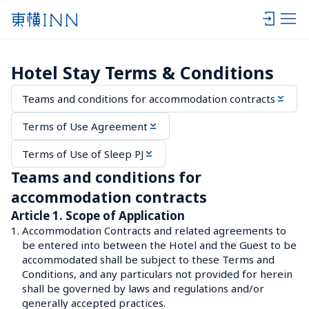
Hotel Stay Terms & Conditions
Teams and conditions for accommodation contracts
Terms of Use Agreement
Terms of Use of Sleep PJ
Teams and conditions for 
accommodation contracts
Article 1. Scope of Application
1.
Accommodation Contracts and related agreements to 
be entered into between the Hotel and the Guest to be 
accommodated shall be subject to these Terms and 
Conditions, and any particulars not provided for herein 
shall be governed by laws and regulations and/or 
generally accepted practices.