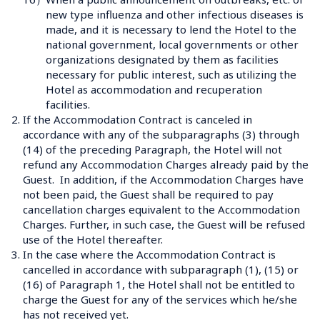
new type influenza and other infectious diseases is 
made, and it is necessary to lend the Hotel to the 
national government, local governments or other 
organizations designated by them as facilities 
necessary for public interest, such as utilizing the 
Hotel as accommodation and recuperation 
facilities.
2.
If the Accommodation Contract is canceled in 
accordance with any of the subparagraphs (3) through 
(14) of the preceding Paragraph, the Hotel will not 
refund any Accommodation Charges already paid by the 
Guest.  In addition, if the Accommodation Charges have 
not been paid, the Guest shall be required to pay 
cancellation charges equivalent to the Accommodation 
Charges. Further, in such case, the Guest will be refused 
use of the Hotel thereafter.
3.
In the case where the Accommodation Contract is 
cancelled in accordance with subparagraph (1), (15) or 
(16) of Paragraph 1, the Hotel shall not be entitled to 
charge the Guest for any of the services which he/she 
has not received yet. 