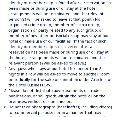
identity or membership is found after a reservation has 
been made or during use of or stay at the hotel, 
arrangements will be terminated, and the relevant 
person(s) will be asked to leave at that point.) No 
organized crime group, member of such a group, 
organization or party related to any such group, or 
member of any other antisocial group may stay at our 
hotel or make use of our facilities. (If the fact of such 
identity or membership is discovered after a 
reservation has been made or during use of or stay at 
the hotel, arrangements will be terminated and the 
relevant person(s) will be asked to leave.)
4.
Any guest who stays at our hotel for longer than 8 
nights in a row will be asked to move to another room 
periodically for the sake of sanitation under Article 4 of 
the Hotel Business Law.
5.
Please do not distribute advertisements or trade 
publications, or sell goods within the hotel or on the 
premises, without our permission.
6.
Do not take photographs (hereinafter, including videos) 
for commercial purposes or in a manner that may 