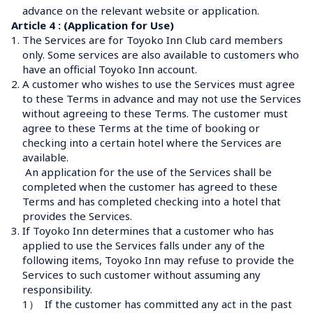
advance on the relevant website or application.
Article 4 : (Application for Use)
1.
The Services are for Toyoko Inn Club card members 
only. Some services are also available to customers who 
have an official Toyoko Inn account.
2.
A customer who wishes to use the Services must agree 
to these Terms in advance and may not use the Services 
without agreeing to these Terms. The customer must 
agree to these Terms at the time of booking or 
checking into a certain hotel where the Services are 
available.
 An application for the use of the Services shall be 
completed when the customer has agreed to these 
Terms and has completed checking into a hotel that 
provides the Services.
3.
If Toyoko Inn determines that a customer who has 
applied to use the Services falls under any of the 
following items, Toyoko Inn may refuse to provide the 
Services to such customer without assuming any 
responsibility.
1）
If the customer has committed any act in the past 