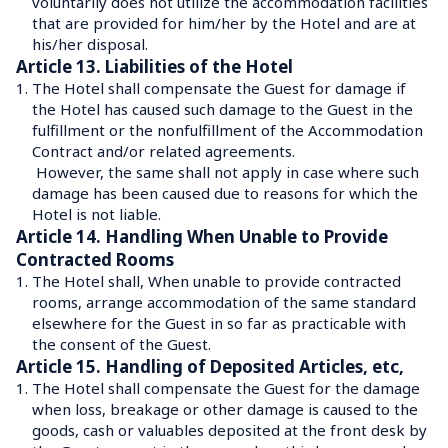
voluntarily does not utilize the accommodation facilities 
that are provided for him/her by the Hotel and are at 
his/her disposal.
Article 13. Liabilities of the Hotel
1.
The Hotel shall compensate the Guest for damage if 
the Hotel has caused such damage to the Guest in the 
fulfillment or the nonfulfillment of the Accommodation 
Contract and/or related agreements.
 However, the same shall not apply in case where such 
damage has been caused due to reasons for which the 
Hotel is not liable.
Article 14. Handling When Unable to Provide 
Contracted Rooms
1.
The Hotel shall, When unable to provide contracted 
rooms, arrange accommodation of the same standard 
elsewhere for the Guest in so far as practicable with 
the consent of the Guest.
Article 15. Handling of Deposited Articles, etc,
1.
The Hotel shall compensate the Guest for the damage 
when loss, breakage or other damage is caused to the 
goods, cash or valuables deposited at the front desk by 