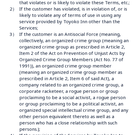
that violates or is likely to violate these Terms, etc.;
2）
If the customer has violated, is in violation of, or is 
likely to violate any of terms of use in using any 
service provided by Toyoko Inn other than the 
Services;
3）
If the customer is an Antisocial Force (meaning, 
collectively, an organized crime group (meaning an 
organized crime group as prescribed in Article 2, 
Item 2 of the Act on Prevention of Unjust Acts by 
Organized Crime Group Members (Act No. 77 of 
1991)), an organized crime group member 
(meaning an organized crime group member as 
prescribed in Article 2, Item 6 of said Act), a 
company related to an organized crime group, a 
corporate racketeer, a rogue person or group 
proclaiming to be a social activist, a rogue person 
or group proclaiming to be a political activist, an 
organized special intellectual crime group, and any 
other person equivalent thereto as well as a 
person who has a close relationship with such 
persons.);