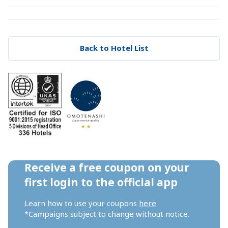
Back to Hotel List
Receive a free coupon on your 
first login to the official app
Learn how to use your coupons 
here
*Campaigns subject to change without notice.