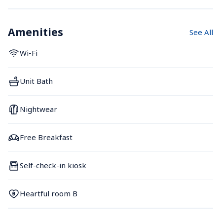
Amenities
See All
Wi-Fi
Unit Bath
Nightwear
Free Breakfast
Self-check-in kiosk
Heartful room B