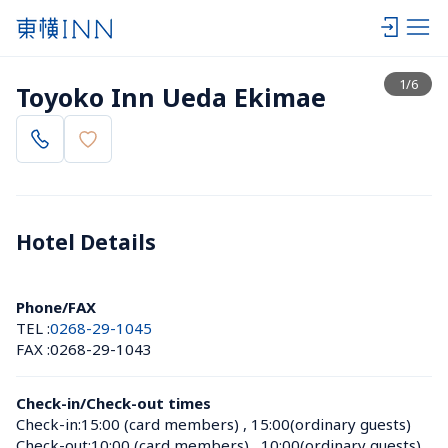
View list
1
/
6
Toyoko Inn Ueda Ekimae
Hotel Details 
Phone/FAX
TEL :
0268-29-1045
FAX :
0268-29-1043
Check-in/Check-out times
Check-in:
15:00 (card members)
 , 
15:00(ordinary guests)
Check-out:
10:00 (card members)
 , 
10:00(ordinary guests)