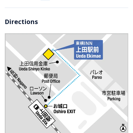
Directions