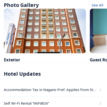
Photo Gallery
See All
Exterior
Guest R
Hotel Updates
Accommodation Tax in Nagano Pref. Applies from Stays on June 1, 2026
Self Wi-Fi Rental “WiFiBOX”