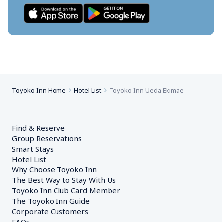
Toyoko Inn Home
Hotel List
Toyoko Inn Ueda Ekimae
Find & Reserve
Group Reservations
Smart Stays
Hotel List
Why Choose Toyoko Inn
The Best Way to Stay With Us
Toyoko Inn Club Card Member
The Toyoko Inn Guide
Corporate Customers　
FAQs