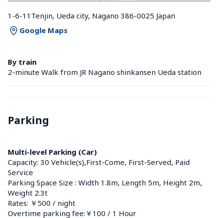
1-6-11Tenjin, Ueda city, Nagano 386-0025 Japan
Google Maps
By train
2-minute Walk from JR Nagano shinkansen Ueda station 
Parking
Multi-level Parking (Car)
Capacity: 30 Vehicle(s),First-Come, First-Served, Paid 
Service
Parking Space Size : Width 1.8m, Length 5m, Height 2m, 
Weight 2.3t
Rates: ￥500 / night
Overtime parking fee:￥100 / 1 Hour