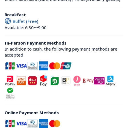
Breakfast
Buffet (Free)
Available: 6:30〜9:00
In-Person Payment Methods
In addition to cash, the following payment methods are 
accepted
Online Payment Methods