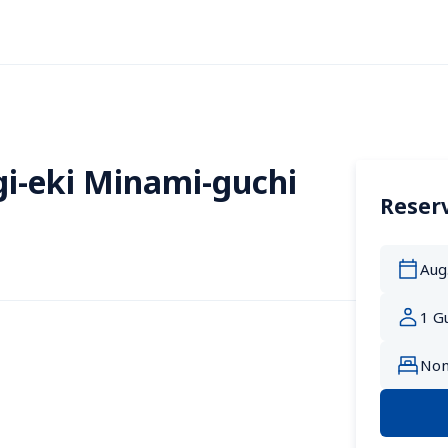
i-eki Minami-guchi
Reserv