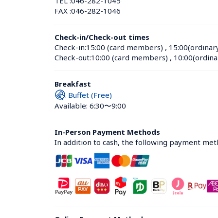
TEL :
046-282-1045
FAX :
046-282-1046
Check-in/Check-out times
Check-in:
15:00 (card members)
 , 
15:00(ordinar
Check-out:
10:00 (card members)
 , 
10:00(ordina
Breakfast
Buffet (Free)
Available: 6:30〜9:00
In-Person Payment Methods
In addition to cash, the following payment me