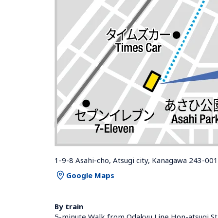
1-9-8 Asahi-cho, Atsugi city, Kanagawa 243-00
Google Maps
By train
5-minute Walk from Odakyu Line Hon-atsugi Sta