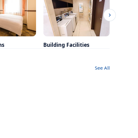
ms
Building Facilities
Breakfa
See All