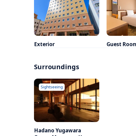
Exterior
Guest Roo
Surroundings
Sightseeing
Hadano Yugawara 