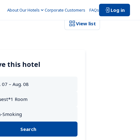
Log in
About Our Hotels
Corporate Customers　
FAQs
View list
e this hotel
Search