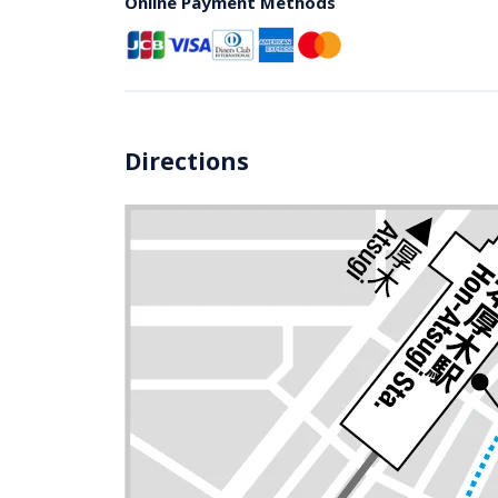
Online Payment Methods
Directions