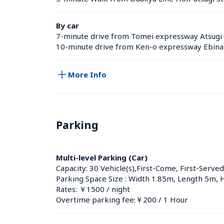
By car
7-minute drive from Tomei expressway Atsugi 
10-minute drive from Ken-o expressway Ebina 
More Info
Parking
Multi-level Parking (Car)
Capacity: 30 Vehicle(s),First-Come, First-Served
Parking Space Size : Width 1.85m, Length 5m, 
Rates: ￥1500 / night
Overtime parking fee:￥200 / 1 Hour