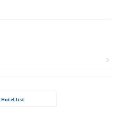
 Hotel List