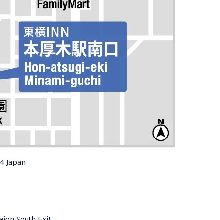
14 Japan
ion South Exit