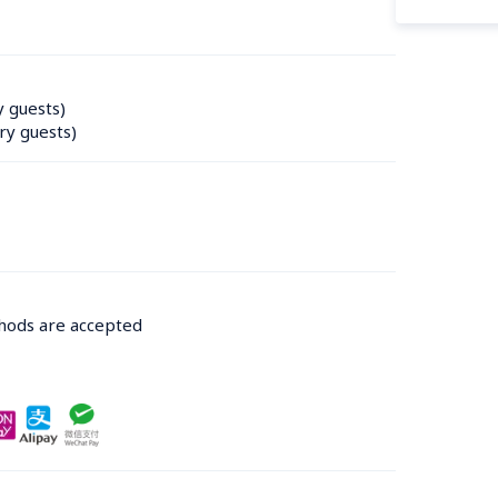
y guests)
ry guests)
thods are accepted