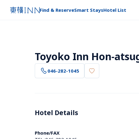
Find & Reserve
Smart Stays
Hotel List
Toyoko Inn Hon-atsug
046-282-1045
Hotel Details 
Phone/FAX