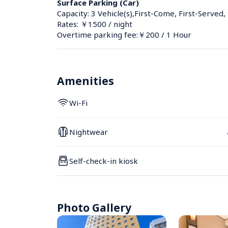
Surface Parking (Car)
Capacity: 3 Vehicle(s),First-Come, First-Served,
Rates: ￥1500 / night
Overtime parking fee:￥200 / 1 Hour
Amenities
Wi-Fi
Nightwear
Self-check-in kiosk
Photo Gallery