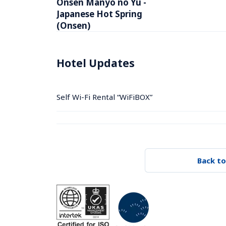
Onsen Manyo no Yu -  
Japanese Hot Spring 
(Onsen)
Hotel Updates
Self Wi-Fi Rental “WiFiBOX”
Back to