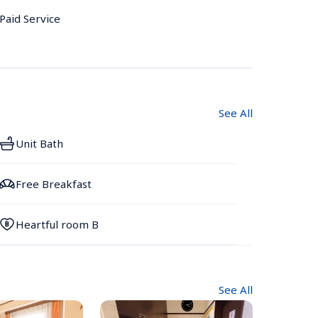
 Paid Service
See All
Unit Bath
Free Breakfast
Heartful room B
See All