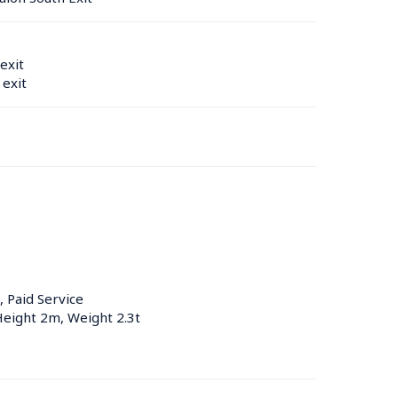
exit
exit
, Paid Service
Height 2m, Weight 2.3t