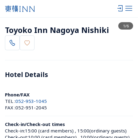
View list
1
/
6
Toyoko Inn Nagoya Nishiki
Hotel Details 
Phone/FAX
TEL :
052-953-1045
FAX :
052-951-2045
Check-in/Check-out times
Check-in:
15:00 (card members)
 , 
15:00(ordinary guests)
Check-out:
10:00 (card members)
 , 
10:00(ordinary guests)