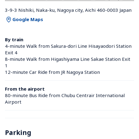
3-9-3 Nishiki, Naka-ku, Nagoya city, Aichi 460-0003 Japan
Google Maps
By train
4-minute Walk from Sakura-dori Line Hisayaodori Station 
Exit 4
8-minute Walk from Higashiyama Line Sakae Station Exit 
1
12-minute Car Ride from JR Nagoya Station 
From the airport
80-minute Bus Ride from Chubu Centrair International 
Airport
Parking