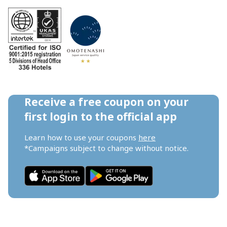
Receive a free coupon on your 
first login to the official app
Learn how to use your coupons 
here
*Campaigns subject to change without notice.