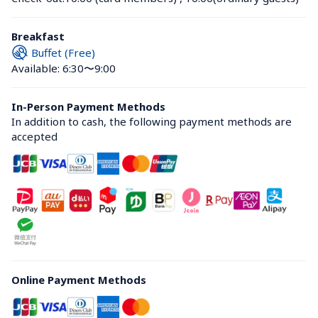
Breakfast
Buffet (Free)
Available: 6:30〜9:00
In-Person Payment Methods
In addition to cash, the following payment methods are 
accepted
Online Payment Methods