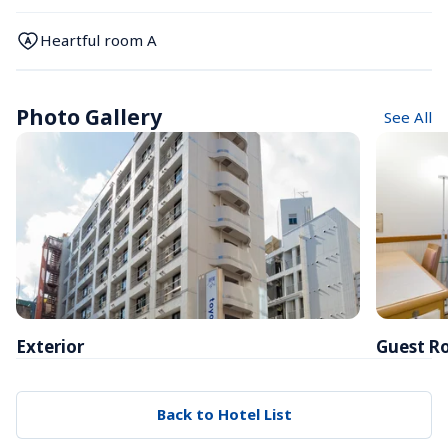
Heartful room A
Photo Gallery
See All
Exterior
Guest R
Back to Hotel List