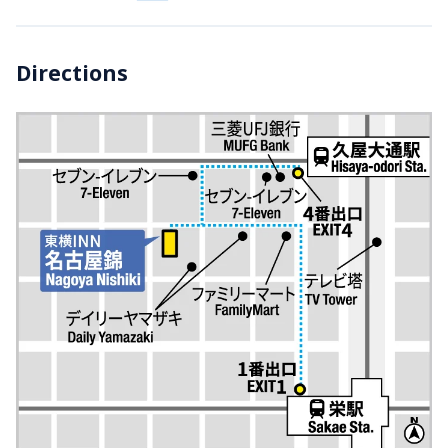
Directions