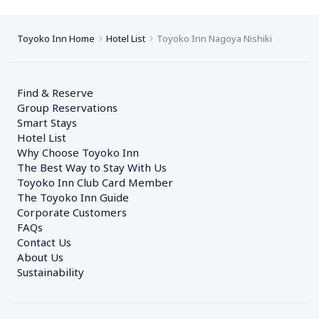
Toyoko Inn Home
Hotel List
Toyoko Inn Nagoya Nishiki
Find & Reserve
Group Reservations
Smart Stays
Hotel List
Why Choose Toyoko Inn
The Best Way to Stay With Us
Toyoko Inn Club Card Member
The Toyoko Inn Guide
Corporate Customers　
FAQs
Contact Us
About Us
Sustainability