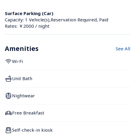
Surface Parking (Car)
Capacity: 1 Vehicle(s),Reservation Required, Paid
Rates: ￥2000 / night
Amenities
See All
Wi-Fi
Unit Bath
Nightwear
Free Breakfast
Self-check-in kiosk