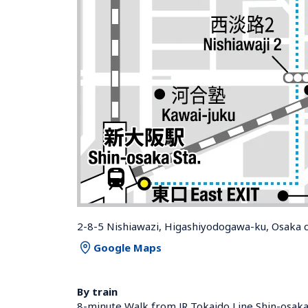
2-8-5 Nishiawazi, Higashiyodogawa-ku, Osaka c
Google Maps
By train
8-minute Walk from JR Tokaido Line Shin-osaka 