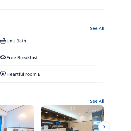
See All
Unit Bath
Free Breakfast
Heartful room B
See All