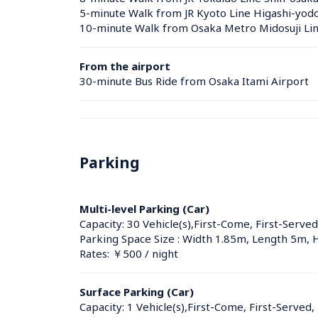
5-minute Walk from JR Kyoto Line Higashi-yodo
10-minute Walk from Osaka Metro Midosuji Line
From the airport
30-minute Bus Ride from Osaka Itami Airport
Parking
Multi-level Parking (Car)
Capacity: 30 Vehicle(s),First-Come, First-Served
Parking Space Size : Width 1.85m, Length 5m, 
Rates: ￥500 / night
Surface Parking (Car)
Capacity: 1 Vehicle(s),First-Come, First-Served,