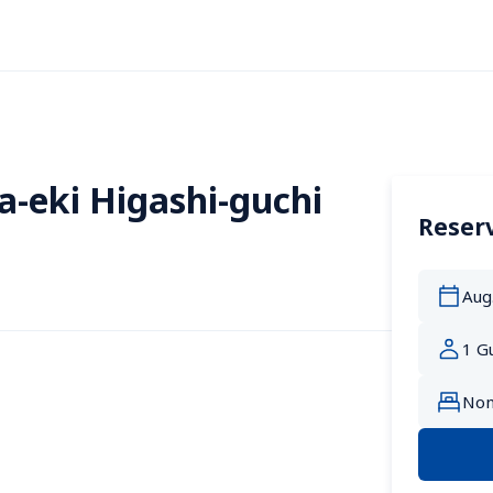
a-eki Higashi-guchi
Reserv