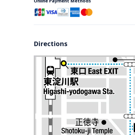
Online Payment Methods
Directions