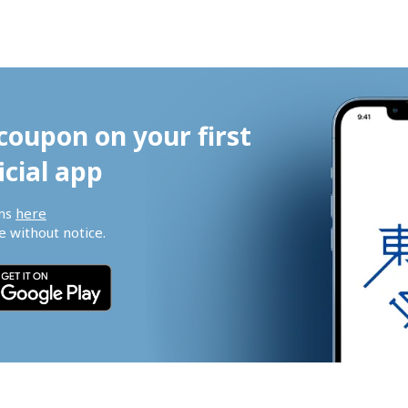
coupon on your first 
icial app
ns 
here
 without notice.