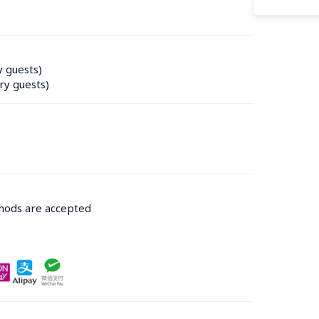
y guests)
ry guests)
thods are accepted