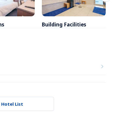
ms
Building Facilities
Breakfa
 Hotel List