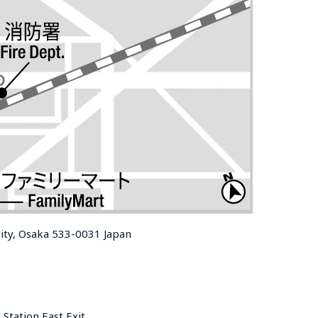
ity, Osaka 533-0031 Japan
Station East Exit