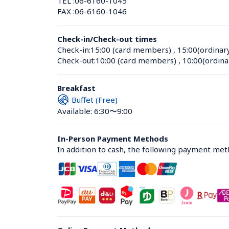
TEL :
06-6160-1045
FAX :
06-6160-1046
Check-in/Check-out times
Check-in:
15:00 (card members)
 , 
15:00(ordinar
Check-out:
10:00 (card members)
 , 
10:00(ordina
Breakfast
Buffet (Free)
Available: 6:30〜9:00
In-Person Payment Methods
In addition to cash, the following payment me