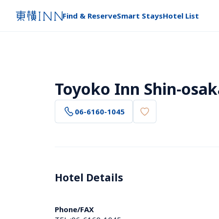
Find & Reserve
Smart Stays
Hotel List
Toyoko Inn Shin-osak
06-6160-1045
Hotel Details 
Phone/FAX