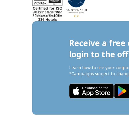
Receive a free 
login to the off
Learn how to use your coupo
*Campaigns subject to change