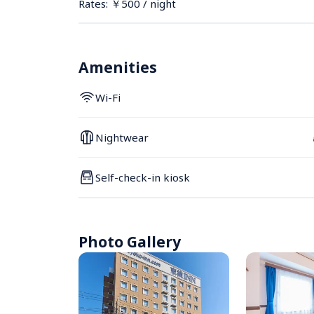
Rates: ￥500 / night
Amenities
Wi-Fi
Nightwear
Self-check-in kiosk
Photo Gallery