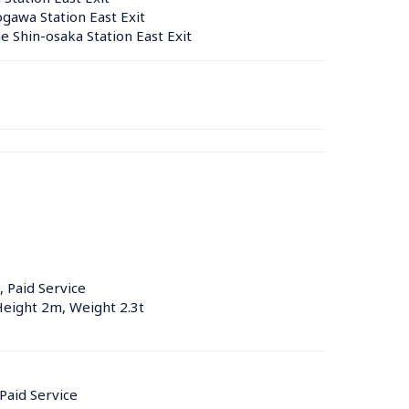
gawa Station East Exit
 Shin-osaka Station East Exit
, Paid Service
Height 2m, Weight 2.3t
 Paid Service