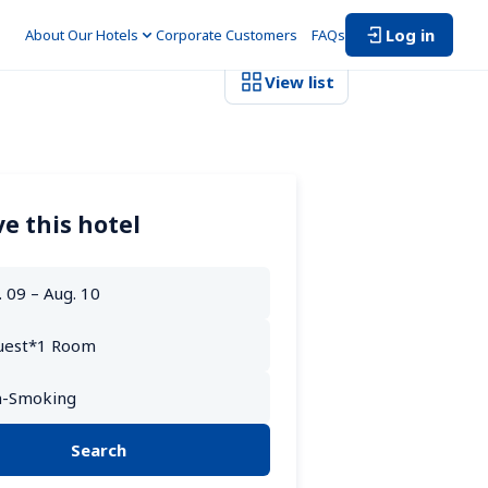
Log in
About Our Hotels
Corporate Customers　
FAQs
View list
e this hotel
Search