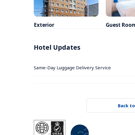
Exterior
Guest Roo
Hotel Updates
Same-Day Luggage Delivery Service
Back to