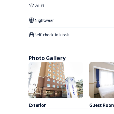
Wi-Fi
Nightwear
Self-check-in kiosk
Photo Gallery
Exterior
Guest Roo