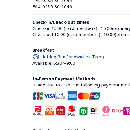
TEL :
0285-30-1045
FAX :
0285-30-1046
Check-in/Check-out times
Check-in:
15:00 (card members)
 , 
15:00(ordinar
Check-out:
10:00 (card members)
 , 
10:00(ordina
Breakfast
Hotdog Bun Sandwiches (Free)
Available: 6:30〜9:00
In-Person Payment Methods
In addition to cash, the following payment me