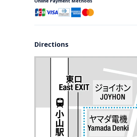
Online Payment Methods
Directions