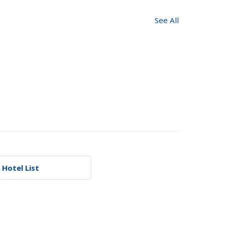
See All
 Hotel List