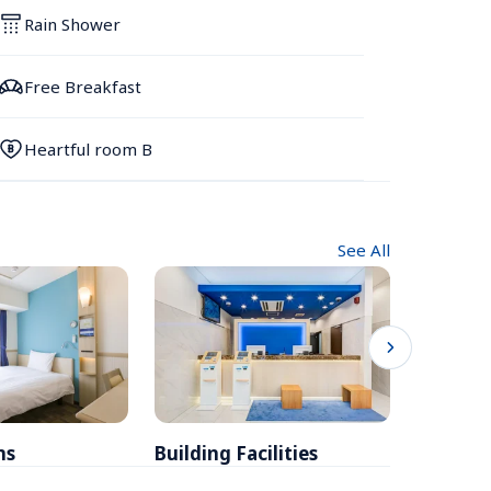
Rain Shower
Free Breakfast
Heartful room B
See All
ms
Building Facilities
Breakfa