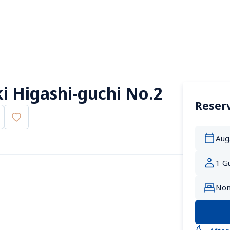
 Higashi-guchi No.2
Reserv