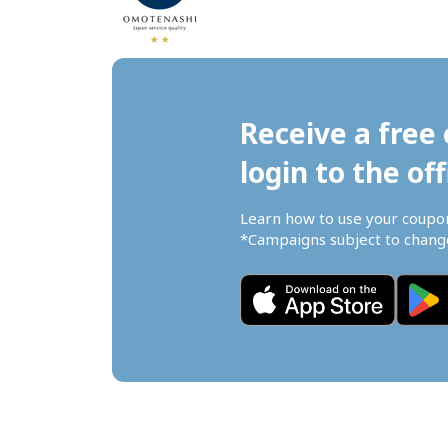
Receive a free 
login to the off
Learn how to use your coupo
*Campaigns subject to change