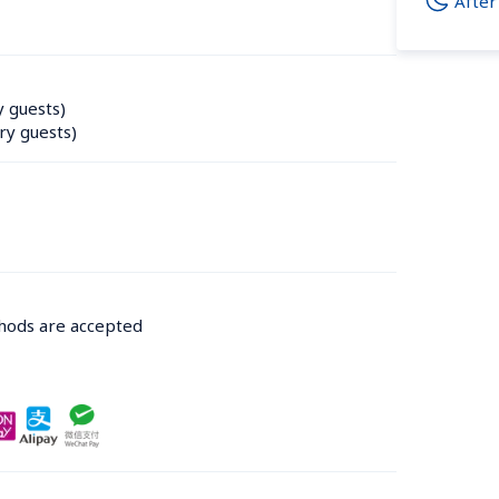
After
y guests)
ry guests)
thods are accepted