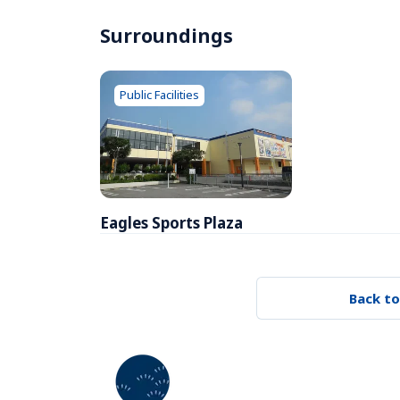
Surroundings
Public Facilities
Eagles Sports Plaza
Back to