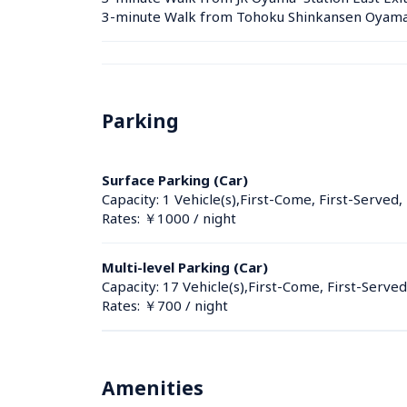
3-minute Walk from Tohoku Shinkansen Oyama S
Parking
Surface Parking (Car)
Capacity: 1 Vehicle(s),First-Come, First-Served,
Rates: ￥1000 / night
Multi-level Parking (Car)
Capacity: 17 Vehicle(s),First-Come, First-Served
Rates: ￥700 / night
Amenities