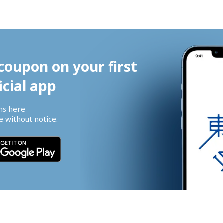
coupon on your first 
icial app
ns 
here
 without notice.