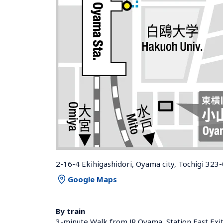
2-16-4 Ekihigashidori, Oyama city, Tochigi 323
Google Maps
By train
3-minute Walk from JR Oyama  Station East Exi