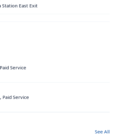
tation East Exit
 Paid Service
, Paid Service
See All