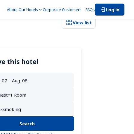
Log in
About Our Hotels
Corporate Customers　
FAQs
View list
e this hotel
Search