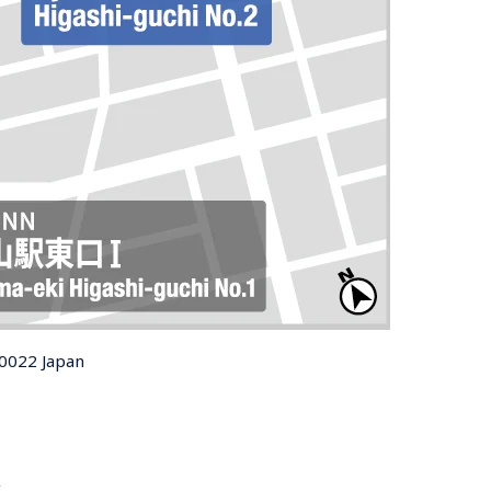
-0022 Japan
t