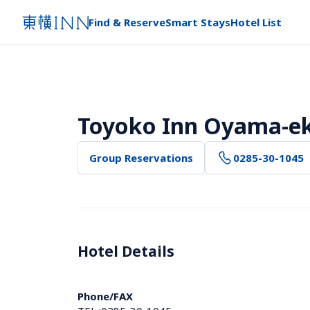
Find & Reserve
Smart Stays
Hotel List
Toyoko Inn Oyama-eki
Group Reservations
0285-30-1045
Hotel Details 
Phone/FAX