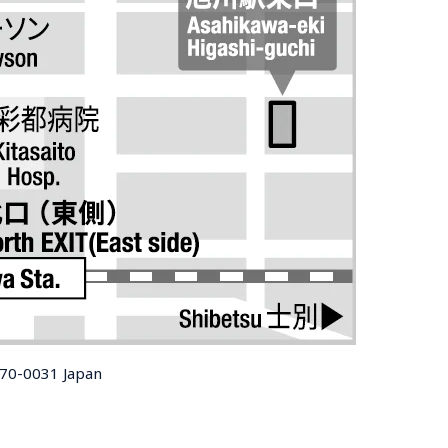
070-0031 Japan