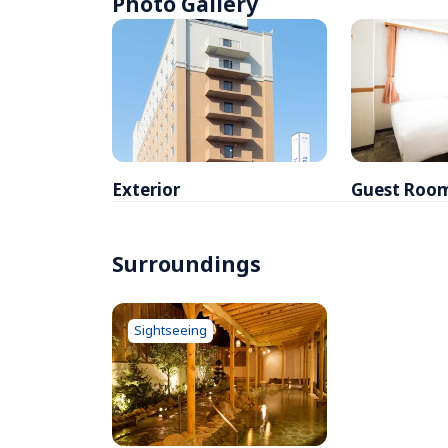
Photo Gallery
Exterior
Guest Roo
Surroundings
Sightseeing