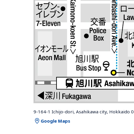
9-164-1 Ichijo-dori, Asahikawa city, Hokkaido 
Google Maps