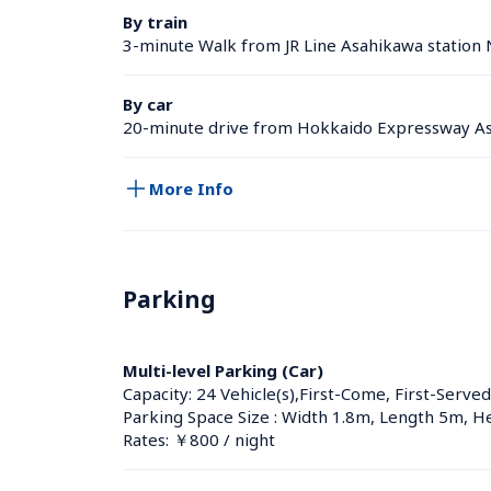
By train
3-minute Walk from JR Line Asahikawa station 
By car
20-minute drive from Hokkaido Expressway As
More Info
Parking
Multi-level Parking (Car)
Capacity: 24 Vehicle(s),First-Come, First-Served
Parking Space Size : Width 1.8m, Length 5m, H
Rates: ￥800 / night