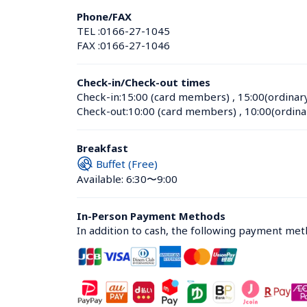
Phone/FAX
TEL :
0166-27-1045
FAX :
0166-27-1046
Check-in/Check-out times
Check-in:
15:00 (card members)
 , 
15:00(ordinar
Check-out:
10:00 (card members)
 , 
10:00(ordina
Breakfast
Buffet (Free)
Available: 6:30〜9:00
In-Person Payment Methods
In addition to cash, the following payment me