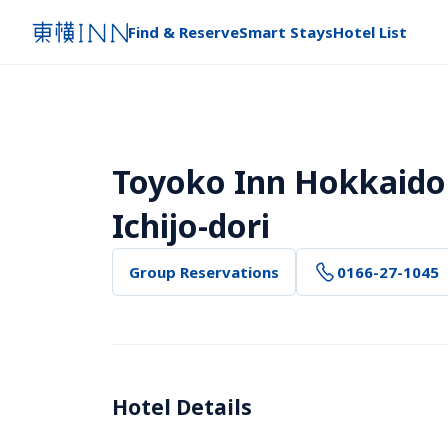
Find & Reserve
Smart Stays
Hotel List
Toyoko Inn Hokkaido
Ichijo-dori
Group Reservations
0166-27-1045
Hotel Details 