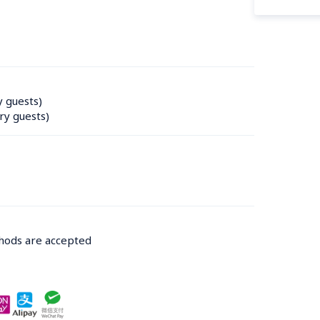
y guests)
ry guests)
thods are accepted