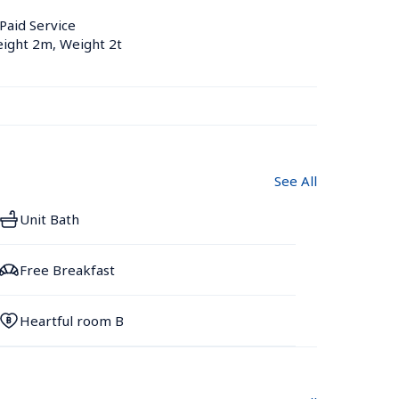
 Paid Service
eight 2m, Weight 2t
See All
Unit Bath
Free Breakfast
Heartful room B