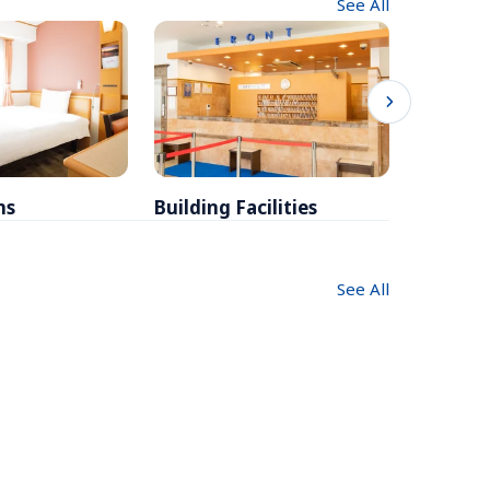
See All
ms
Building Facilities
Breakfa
See All