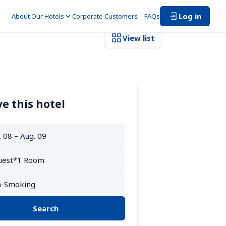
Log in
About Our Hotels
Corporate Customers　
FAQs
View list
e this hotel
Search