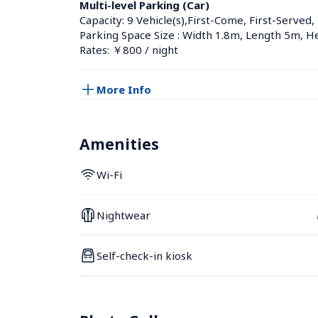
Multi-level Parking (Car)
Capacity: 9 Vehicle(s),First-Come, First-Served,
Parking Space Size : Width 1.8m, Length 5m, H
Rates: ￥800 / night
More Info
Amenities
Wi-Fi
Nightwear
Self-check-in kiosk