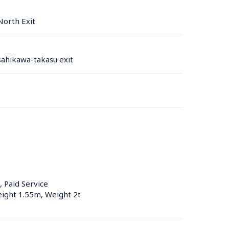
North Exit
ahikawa-takasu exit
, Paid Service
eight 1.55m, Weight 2t