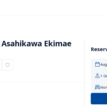
 Asahikawa Ekimae 
Reserv