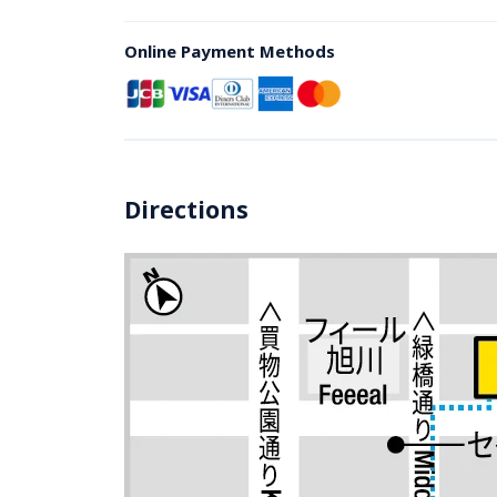
Online Payment Methods
Directions