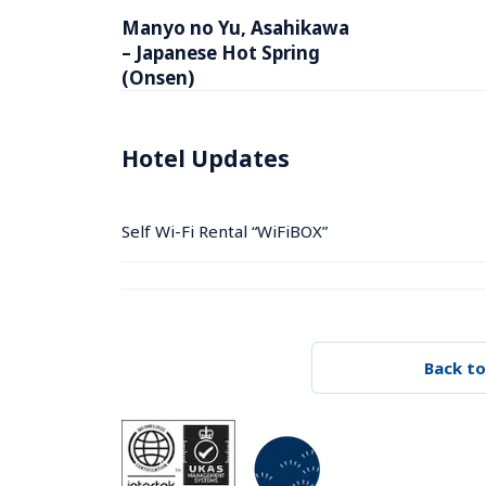
Manyo no Yu, Asahikawa 
– Japanese Hot Spring 
(Onsen)
Hotel Updates
Self Wi-Fi Rental “WiFiBOX”
Back to