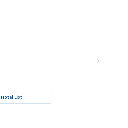
 Hotel List