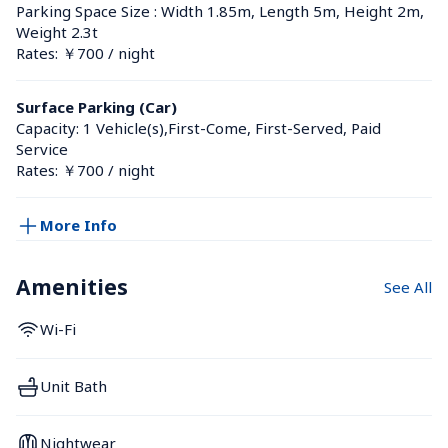
Parking Space Size : Width 1.85m, Length 5m, Height 2m, 
Weight 2.3t
Rates: ￥700 / night
Surface Parking (Car)
Capacity: 1 Vehicle(s),First-Come, First-Served, Paid 
Service
Rates: ￥700 / night
More Info
Amenities
See All
Wi-Fi
Unit Bath
Nightwear