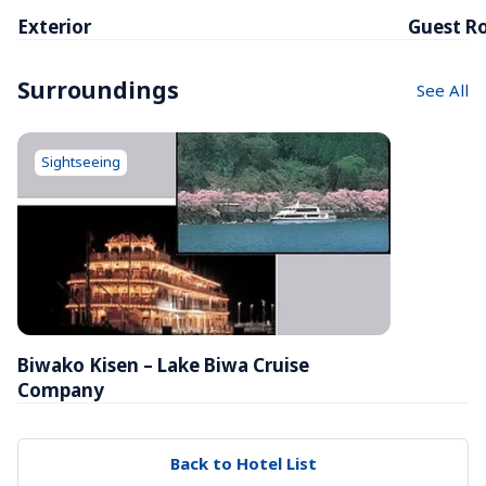
Exterior
Guest R
Surroundings
See All
Sightseeing
Biwako Kisen – Lake Biwa Cruise 
Company
Back to Hotel List