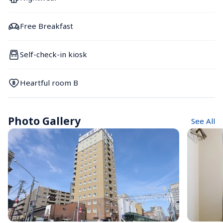
Free Breakfast
Self-check-in kiosk
Heartful room B
Photo Gallery
See All