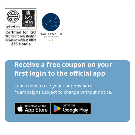
Receive a free coupon on your 
first login to the official app
Learn how to use your coupons 
here
*Campaigns subject to change without notice.