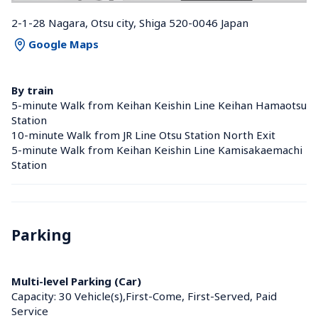
2-1-28 Nagara, Otsu city, Shiga 520-0046 Japan
Google Maps
By train
5-minute Walk from Keihan Keishin Line Keihan Hamaotsu 
Station 
10-minute Walk from JR Line Otsu Station North Exit
5-minute Walk from Keihan Keishin Line Kamisakaemachi 
Station 
Parking
Multi-level Parking (Car)
Capacity: 30 Vehicle(s),First-Come, First-Served, Paid 
Service