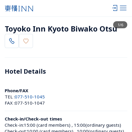
View list
1
/
6
Toyoko Inn Kyoto Biwako Otsu
Hotel Details 
Phone/FAX
TEL :
077-510-1045
FAX :
077-510-1047
Check-in/Check-out times
Check-in:
15:00 (card members)
 , 
15:00(ordinary guests)
Check-out:
10:00 (card members)
 , 
10:00(ordinary guests)