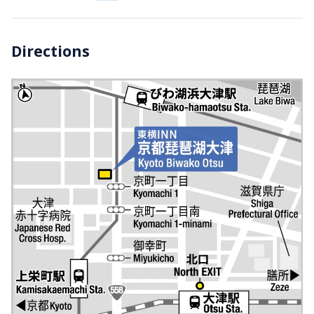
Directions