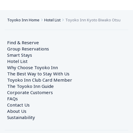
Toyoko Inn Home
Hotel List
Toyoko Inn Kyoto Biwako Otsu
Find & Reserve
Group Reservations
Smart Stays
Hotel List
Why Choose Toyoko Inn
The Best Way to Stay With Us
Toyoko Inn Club Card Member
The Toyoko Inn Guide
Corporate Customers　
FAQs
Contact Us
About Us
Sustainability