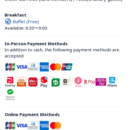
Breakfast
Buffet (Free)
Available: 6:30〜9:00
In-Person Payment Methods
In addition to cash, the following payment methods are 
accepted
Online Payment Methods