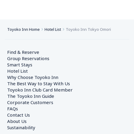
Toyoko Inn Home
Hotel List
Toyoko Inn Tokyo Omori
Find & Reserve
Group Reservations
Smart Stays
Hotel List
Why Choose Toyoko Inn
The Best Way to Stay With Us
Toyoko Inn Club Card Member
The Toyoko Inn Guide
Corporate Customers　
FAQs
Contact Us
About Us
Sustainability