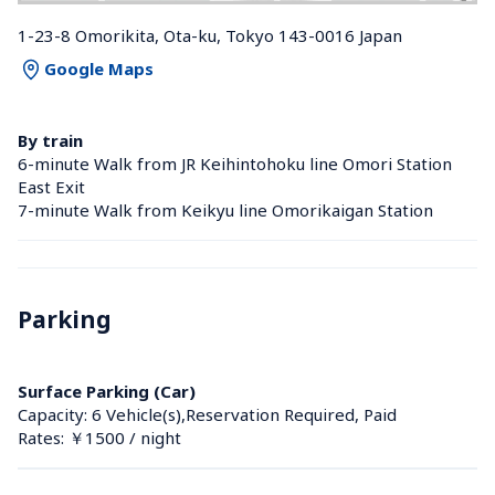
1-23-8 Omorikita, Ota-ku, Tokyo 143-0016 Japan
Google Maps
By train
6-minute Walk from JR Keihintohoku line Omori Station 
East Exit
7-minute Walk from Keikyu line Omorikaigan Station 
Parking
Surface Parking (Car)
Capacity: 6 Vehicle(s),Reservation Required, Paid
Rates: ￥1500 / night