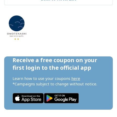
Receive a free coupon on your 
first login to the official app
Learn how to use your coupons 
here
*Campaigns subject to change without notice.