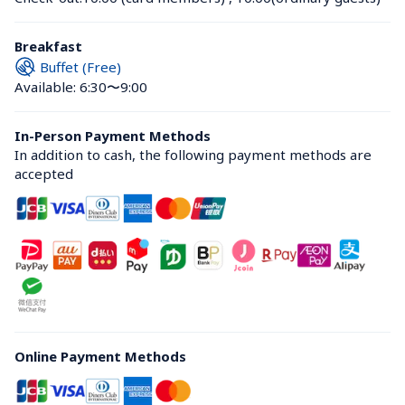
Breakfast
Buffet (Free)
Available: 6:30〜9:00
In-Person Payment Methods
In addition to cash, the following payment methods are 
accepted
Online Payment Methods