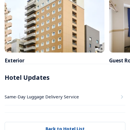
Exterior
Guest R
Hotel Updates
Same-Day Luggage Delivery Service
Back to Hotel List