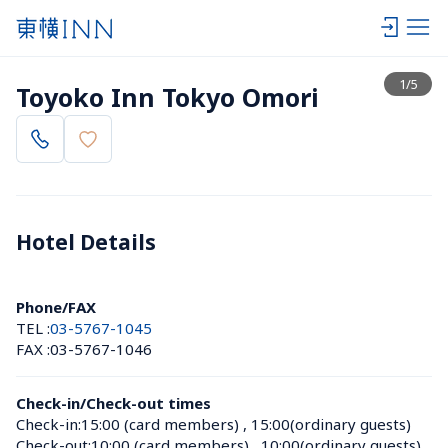
View list
1
/
5
Toyoko Inn Tokyo Omori
Hotel Details 
Phone/FAX
TEL :
03-5767-1045
FAX :
03-5767-1046
Check-in/Check-out times
Check-in:
15:00 (card members)
 , 
15:00(ordinary guests)
Check-out:
10:00 (card members)
 , 
10:00(ordinary guests)