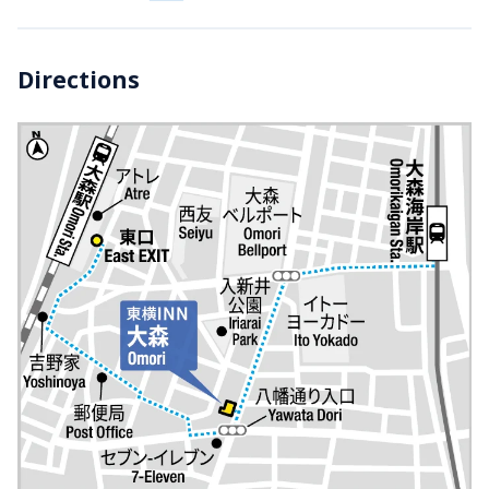
Directions