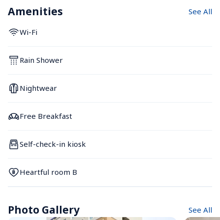
Amenities
See All
Wi-Fi
Rain Shower
Nightwear
Free Breakfast
Self-check-in kiosk
Heartful room B
Photo Gallery
See All