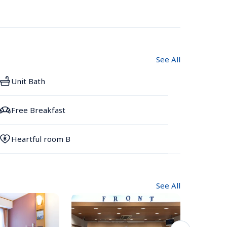
See All
Unit Bath
Free Breakfast
Heartful room B
See All