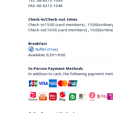
TEL :
06-6313-1045
FAX :
06-6313-1046
Check-in/Check-out times
Check-in:
15:00 (card members)
 , 
15:00(ordinar
Check-out:
10:00 (card members)
 , 
10:00(ordina
Breakfast
Buffet (Free)
Available: 6:30〜9:00
In-Person Payment Methods
In addition to cash, the following payment me