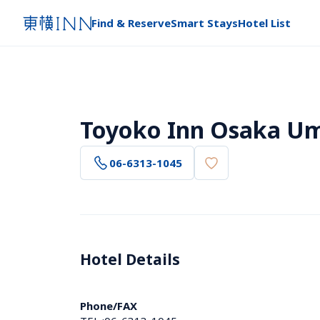
Find & Reserve
Smart Stays
Hotel List
Toyoko Inn Osaka Um
06-6313-1045
Hotel Details 
Phone/FAX