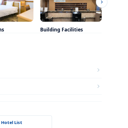
ms
Building Facilities
Breakfa
 Hotel List