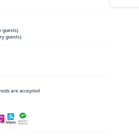
y guests)
ry guests)
thods are accepted