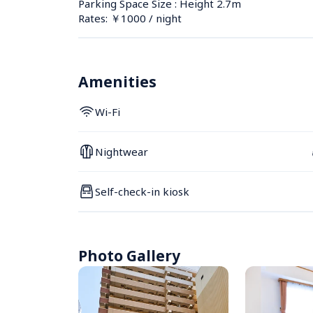
Parking Space Size : Height 2.7m
Rates: ￥1000 / night
Amenities
Wi-Fi
Nightwear
Self-check-in kiosk
Photo Gallery