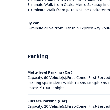
3-minute Walk from Osaka Metro Sakaisuji line
10-minute Walk from JR Touzai line Osakatenma
By car
5-minute drive from Hanshin Expressway Rout
Parking
Multi-level Parking (Car)
Capacity: 60 Vehicle(s),First-Come, First-Served
Parking Space Size : Width 1.85m, Length 5m, 
Rates: ￥1000 / night
Surface Parking (Car)
Capacity: 20 Vehicle(s),First-Come, First-Served