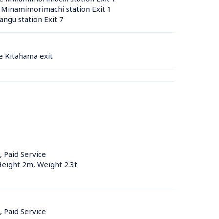
 Minamimorimachi station Exit 1
ngu station Exit 7
e Kitahama exit
, Paid Service
Height 2m, Weight 2.3t
, Paid Service