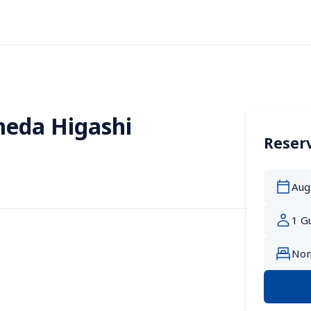
eda Higashi
Reserv