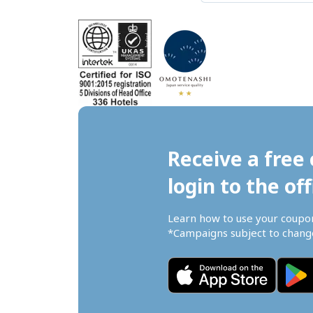
Receive a free 
login to the off
Learn how to use your coupo
*Campaigns subject to change