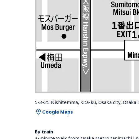
5-3-25 Nishitemma, kita-ku, Osaka city, Osaka
Google Maps
By train
3-minute Walk from Osaka Metro tanimachi lin