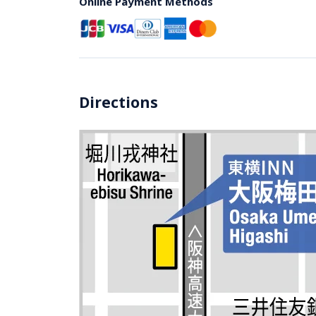
Online Payment Methods
Directions