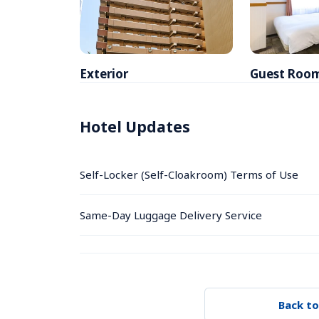
Exterior
Guest Roo
Hotel Updates
Self-Locker (Self-Cloakroom) Terms of Use
Same-Day Luggage Delivery Service
Back to