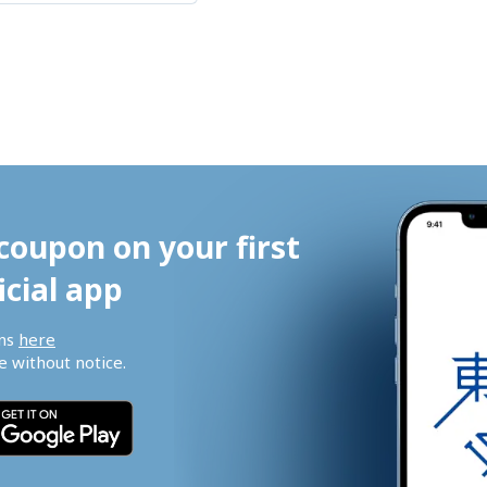
coupon on your first 
icial app
ns 
here
 without notice.