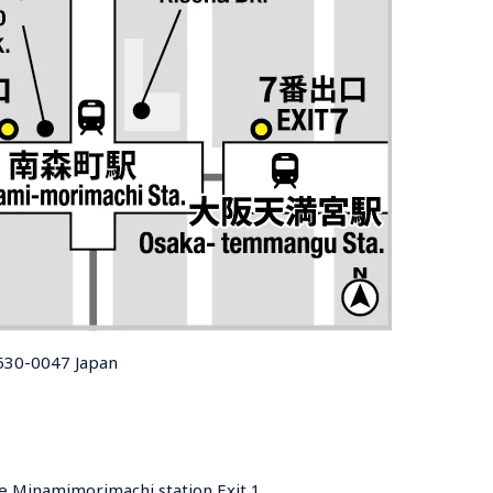
 530-0047 Japan
e Minamimorimachi station Exit 1