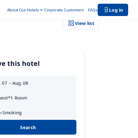
Log in
About Our Hotels
Corporate Customers　
FAQs
View list
e this hotel
Search