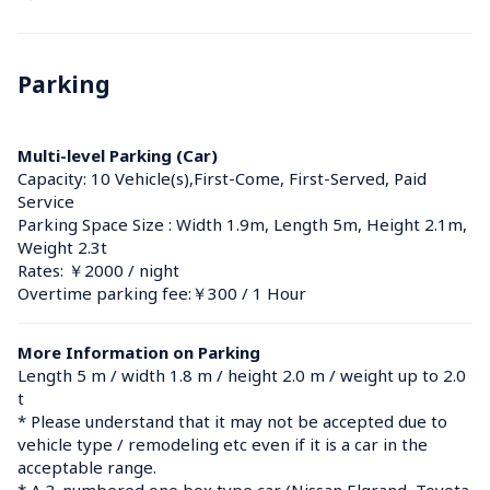
Parking
Multi-level Parking (Car)
Capacity: 10 Vehicle(s),First-Come, First-Served, Paid 
Service
Parking Space Size : Width 1.9m, Length 5m, Height 2.1m, 
Weight 2.3t
Rates: ￥2000 / night
Overtime parking fee:￥300 / 1 Hour
More Information on Parking
Length 5 m / width 1.8 m / height 2.0 m / weight up to 2.0 
t

* Please understand that it may not be accepted due to 
vehicle type / remodeling etc even if it is a car in the 
acceptable range.

* A 3-numbered one box type car (Nissan Elgrand, Toyota 