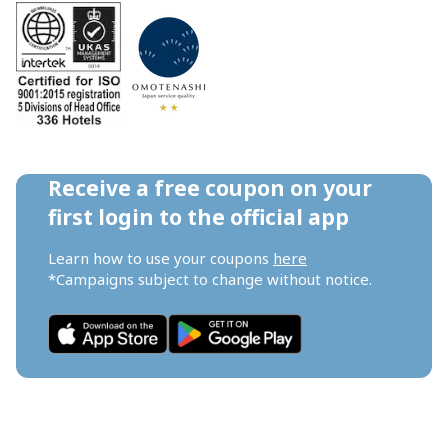
Receive a free coupon on your 
first login to the official app
Learn how to use your coupons 
here
*Campaigns subject to change without notice.