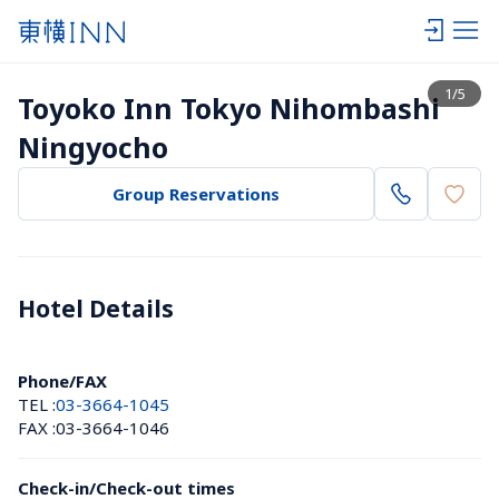
View list
1
/
5
Toyoko Inn Tokyo Nihombashi 
Ningyocho
Group Reservations
Hotel Details 
Phone/FAX
TEL :
03-3664-1045
FAX :
03-3664-1046
Check-in/Check-out times