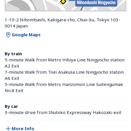
1-10-2 Nihombashi, Kakigara-cho, Chuo-ku, Tokyo 103-
0014 Japan
Google Maps
By train
5-minute Walk from Metro Hibiya Line Ningyocho station 
A2 Exit
7-minute Walk from Toei Asakusa Line Ningyocho station 
A6 Exit
5-minute Walk from Metro Hanzomon Line Suitengumae 
No.8 Exit
By car
3-minute drive from Shutoko Expressway Hakozaki exit
More Info