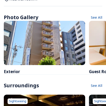
Photo Gallery
See All
Exterior
Guest R
Surroundings
See All
Sightseeing
Sightse