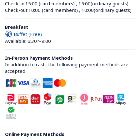
Check-in:
15:00 (card members)
 , 
15:00(ordinary guests)
Check-out:
10:00 (card members)
 , 
10:00(ordinary guests)
Breakfast
Buffet (Free)
Available: 6:30〜9:00
In-Person Payment Methods
In addition to cash, the following payment methods are 
accepted
Online Payment Methods