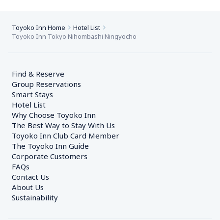
Toyoko Inn Home
Hotel List
Toyoko Inn Tokyo Nihombashi Ningyocho
Find & Reserve
Group Reservations
Smart Stays
Hotel List
Why Choose Toyoko Inn
The Best Way to Stay With Us
Toyoko Inn Club Card Member
The Toyoko Inn Guide
Corporate Customers　
FAQs
Contact Us
About Us
Sustainability