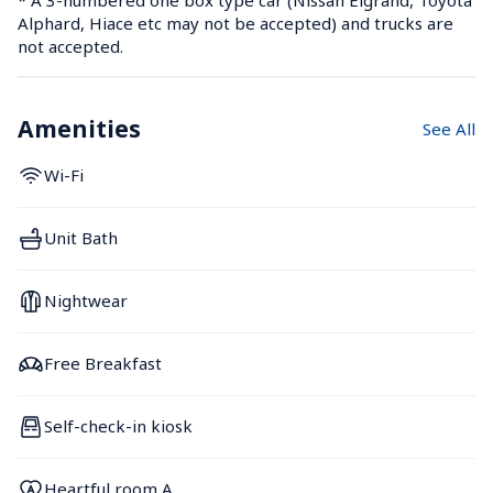
Alphard, Hiace etc may not be accepted) and trucks are 
not accepted.
Amenities
See All
Wi-Fi
Unit Bath
Nightwear
Free Breakfast
Self-check-in kiosk
Heartful room A