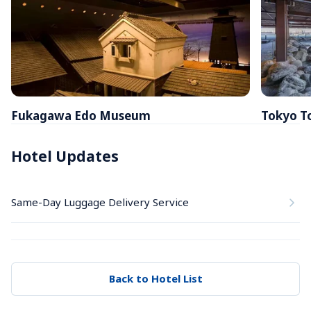
Fukagawa Edo Museum
Tokyo T
Hotel Updates
Same-Day Luggage Delivery Service
Back to Hotel List