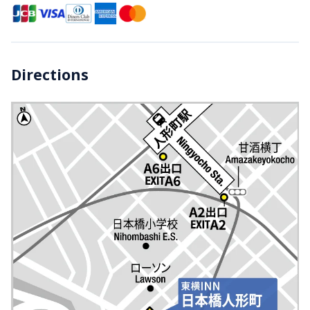
Directions