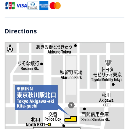
Directions