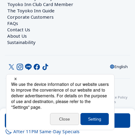
Toyoko Inn Club Card Member
The Toyoko Inn Guide
Corporate Customers　
FAQs
Contact Us
About Us
Sustainability
English
© Toyoko Inn Co., Ltd.
Privacy Settings
Privacy Policy
With Regards to the Act on Specified Commercial Transactions
Site Policy
Hotel Stay Terms & Conditions
Online Account Terms & Conditions
Toyoko Inn Club Card Membership Terms and Conditions
Search
After 11PM Same-Day Specials