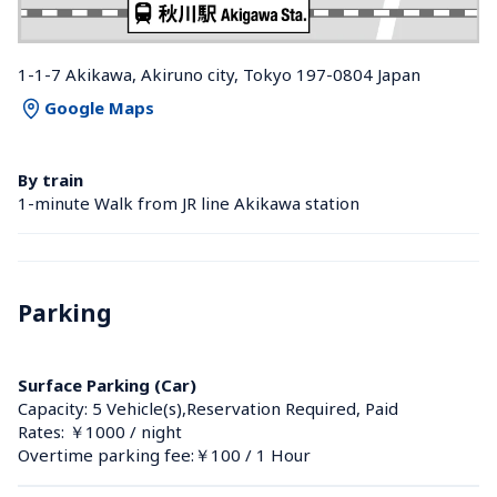
1-1-7 Akikawa, Akiruno city, Tokyo 197-0804 Japan
Google Maps
By train
1-minute Walk from JR line Akikawa station 
Parking
Surface Parking (Car)
Capacity: 5 Vehicle(s),Reservation Required, Paid
Rates: ￥1000 / night
Overtime parking fee:￥100 / 1 Hour