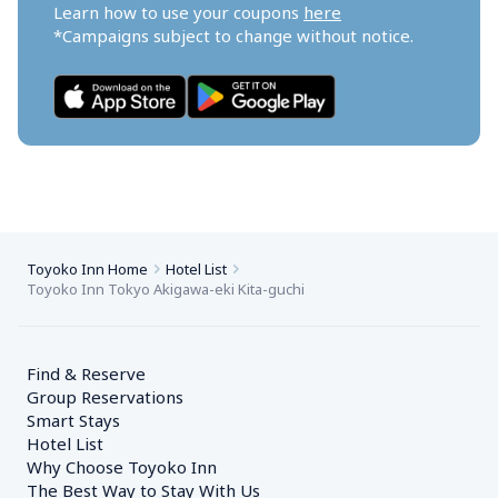
Learn how to use your coupons 
here
*Campaigns subject to change without notice.
Toyoko Inn Home
Hotel List
Toyoko Inn Tokyo Akigawa-eki Kita-guchi
Find & Reserve
Group Reservations
Smart Stays
Hotel List
Why Choose Toyoko Inn
The Best Way to Stay With Us