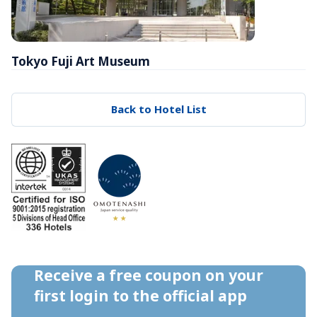
Tokyo Fuji Art Museum
Back to Hotel List
Receive a free coupon on your 
first login to the official app