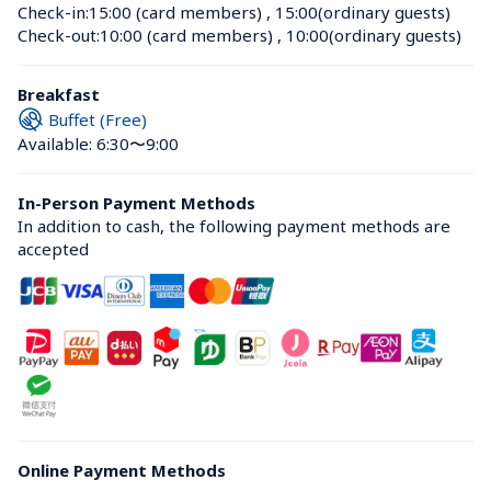
Check-in:
15:00 (card members)
 , 
15:00(ordinary guests)
Check-out:
10:00 (card members)
 , 
10:00(ordinary guests)
Breakfast
Buffet (Free)
Available: 6:30〜9:00
In-Person Payment Methods
In addition to cash, the following payment methods are 
accepted
Online Payment Methods