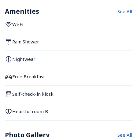
Amenities
See All
Wi-Fi
Rain Shower
Nightwear
Free Breakfast
Self-check-in kiosk
Heartful room B
Photo Gallery
See All