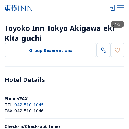
View list
1
/
5
Toyoko Inn Tokyo Akigawa-eki 
Kita-guchi
Group Reservations
Hotel Details 
Phone/FAX
TEL :
042-510-1045
FAX :
042-510-1046
Check-in/Check-out times