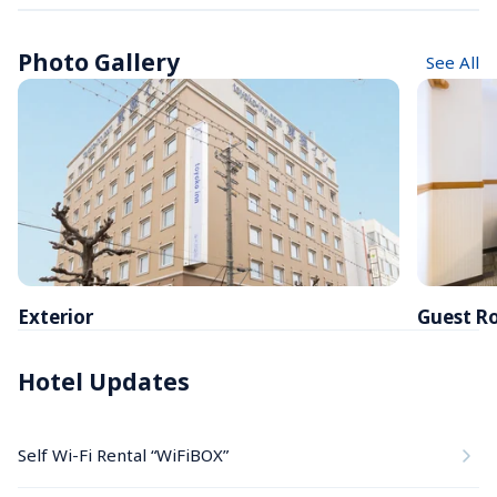
Photo Gallery
See All
Exterior
Guest R
Hotel Updates
Self Wi-Fi Rental “WiFiBOX”