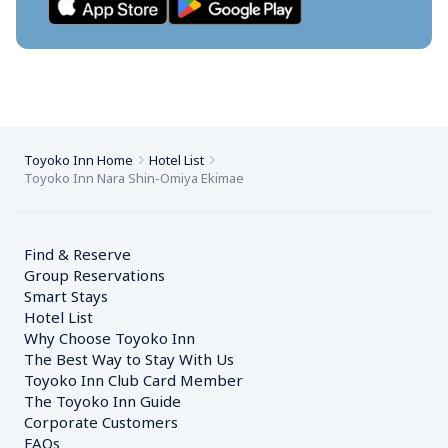
Toyoko Inn Home
Hotel List
Toyoko Inn Nara Shin-Omiya Ekimae
Find & Reserve
Group Reservations
Smart Stays
Hotel List
Why Choose Toyoko Inn
The Best Way to Stay With Us
Toyoko Inn Club Card Member
The Toyoko Inn Guide
Corporate Customers　
FAQs