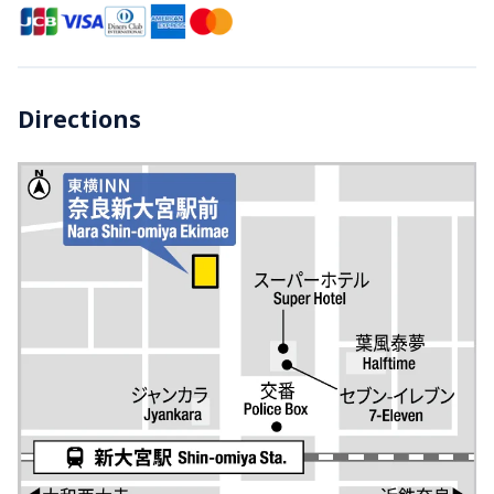
Directions