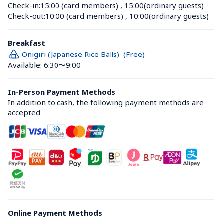
Check-in:
15:00 (card members)
 , 
15:00(ordinary guests)
Check-out:
10:00 (card members)
 , 
10:00(ordinary guests)
Breakfast
Onigiri (Japanese Rice Balls)  (Free)
Available: 6:30〜9:00
In-Person Payment Methods
In addition to cash, the following payment methods are 
accepted
Online Payment Methods