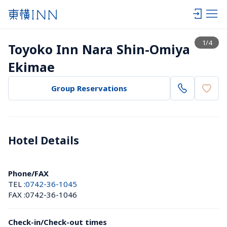
View list
1
/
4
Toyoko Inn Nara Shin-Omiya 
Ekimae
Group Reservations
Hotel Details 
Phone/FAX
TEL :
0742-36-1045
FAX :
0742-36-1046
Check-in/Check-out times