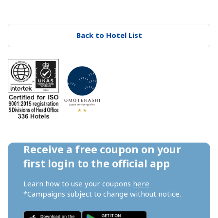
Back to Hotel List
Receive a free coupon on your 
first login to the official app
Learn how to use your coupons 
here
*Campaigns subject to change without notice.