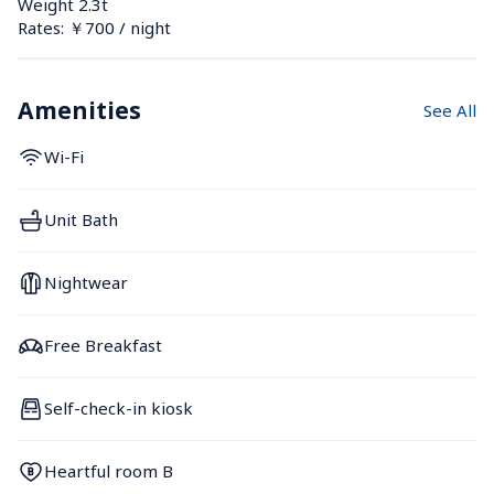
Weight 2.3t
Rates: ￥700 / night
Amenities
See All
Wi-Fi
Unit Bath
Nightwear
Free Breakfast
Self-check-in kiosk
Heartful room B