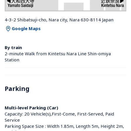
4-3-2 Shibatsuji-cho, Nara city, Nara 630-8114 Japan
Google Maps
By train
2-minute Walk from Kintetsu Nara Line Shin-omiya 
Station 
Parking
Multi-level Parking (Car)
Capacity: 20 Vehicle(s),First-Come, First-Served, Paid 
Service
Parking Space Size : Width 1.85m, Length 5m, Height 2m, 