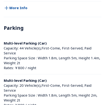
More Info
Parking
Multi-level Parking (Car)
Capacity: 44 Vehicle(s),First-Come, First-Served, Paid 
Service
Parking Space Size : Width 1.8m, Length 5m, Height 1.4m, 
Weight 2t
Rates: ￥800 / night
Multi-level Parking (Car)
Capacity: 20 Vehicle(s),First-Come, First-Served, Paid 
Service
Parking Space Size : Width 1.8m, Length 5m, Height 2m, 
Weight 2t
Rates: ￥800 / night