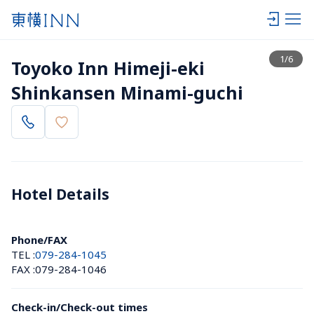
View list
1
/
6
Toyoko Inn Himeji-eki 
Shinkansen Minami-guchi
Hotel Details 
Phone/FAX
TEL :
079-284-1045
FAX :
079-284-1046
Check-in/Check-out times