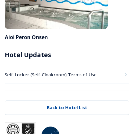
Aioi Peron Onsen
Hotel Updates
Self-Locker (Self-Cloakroom) Terms of Use
Back to Hotel List