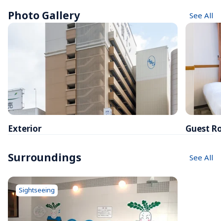
Photo Gallery
See All
Exterior
Guest R
Surroundings
See All
Sightseeing