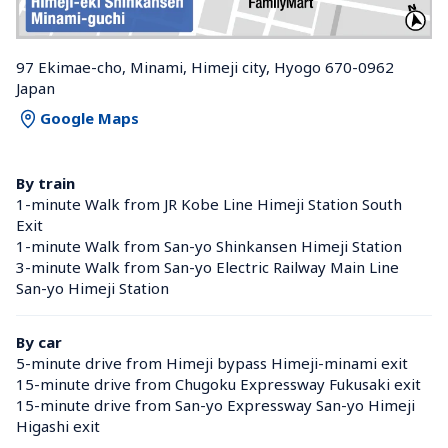
97 Ekimae-cho, Minami, Himeji city, Hyogo 670-0962 
Japan
Google Maps
By train
1-minute Walk from JR Kobe Line Himeji Station South 
Exit
1-minute Walk from San-yo Shinkansen Himeji Station 
3-minute Walk from San-yo Electric Railway Main Line 
San-yo Himeji Station 
By car
5-minute drive from Himeji bypass Himeji-minami exit
15-minute drive from Chugoku Expressway Fukusaki exit
15-minute drive from San-yo Expressway San-yo Himeji 
Higashi exit