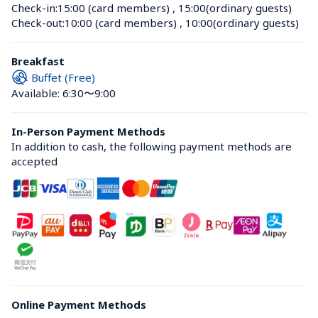
Check-in:
15:00 (card members)
 , 
15:00(ordinary guests)
Check-out:
10:00 (card members)
 , 
10:00(ordinary guests)
Breakfast
Buffet (Free)
Available: 6:30〜9:00
In-Person Payment Methods
In addition to cash, the following payment methods are 
accepted
Online Payment Methods