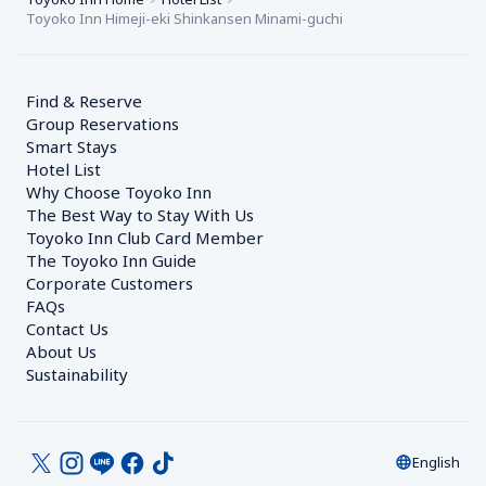
Toyoko Inn Himeji-eki Shinkansen Minami-guchi
Find & Reserve
Group Reservations
Smart Stays
Hotel List
Why Choose Toyoko Inn
The Best Way to Stay With Us
Toyoko Inn Club Card Member
The Toyoko Inn Guide
Corporate Customers　
FAQs
Contact Us
About Us
Sustainability
English