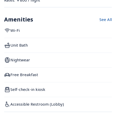
Amenities
See All
Wi-Fi
Unit Bath
Nightwear
Free Breakfast
Self-check-in kiosk
Accessible Restroom (Lobby)