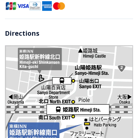
Directions