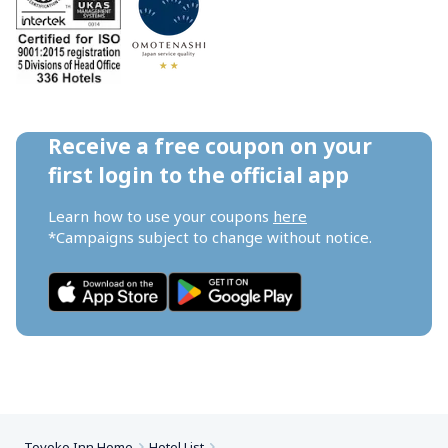
Receive a free coupon on your 
first login to the official app
Learn how to use your coupons 
here
*Campaigns subject to change without notice.
Toyoko Inn Home
Hotel List