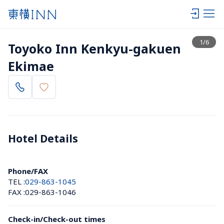
View list
1
/
6
Toyoko Inn Kenkyu-gakuen 
Ekimae
Hotel Details 
Phone/FAX
TEL :
029-863-1045
FAX :
029-863-1046
Check-in/Check-out times