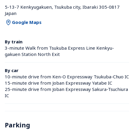
5-13-7 Kenkyugakuen, Tsukuba city, Ibaraki 305-0817 
Japan
Google Maps
By train
3-minute Walk from Tsukuba Express Line Kenkyu-
gakuen Station North Exit
By car
10-minute drive from Ken-O Expressway Tsukuba-Chuo IC
15-minute drive from Joban Expressway Yatabe IC
25-minute drive from Joban Expressway Sakura-Tsuchiura 
IC
Parking