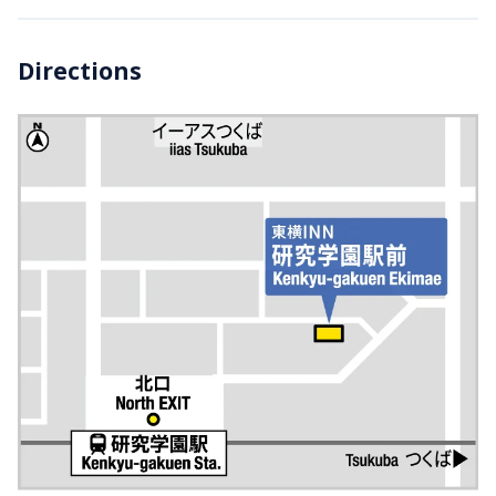
Directions