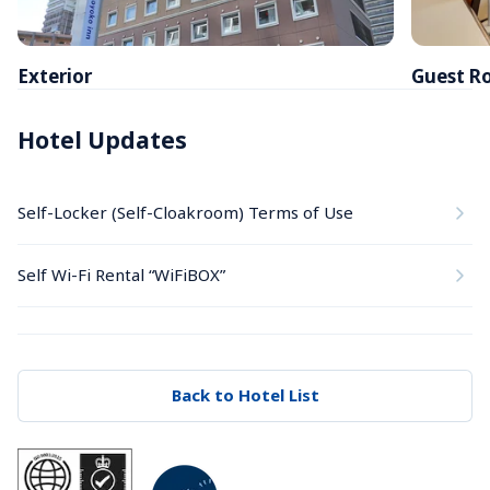
Exterior
Guest R
Hotel Updates
Self-Locker (Self-Cloakroom) Terms of Use
Self Wi-Fi Rental “WiFiBOX”
Back to Hotel List