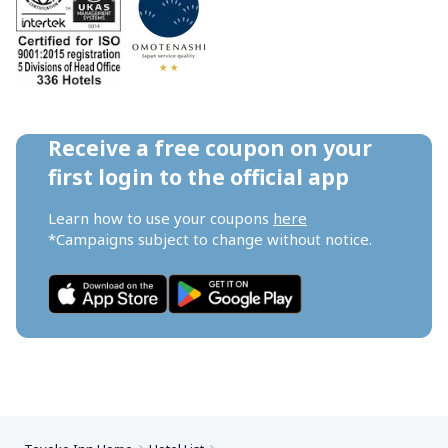
Receive a free coupon on your 
first login to the official app
Learn how to use your coupons 
here
*Campaigns subject to change without notice.