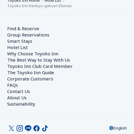
Toyoko Inn Home
Hotel List
Toyoko Inn Kenkyu-gakuen Ekimae
Find & Reserve
Group Reservations
Smart Stays
Hotel List
Why Choose Toyoko Inn
The Best Way to Stay With Us
Toyoko Inn Club Card Member
The Toyoko Inn Guide
Corporate Customers　
FAQs
Contact Us
About Us
Sustainability
English