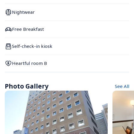
Nightwear
Free Breakfast
Self-check-in kiosk
Heartful room B
Photo Gallery
See All