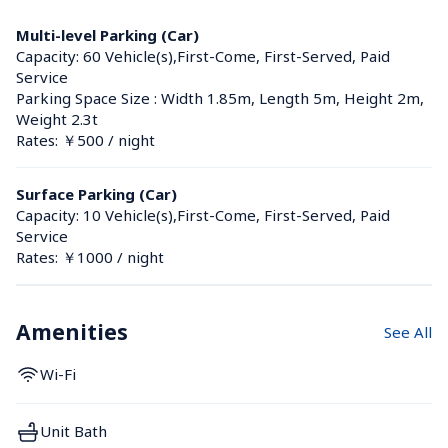
Multi-level Parking (Car)
Capacity: 60 Vehicle(s),First-Come, First-Served, Paid 
Service
Parking Space Size : Width 1.85m, Length 5m, Height 2m, 
Weight 2.3t
Rates: ￥500 / night
Surface Parking (Car)
Capacity: 10 Vehicle(s),First-Come, First-Served, Paid 
Service
Rates: ￥1000 / night
Amenities
See All
Wi-Fi
Unit Bath