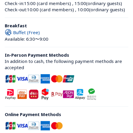
Check-in:
15:00 (card members)
 , 
15:00(ordinary guests)
Check-out:
10:00 (card members)
 , 
10:00(ordinary guests)
Breakfast
Buffet (Free)
Available: 6:30〜9:00
In-Person Payment Methods
In addition to cash, the following payment methods are 
accepted
Online Payment Methods