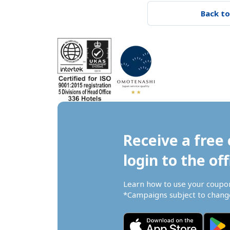
Back to
Receive a free 
login to the off
Learn how to use your coupo
*Campaigns subject to change