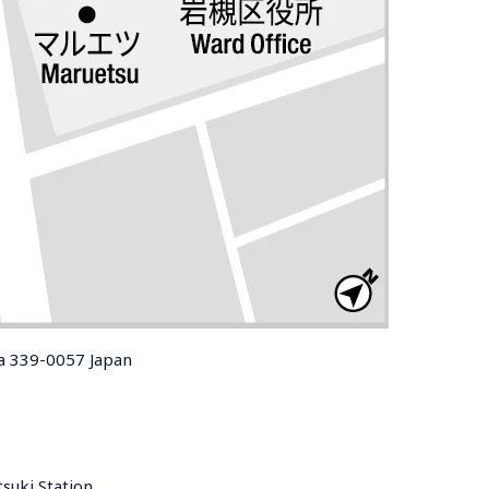
ma 339-0057 Japan
uki Station 