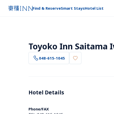
Find & Reserve
Smart Stays
Hotel List
Toyoko Inn Saitama 
048-615-1045
Hotel Details 
Phone/FAX