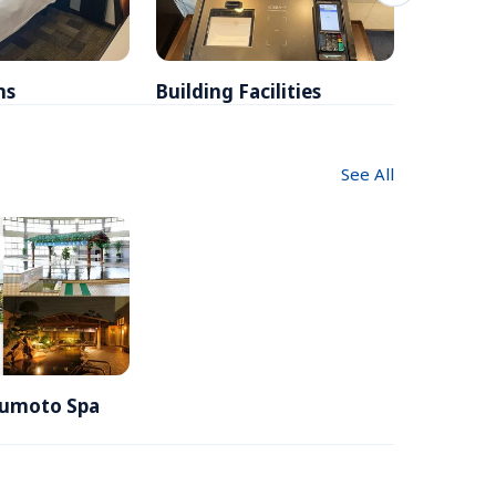
ms
Building Facilities
Breakfa
See All
Yumoto Spa