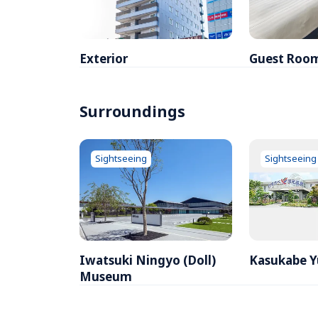
Exterior
Guest Roo
Surroundings
Sightseeing
Sightseeing
Iwatsuki Ningyo (Doll) 
Kasukabe 
Museum