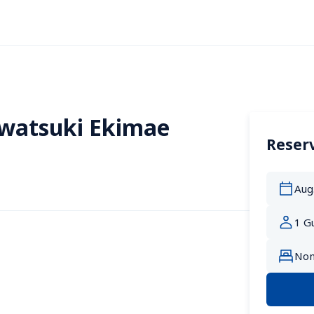
Iwatsuki Ekimae
Reserv