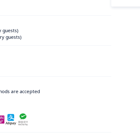
y guests)
ry guests)
thods are accepted