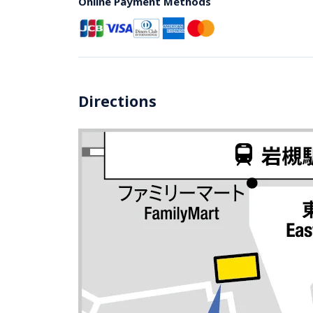
Online Payment Methods
Directions