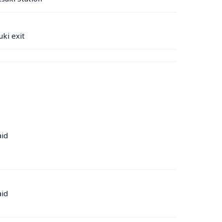
ki exit
aid
aid