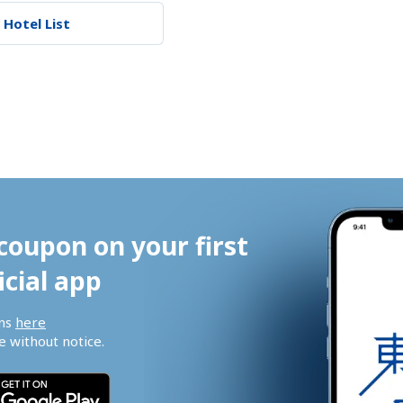
 Hotel List
coupon on your first 
icial app
ns 
here
 without notice.