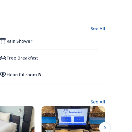
See All
Rain Shower
Free Breakfast
Heartful room B
See All