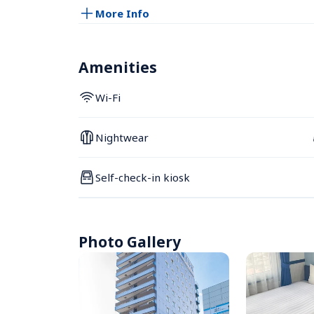
More Info
Amenities
Wi-Fi
Nightwear
Self-check-in kiosk
Photo Gallery