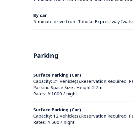
By car
5-minute drive from Tohoku Expressway Iwatsu
Parking
Surface Parking (Car)
Capacity: 21 Vehicle(s),Reservation Required, P
Parking Space Size : Height 2.7m
Rates: ￥1000 / night
Surface Parking (Car)
Capacity: 12 Vehicle(s),Reservation Required, P
Rates: ￥500 / night