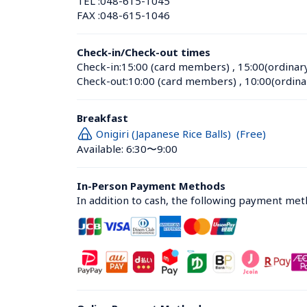
TEL :
048-615-1045
FAX :
048-615-1046
Check-in/Check-out times
Check-in:
15:00 (card members)
 , 
15:00(ordinar
Check-out:
10:00 (card members)
 , 
10:00(ordina
Breakfast
Onigiri (Japanese Rice Balls)  (Free)
Available: 6:30〜9:00
In-Person Payment Methods
In addition to cash, the following payment me