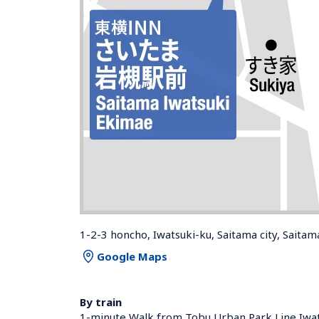
1-2-3 honcho, Iwatsuki-ku, Saitama city, Saita
Google Maps
By train
1-minute Walk from Tobu Urban Park Line Iwats