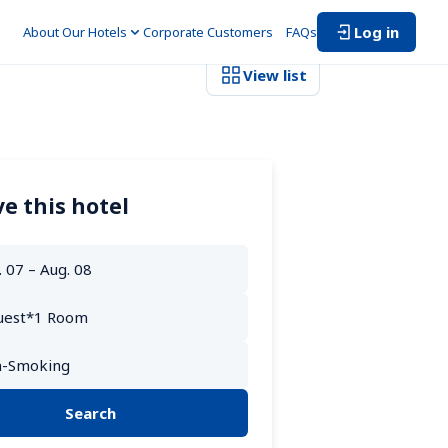
Log in
About Our Hotels
Corporate Customers　
FAQs
View list
e this hotel
Search