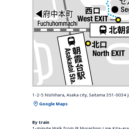
1-2-5 Nishihara, Asaka city, Saitama 351-0034 
Google Maps
By train
1-minute Walk from JR Musashino Line Kita-asa