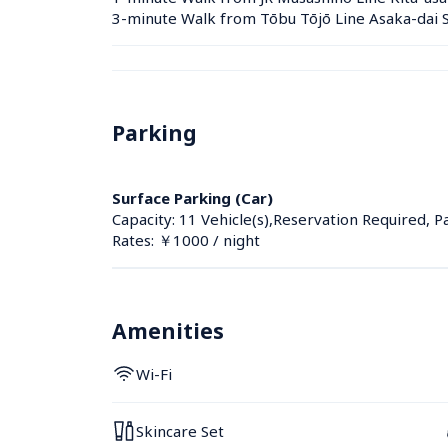
3-minute Walk from Tōbu Tōjō Line Asaka-dai S
Parking
Surface Parking (Car)
Capacity: 11 Vehicle(s),Reservation Required, P
Rates: ￥1000 / night
Amenities
Wi-Fi
Skincare Set