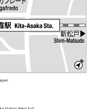
Japan
ka Station West Exit