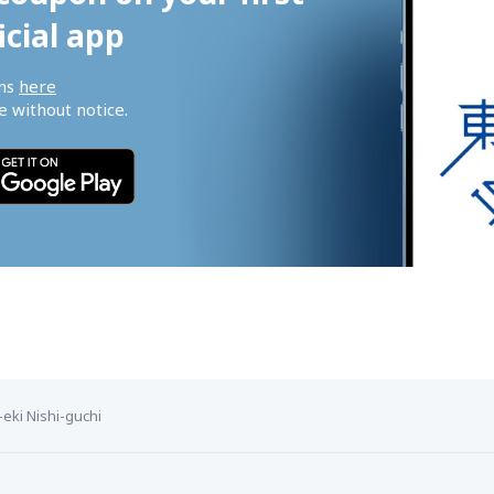
icial app
ns 
here
 without notice.
-eki Nishi-guchi