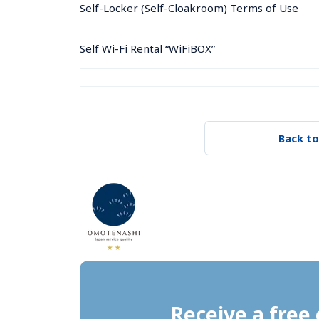
Self-Locker (Self-Cloakroom) Terms of Use
Self Wi-Fi Rental “WiFiBOX”
Back to
Receive a free 