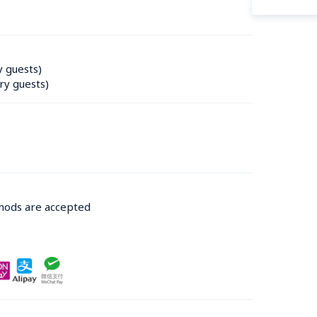
y guests)
ry guests)
thods are accepted