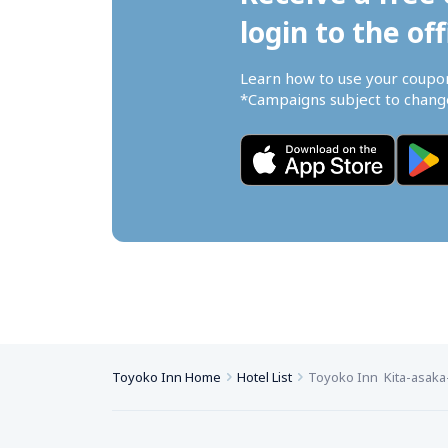
login to the off
Learn how to use your coupo
*Campaigns subject to change
Toyoko Inn Home
Hotel List
Toyoko Inn  Kita-asaka