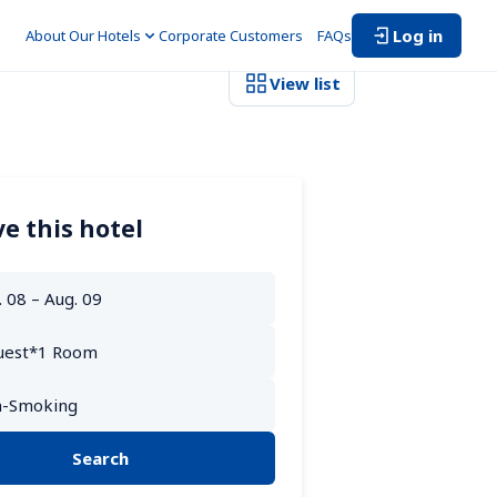
Log in
About Our Hotels
Corporate Customers　
FAQs
View list
e this hotel
Search