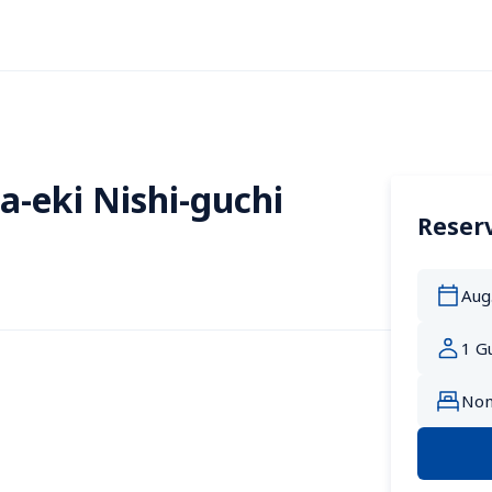
a-eki Nishi-guchi
Reserv