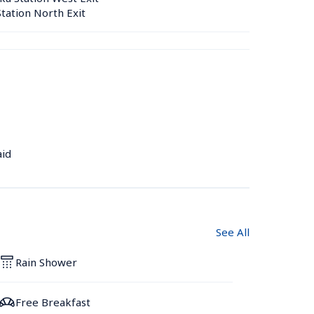
tation North Exit
aid
See All
Rain Shower
Free Breakfast