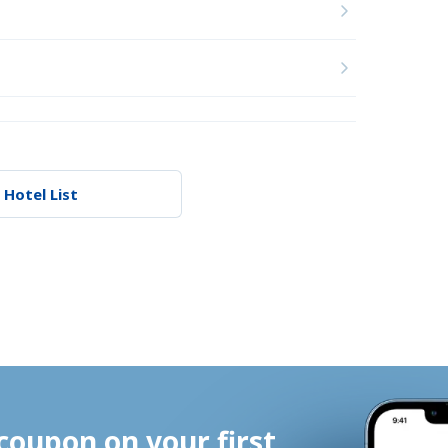
 Hotel List
coupon on your first 