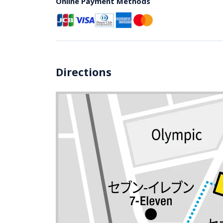
Online Payment Methods
Directions