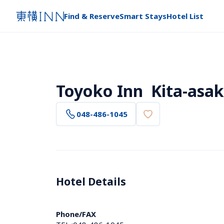
Find & Reserve
Smart Stays
Hotel List
Toyoko Inn  Kita-asak
048-486-1045
Hotel Details 
Phone/FAX