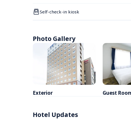
Self-check-in kiosk
Photo Gallery
Exterior
Guest Roo
Hotel Updates