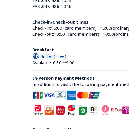
TEL :
048-486-1045
FAX :
048-486-1046
Check-in/Check-out times
Check-in:
15:00 (card members)
 , 
15:00(ordinar
Check-out:
10:00 (card members)
 , 
10:00(ordina
Breakfast
Buffet (Free)
Available: 6:30〜9:00
In-Person Payment Methods
In addition to cash, the following payment me