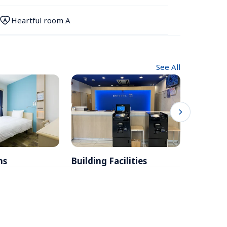
Heartful room A
See All
ms
Building Facilities
Breakfa