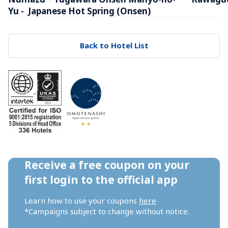
Yu -  Japanese Hot Spring (Onsen)
Back to Hotel List
Receive a free coupon on your 
first login to the official app
Learn how to use your coupons 
here
*Campaigns subject to change without notice.