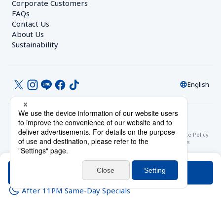
Corporate Customers　
FAQs
Contact Us
About Us
Sustainability
English
© Toyoko Inn Co., Ltd.
Privacy Settings
Privacy Policy
With Regards to the Act on Specified Commercial Transactions
Site Policy
Hotel Stay Terms & Conditions
Online Account Terms & Conditions
Toyoko Inn Club Card Membership Terms and Conditions
Search
After 11PM Same-Day Specials