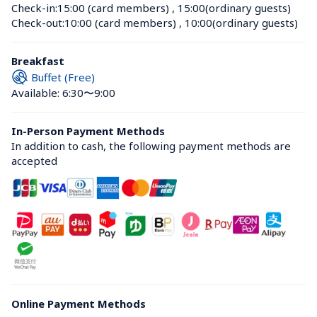
Check-in:
15:00 (card members)
 , 
15:00(ordinary guests)
Check-out:
10:00 (card members)
 , 
10:00(ordinary guests)
Breakfast
Buffet (Free)
Available: 6:30〜9:00
In-Person Payment Methods
In addition to cash, the following payment methods are 
accepted
Online Payment Methods