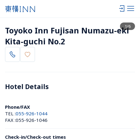
View list
1
/
6
Toyoko Inn Fujisan Numazu-eki 
Kita-guchi No.2
Hotel Details 
Phone/FAX
TEL :
055-926-1044
FAX :
055-926-1046
Check-in/Check-out times