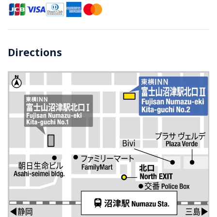
Directions