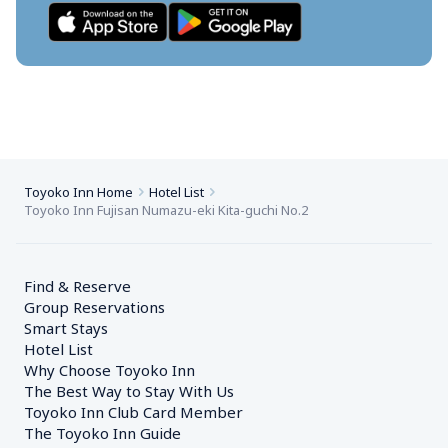
Toyoko Inn Home
Hotel List
Toyoko Inn Fujisan Numazu-eki Kita-guchi No.2
Find & Reserve
Group Reservations
Smart Stays
Hotel List
Why Choose Toyoko Inn
The Best Way to Stay With Us
Toyoko Inn Club Card Member
The Toyoko Inn Guide