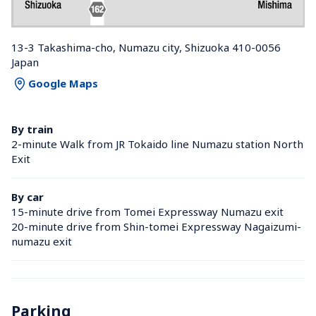
13-3 Takashima-cho, Numazu city, Shizuoka 410-0056 
Japan
Google Maps
By train
2-minute Walk from JR Tokaido line Numazu station North 
Exit
By car
15-minute drive from Tomei Expressway Numazu exit
20-minute drive from Shin-tomei Expressway Nagaizumi-
numazu exit
Parking