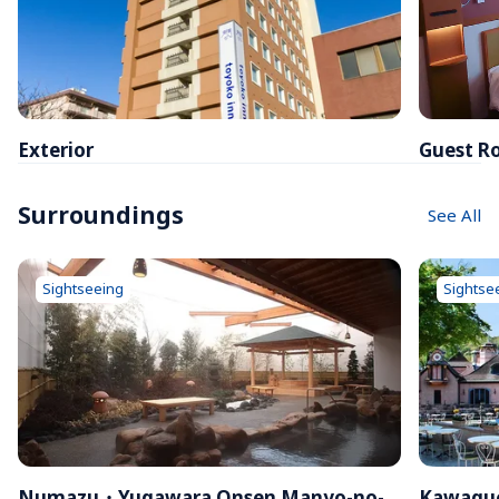
Exterior
Guest R
Surroundings
See All
Sightseeing
Sightse
Numazu・Yugawara Onsen Manyo-no-
Kawaguc