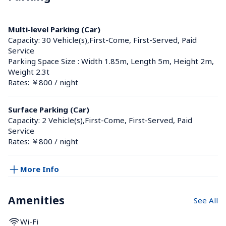
Multi-level Parking (Car)
Capacity: 30 Vehicle(s),First-Come, First-Served, Paid 
Service
Parking Space Size : Width 1.85m, Length 5m, Height 2m, 
Weight 2.3t
Rates: ￥800 / night
Surface Parking (Car)
Capacity: 2 Vehicle(s),First-Come, First-Served, Paid 
Service
Rates: ￥800 / night
More Info
Amenities
See All
Wi-Fi