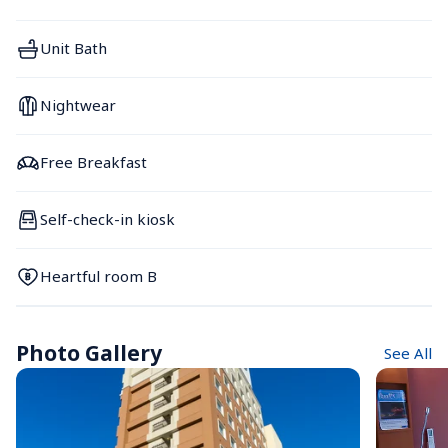
Unit Bath
Nightwear
Free Breakfast
Self-check-in kiosk
Heartful room B
Photo Gallery
See All