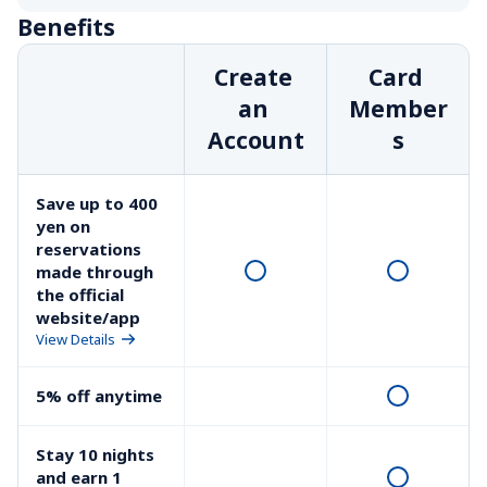
Benefits
Create 
Card 
an 
Member
Account
s
Save up to 400 
yen on 
reservations 
made through 
the official 
website/app
View Details
5% off anytime
Stay 10 nights 
and earn 1 