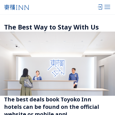
The Best Way to Stay With Us
The best deals book Toyoko Inn 
hotels can be found on the official 
website or mobile app!