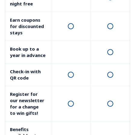
night free
Earn coupons 
for discounted 
stays
Book up to a 
year in advance
Check-in with 
QR code
Register for 
our newsletter 
for a change 
to win gifts!
Benefits 