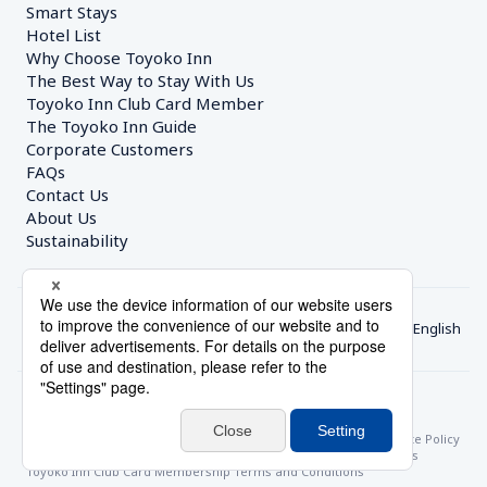
Smart Stays
Hotel List
Why Choose Toyoko Inn
The Best Way to Stay With Us
Toyoko Inn Club Card Member
The Toyoko Inn Guide
Corporate Customers　
FAQs
Contact Us
About Us
Sustainability
English
© Toyoko Inn Co., Ltd.
Privacy Settings
Privacy Policy
With Regards to the Act on Specified Commercial Transactions
Site Policy
Hotel Stay Terms & Conditions
Online Account Terms & Conditions
Toyoko Inn Club Card Membership Terms and Conditions