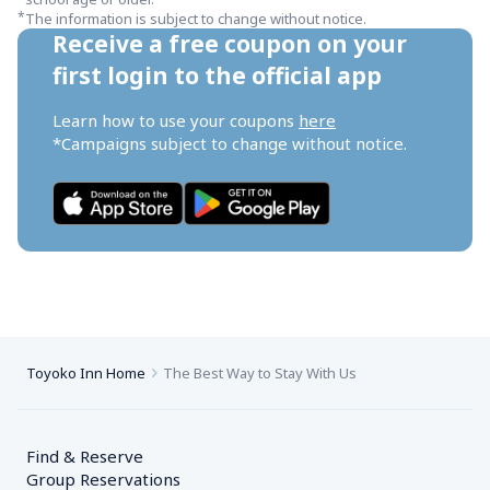
*
The information is subject to change without notice.
Receive a free coupon on your 
first login to the official app
Learn how to use your coupons 
here
*Campaigns subject to change without notice.
Toyoko Inn Home
The Best Way to Stay With Us
Find & Reserve
Group Reservations