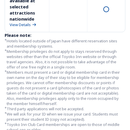
available at 
selected 
attractions 
nationwide
View Details
Please note:
*
Hotels located outside of Japan have different reservation sites 
and membership systems.
*
Membership privileges do not apply to stays reserved through 
websites other than the official Toyoko Inn website or through 
travel agencies. Also, it is not possible to take advantage of the 
offer of one free night in a single room.
*
Members must present a card or digital membership card in their 
own name on the day of their stay to be eligible for membership 
privileges. We cannot offer membership discounts or points if 
guests do not present a card (photocopies of the card or photos 
taken of the card or digital membership card are not acceptable). 
Also, membership privileges apply only to the room occupied by 
the member himself/herself.
*
Third party applications will not be accepted.
*
We will ask for your ID when we issue your card. Students must 
present their student ID (copy not accepted). 
*
Toyoko Inn Club Card memberships are open to those of middle 
school age or older.