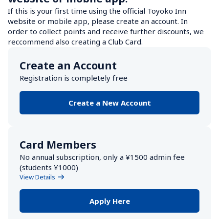
If this is your first time using the official Toyoko Inn 
website or mobile app, please create an account. In 
order to collect points and receive further discounts, we 
reccommend also creating a Club Card.
Create an Account
Registration is completely free
Create a New Account
Card Members
No annual subscription, only a ¥1500 admin fee 
(students ¥1000) 
View Details
Apply Here