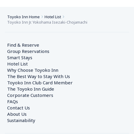
Toyoko Inn Home
Hotel List
Toyoko Inn Jr. Yokohama Isezaki-Chojamachi
Find & Reserve
Group Reservations
Smart Stays
Hotel List
Why Choose Toyoko Inn
The Best Way to Stay With Us
Toyoko Inn Club Card Member
The Toyoko Inn Guide
Corporate Customers　
FAQs
Contact Us
About Us
Sustainability