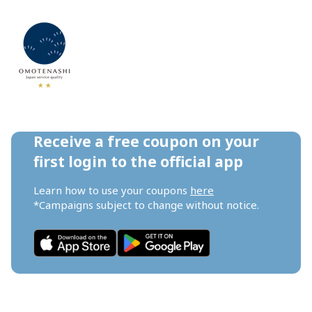
Receive a free coupon on your 
first login to the official app
Learn how to use your coupons 
here
*Campaigns subject to change without notice.