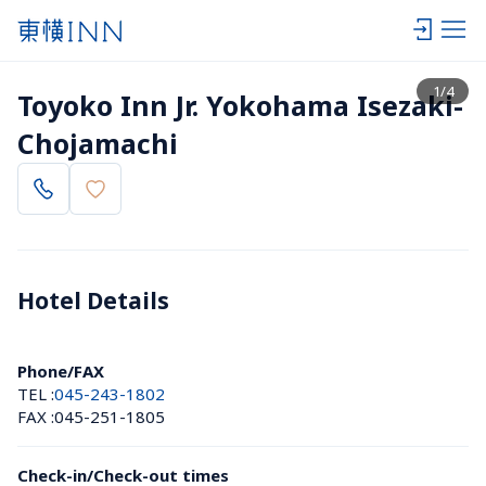
View list
1
/
4
Toyoko Inn Jr. Yokohama Isezaki-
Chojamachi
Hotel Details 
Phone/FAX
TEL :
045-243-1802
FAX :
045-251-1805
Check-in/Check-out times