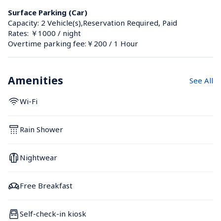
Surface Parking (Car)
Capacity: 2 Vehicle(s),Reservation Required, Paid
Rates: ￥1000 / night
Overtime parking fee:￥200 / 1 Hour
Amenities
See All
Wi-Fi
Rain Shower
Nightwear
Free Breakfast
Self-check-in kiosk