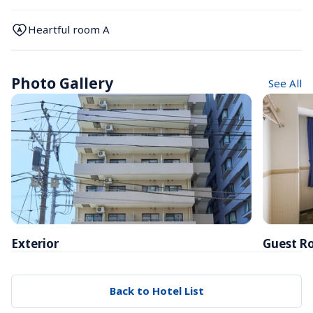
Heartful room A
Photo Gallery
See All
Exterior
Guest R
Back to Hotel List