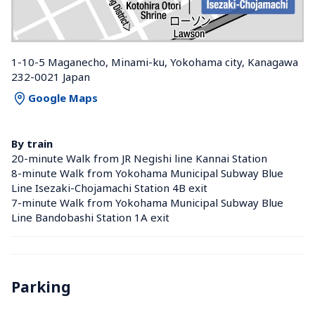
1-10-5 Maganecho, Minami-ku, Yokohama city, Kanagawa 
232-0021 Japan
Google Maps
By train
20-minute Walk from JR Negishi line Kannai Station 
8-minute Walk from Yokohama Municipal Subway Blue 
Line Isezaki-Chojamachi Station 4B exit
7-minute Walk from Yokohama Municipal Subway Blue 
Line Bandobashi Station 1A exit
Parking