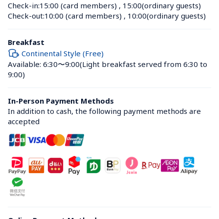
Check-in:
15:00 (card members)
 , 
15:00(ordinary guests)
Check-out:
10:00 (card members)
 , 
10:00(ordinary guests)
Breakfast
Continental Style (Free)
Available: 6:30〜9:00
(Light breakfast served from 6:30 to 
9:00)
In-Person Payment Methods
In addition to cash, the following payment methods are 
accepted