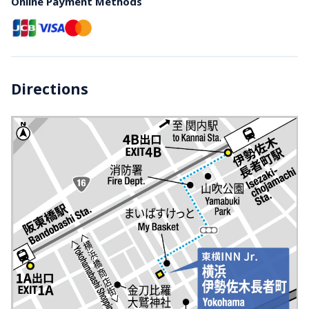
Online Payment Methods
Directions