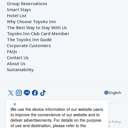
Group Reservations
Smart Stays
Hotel List
Why Choose Toyoko Inn
The Best Way to Stay With Us
Toyoko Inn Club Card Member
The Toyoko Inn Guide
Corporate Customers　
FAQs
Contact Us
About Us
Sustainability
English
© Toyoko Inn Co., Ltd.
Privacy Settings
Privacy Policy
With Regards to the Act on Specified Commercial Transactions
Site Policy
Hotel Stay Terms & Conditions
Online Account Terms & Conditions