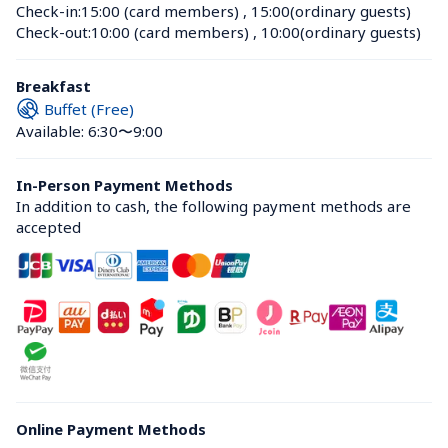
Check-in:
15:00 (card members)
 , 
15:00(ordinary guests)
Check-out:
10:00 (card members)
 , 
10:00(ordinary guests)
Breakfast
Buffet (Free)
Available: 6:30〜9:00
In-Person Payment Methods
In addition to cash, the following payment methods are 
accepted
Online Payment Methods