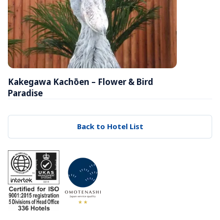
Kakegawa Kachōen – Flower & Bird 
Paradise
Back to Hotel List