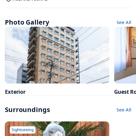
Photo Gallery
See All
Exterior
Guest R
Surroundings
See All
Sightseeing