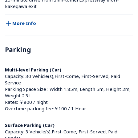
kakegawa exit
More Info
Parking
Multi-level Parking (Car)
Capacity: 30 Vehicle(s),First-Come, First-Served, Paid 
Service
Parking Space Size : Width 1.85m, Length 5m, Height 2m, 
Weight 2.3t
Rates: ￥800 / night
Overtime parking fee:￥100 / 1 Hour
Surface Parking (Car)
Capacity: 3 Vehicle(s),First-Come, First-Served, Paid 
Service