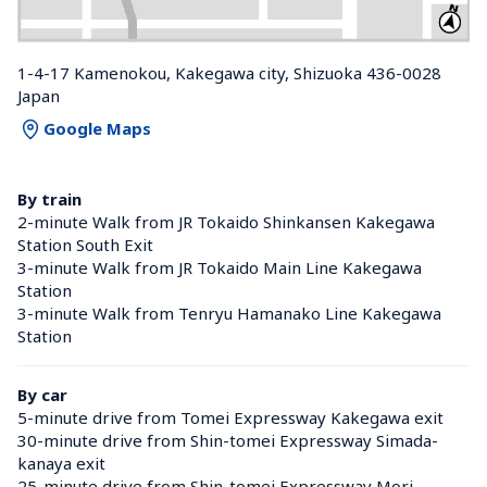
1-4-17 Kamenokou, Kakegawa city, Shizuoka 436-0028 
Japan
Google Maps
By train
2-minute Walk from JR Tokaido Shinkansen Kakegawa 
Station South Exit
3-minute Walk from JR Tokaido Main Line Kakegawa 
Station 
3-minute Walk from Tenryu Hamanako Line Kakegawa 
Station 
By car
5-minute drive from Tomei Expressway Kakegawa exit
30-minute drive from Shin-tomei Expressway Simada-
kanaya exit
25-minute drive from Shin-tomei Expressway Mori-