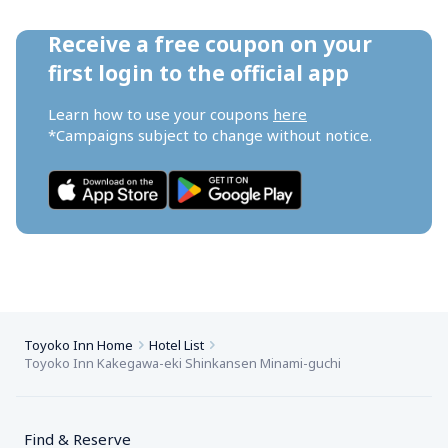
Receive a free coupon on your 
first login to the official app
Learn how to use your coupons 
here
*Campaigns subject to change without notice.
Toyoko Inn Home
Hotel List
Toyoko Inn Kakegawa-eki Shinkansen Minami-guchi
Find & Reserve