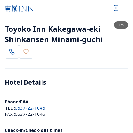
View list
1
/
5
Toyoko Inn Kakegawa-eki 
Shinkansen Minami-guchi
Hotel Details 
Phone/FAX
TEL :
0537-22-1045
FAX :
0537-22-1046
Check-in/Check-out times