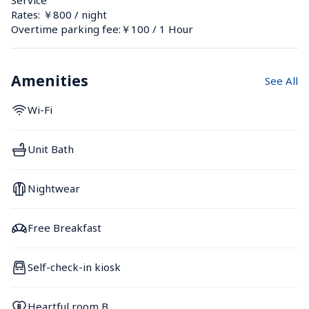
Rates: ￥800 / night
Overtime parking fee:￥100 / 1 Hour
Amenities
See All
Wi-Fi
Unit Bath
Nightwear
Free Breakfast
Self-check-in kiosk
Heartful room B