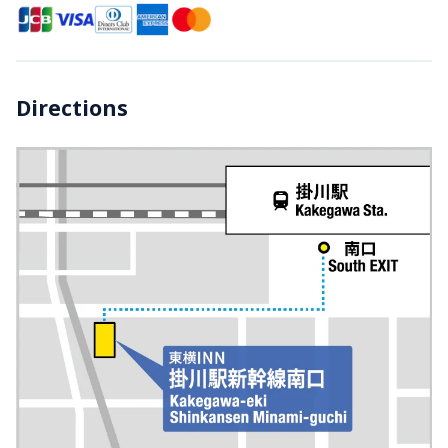
Directions