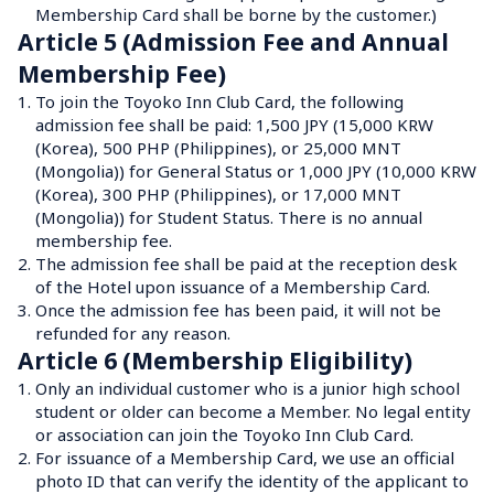
Membership Card shall be borne by the customer.)
Article 5 (Admission Fee and Annual 
Membership Fee)
1.
To join the Toyoko Inn Club Card, the following 
admission fee shall be paid: 1,500 JPY (15,000 KRW 
(Korea), 500 PHP (Philippines), or 25,000 MNT 
(Mongolia)) for General Status or 1,000 JPY (10,000 KRW 
(Korea), 300 PHP (Philippines), or 17,000 MNT 
(Mongolia)) for Student Status. There is no annual 
membership fee.
2.
The admission fee shall be paid at the reception desk 
of the Hotel upon issuance of a Membership Card.
3.
Once the admission fee has been paid, it will not be 
refunded for any reason.
Article 6 (Membership Eligibility)
1.
Only an individual customer who is a junior high school 
student or older can become a Member. No legal entity 
or association can join the Toyoko Inn Club Card.
2.
For issuance of a Membership Card, we use an official 
photo ID that can verify the identity of the applicant to 