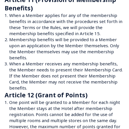
Benefits)
1.
When a Member applies for any of the membership 
benefits in accordance with the procedures set forth in 
these Terms or the Rules, we will provide the 
membership benefits specified in Article 15.
2.
Membership benefits will be provided to a Member 
upon an application by the Member themselves. Only 
the Member themselves may use the membership 
benefits.
3.
When a Member receives any membership benefits, 
the Member needs to present their Membership Card. 
If the Member does not present their Membership 
Card, the Member may not receive the membership 
benefits.
Article 12 (Grant of Points)
1.
One point will be granted to a Member for each night 
the Member stays at the Hotel after membership 
registration. Points cannot be added for the use of 
multiple rooms and multiple stores on the same day.

However, the maximum number of points granted for 