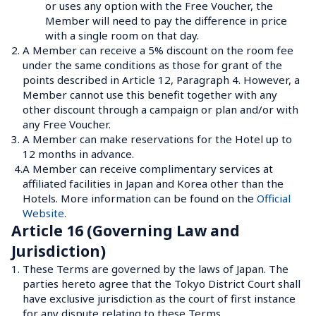
or uses any option with the Free Voucher, the 
Member will need to pay the difference in price 
with a single room on that day.
2.
A Member can receive a 5% discount on the room fee 
under the same conditions as those for grant of the 
points described in Article 12, Paragraph 4. However, a 
Member cannot use this benefit together with any 
other discount through a campaign or plan and/or with 
any Free Voucher.
3.
A Member can make reservations for the Hotel up to 
12 months in advance.
4.
A Member can receive complimentary services at 
affiliated facilities in Japan and Korea other than the 
Hotels. More information can be found on the 
Official 
Website
.
Article 16 (Governing Law and 
Jurisdiction)
1.
These Terms are governed by the laws of Japan. The 
parties hereto agree that the Tokyo District Court shall 
have exclusive jurisdiction as the court of first instance 
for any dispute relating to these Terms.