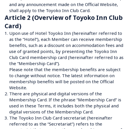
and any announcement made on the Official Website, 
shall apply to the Toyoko Inn Club Card.
Article 2 (Overview of Toyoko Inn Club 
Card)
1.
Upon use of Hotel Toyoko Inn (hereinafter referred to 
as the “Hotel”), each Member can receive membership 
benefits, such as a discount on accommodation fees and 
use of granted points, by presenting the Toyoko Inn 
Club Card membership card (hereinafter referred to as 
the “Membership Card”).
Please note that the membership benefits are subject 
to change without notice. The latest information on 
membership benefits will be posted on the Official 
Website.
2.
There are physical and digital versions of the 
Membership Card. If the phrase “Membership Card” is 
used in these Terms, it includes both the physical and 
digital versions of the Membership Card.
3.
The Toyoko Inn Club Card secretariat (hereinafter 
referred to as the “Secretariat”) refers to the 