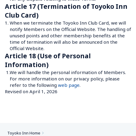
Article 17 (Termination of Toyoko Inn 
Club Card)
1.
When we terminate the Toyoko Inn Club Card, we will 
notify Members on the Official Website. The handling of 
unused points and other membership benefits at the 
time of termination will also be announced on the 
Official Website.
Article 18 (Use of Personal 
Information)
1.
We will handle the personal information of Members. 
For more information on our privacy policy, please 
refer to the following 
web page
.
Revised on April 1, 2026
Toyoko Inn Home