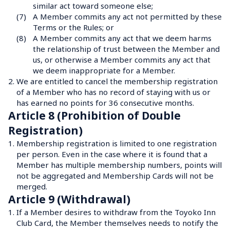
similar act toward someone else;
(7)
A Member commits any act not permitted by these 
Terms or the Rules; or
(8)
A Member commits any act that we deem harms 
the relationship of trust between the Member and 
us, or otherwise a Member commits any act that 
we deem inappropriate for a Member.
2.
We are entitled to cancel the membership registration 
of a Member who has no record of staying with us or 
has earned no points for 36 consecutive months.
Article 8 (Prohibition of Double 
Registration)
1.
Membership registration is limited to one registration 
per person. Even in the case where it is found that a 
Member has multiple membership numbers, points will 
not be aggregated and Membership Cards will not be 
merged.
Article 9 (Withdrawal)
1.
If a Member desires to withdraw from the Toyoko Inn 
Club Card, the Member themselves needs to notify the 