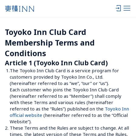
Toyoko Inn Club Card 
Membership Terms and 
Conditions
Article 1 (Toyoko Inn Club Card)
1.
The Toyoko Inn Club Card is a service program for 
customers provided by Toyoko Inn Co., Ltd. 
(hereinafter referred to as “we”, “our” or “us”).
Each customer who joins the Toyoko Inn Club Card 
(hereinafter referred to as “Member”) shall comply 
with these Terms and various rules (hereinafter 
referred to as the “Rules”) published on the 
Toyoko Inn 
official website
 (hereinafter referred to as the “Official 
Website”).
2.
These Terms and the Rules are subject to change. At all 
times, the latest version of these Terms and the Rules, 