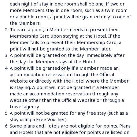
each night of stay in one room shall be one. If two or 
more Members stay in one room, such as a twin room 
or a double room, a point will be granted only to one of 
2.
To earn a point, a Member needs to present their 
Membership Card upon staying at the Hotel. If the 
Member fails to present their Membership Card, a 
point will not be granted to the Member later.
3.
A point will be granted on the day immediately after 
the day the Member stays at the Hotel.
4.
A point will be granted only if a Member made an 
accommodation reservation through the Official 
Website or directly with the Hotel where the Member 
is staying. A point will not be granted if a Member 
made an accommodation reservation through any 
website other than the Official Website or through a 
travel agency.
5.
A point will not be granted for any free stay (such as a 
stay using a Free Voucher).
6.
Some plans and Hotels are not eligible for points. Plans 
and Hotels that are not eligible for points are listed on 