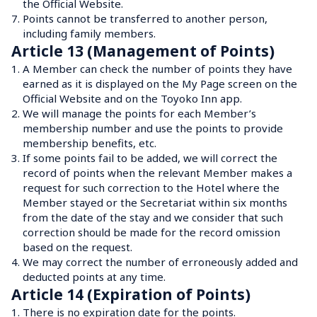
the Official Website.
7.
Points cannot be transferred to another person, 
including family members.
Article 13 (Management of Points)
1.
A Member can check the number of points they have 
earned as it is displayed on the My Page screen on the 
Official Website and on the Toyoko Inn app.
2.
We will manage the points for each Member’s 
membership number and use the points to provide 
membership benefits, etc.
3.
If some points fail to be added, we will correct the 
record of points when the relevant Member makes a 
request for such correction to the Hotel where the 
Member stayed or the Secretariat within six months 
from the date of the stay and we consider that such 
correction should be made for the record omission 
based on the request.
4.
We may correct the number of erroneously added and 
deducted points at any time.
Article 14 (Expiration of Points)
1.
There is no expiration date for the points.