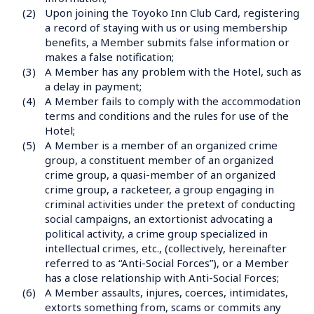
(2)
Upon joining the Toyoko Inn Club Card, registering 
a record of staying with us or using membership 
benefits, a Member submits false information or 
makes a false notification;
(3)
A Member has any problem with the Hotel, such as 
a delay in payment;
(4)
A Member fails to comply with the accommodation 
terms and conditions and the rules for use of the 
Hotel;
(5)
A Member is a member of an organized crime 
group, a constituent member of an organized 
crime group, a quasi-member of an organized 
crime group, a racketeer, a group engaging in 
criminal activities under the pretext of conducting 
social campaigns, an extortionist advocating a 
political activity, a crime group specialized in 
intellectual crimes, etc., (collectively, hereinafter 
referred to as “Anti-Social Forces”), or a Member 
has a close relationship with Anti-Social Forces;
(6)
A Member assaults, injures, coerces, intimidates, 
extorts something from, scams or commits any 