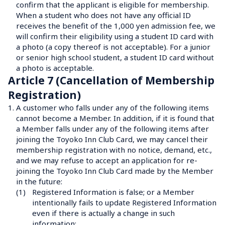
confirm that the applicant is eligible for membership.

When a student who does not have any official ID 
receives the benefit of the 1,000 yen admission fee, we 
will confirm their eligibility using a student ID card with 
a photo (a copy thereof is not acceptable). For a junior 
or senior high school student, a student ID card without 
a photo is acceptable.
Article 7 (Cancellation of Membership 
Registration)
1.
A customer who falls under any of the following items 
cannot become a Member. In addition, if it is found that 
a Member falls under any of the following items after 
joining the Toyoko Inn Club Card, we may cancel their 
membership registration with no notice, demand, etc., 
and we may refuse to accept an application for re-
joining the Toyoko Inn Club Card made by the Member 
in the future:
(1)
Registered Information is false; or a Member 
intentionally fails to update Registered Information 
even if there is actually a change in such 
information;