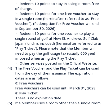
・ Redeem 10 points to stay in a single room free 
of charge.

・ Redeem 10 points for one free voucher to stay 
in a single room (hereinafter referred to as “Free 
Voucher”). (Redemption for Free Voucher will end 
in September 30, 2026)

・ Redeem 10 points for one voucher to play a 
single round of golf at New St. Andrews Golf Club 
Japan (lunch is included) (hereinafter referred to as 
“Play Ticket”). Please note that the Member will 
need to pay the golf usage tax (usually 600 yen) 
imposed when using the Play Ticket.

・ Other services posted on the Official Website.
(4)
The Free Voucher and the Play Ticket can be used 
from the day of their issuance. The expiration 
dates are as follows.

① Free Vouchers

Free Vouchers can be used until March 31, 2028.

② Play Ticket

There is no expiration date.
(5)
If a Member uses a room other than a single room 