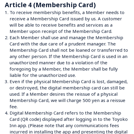
Article 4 (Membership Card)
1.
To receive membership benefits, a Member needs to 
receive a Membership Card issued by us. A customer 
will be able to receive benefits and services as a 
Member upon receipt of the Membership Card.
2.
Each Member shall use and manage the Membership 
Card with the due care of a prudent manager. The 
Membership Card shall not be loaned or transferred to 
any other person. If the Membership Card is used in an 
unauthorized manner due to a violation of the 
foregoing by a Member, the Member shall be fully 
liable for the unauthorized use.
3.
Even if the physical Membership Card is lost, damaged, 
or destroyed, the digital membership card can still be 
used. If a Member desires the reissue of a physical 
Membership Card, we will charge 500 yen as a reissue 
fee.
4.
Digital Membership Card refers to the Membership 
Card (QR code) displayed after logging in to the Toyoko 
Inn app. (Please note that any communications fees 
incurred in installing the app and presenting the digital 