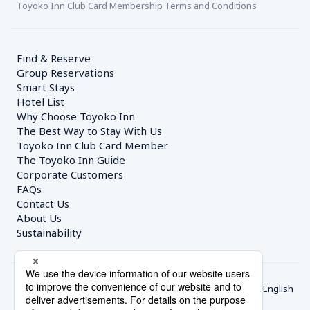
Toyoko Inn Club Card Membership Terms and Conditions
Find & Reserve
Group Reservations
Smart Stays
Hotel List
Why Choose Toyoko Inn
The Best Way to Stay With Us
Toyoko Inn Club Card Member
The Toyoko Inn Guide
Corporate Customers　
FAQs
Contact Us
About Us
Sustainability
English