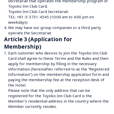
secretariat that operates the membership program of 
Toyoko Inn Club Card.
Toyoko Inn Club Card Secretariat: 

TEL: +81-3-3731-4545 (10:00 am to 4:00 pm on 
weekdays)
4.
We may have our group companies or a third party 
operate the Secretariat.
Article 3 (Application for 
Membership)
1.
Each customer who desires to join the Toyoko Inn Club 
Card shall agree to these Terms and the Rules and then 
apply for membership by filling in the necessary 
information (hereinafter referred to as the “Registered 
Information”) on the membership application form and 
paying the membership fee at the reception desk of 
the Hotel.

Please note that the only address that can be 
registered for the Toyoko Inn Club Card is the 
Member’s residential address in the country where the 
Member currently resides.
