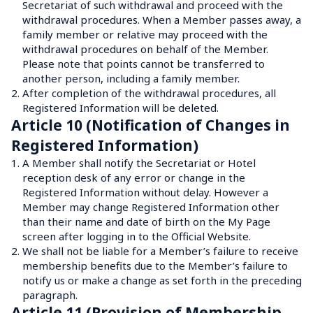
Secretariat of such withdrawal and proceed with the 
withdrawal procedures. When a Member passes away, a 
family member or relative may proceed with the 
withdrawal procedures on behalf of the Member. 
Please note that points cannot be transferred to 
another person, including a family member.
2.
After completion of the withdrawal procedures, all 
Registered Information will be deleted.
Article 10 (Notification of Changes in 
Registered Information)
1.
A Member shall notify the Secretariat or Hotel 
reception desk of any error or change in the 
Registered Information without delay. However a 
Member may change Registered Information other 
than their name and date of birth on the My Page 
screen after logging in to the Official Website.
2.
We shall not be liable for a Member’s failure to receive 
membership benefits due to the Member’s failure to 
notify us or make a change as set forth in the preceding 
paragraph.
Article 11 (Provision of Membership 