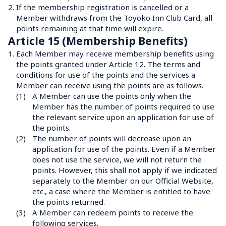
2.
If the membership registration is cancelled or a 
Member withdraws from the Toyoko Inn Club Card, all 
points remaining at that time will expire.
Article 15 (Membership Benefits)
1.
Each Member may receive membership benefits using 
the points granted under Article 12. The terms and 
conditions for use of the points and the services a 
Member can receive using the points are as follows.
(1)
A Member can use the points only when the 
Member has the number of points required to use 
the relevant service upon an application for use of 
the points.
(2)
The number of points will decrease upon an 
application for use of the points. Even if a Member 
does not use the service, we will not return the 
points. However, this shall not apply if we indicated 
separately to the Member on our Official Website, 
etc., a case where the Member is entitled to have 
the points returned.
(3)
A Member can redeem points to receive the 
following services.
