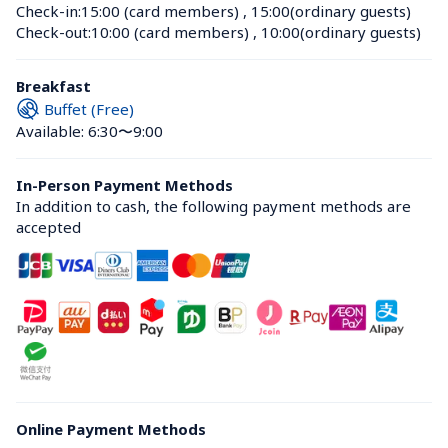
Check-in:
15:00 (card members)
 , 
15:00(ordinary guests)
Check-out:
10:00 (card members)
 , 
10:00(ordinary guests)
Breakfast
Buffet (Free)
Available: 6:30〜9:00
In-Person Payment Methods
In addition to cash, the following payment methods are 
accepted
Online Payment Methods