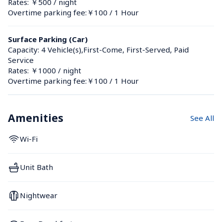
Rates: ￥500 / night
Overtime parking fee:￥100 / 1 Hour
Surface Parking (Car)
Capacity: 4 Vehicle(s),First-Come, First-Served, Paid 
Service
Rates: ￥1000 / night
Overtime parking fee:￥100 / 1 Hour
Amenities
See All
Wi-Fi
Unit Bath
Nightwear