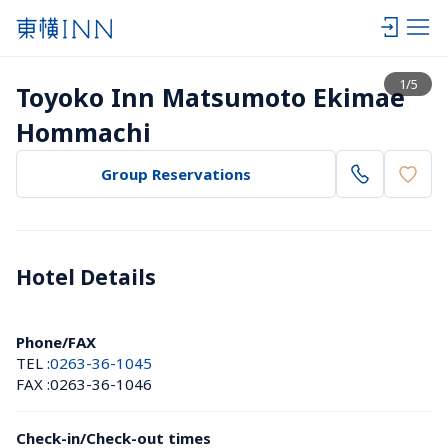
View list
1
/
5
Toyoko Inn Matsumoto Ekimae 
Hommachi
Group Reservations
Hotel Details 
Phone/FAX
TEL :
0263-36-1045
FAX :
0263-36-1046
Check-in/Check-out times