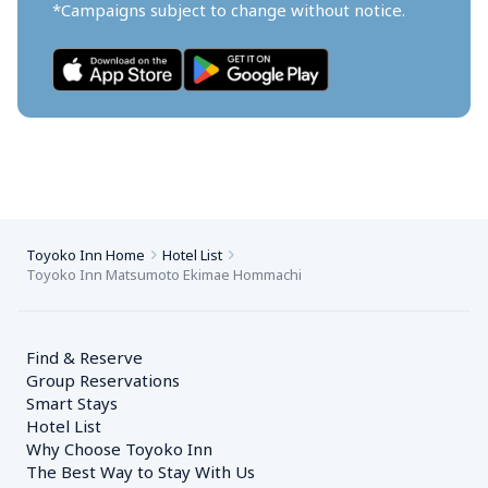
*Campaigns subject to change without notice.
Toyoko Inn Home
Hotel List
Toyoko Inn Matsumoto Ekimae Hommachi
Find & Reserve
Group Reservations
Smart Stays
Hotel List
Why Choose Toyoko Inn
The Best Way to Stay With Us