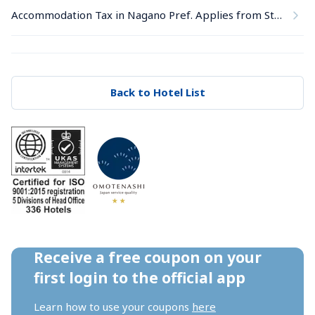
Accommodation Tax in Nagano Pref. Applies from Stays on June 1, 2026
Back to Hotel List
Receive a free coupon on your 
first login to the official app
Learn how to use your coupons 
here