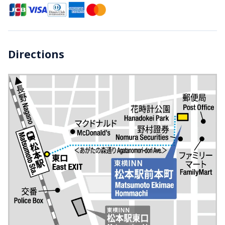
Directions