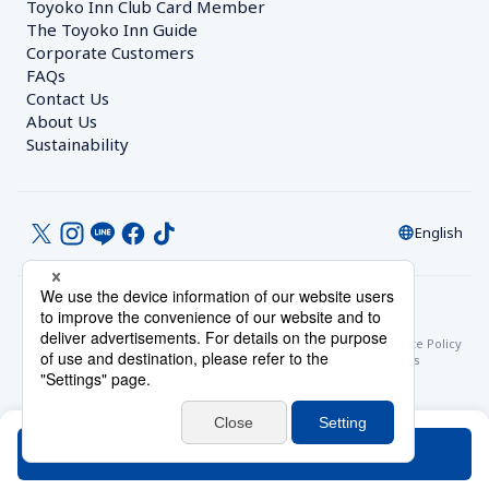
Toyoko Inn Club Card Member
The Toyoko Inn Guide
Corporate Customers　
FAQs
Contact Us
About Us
Sustainability
English
© Toyoko Inn Co., Ltd.
Privacy Settings
Privacy Policy
With Regards to the Act on Specified Commercial Transactions
Site Policy
Hotel Stay Terms & Conditions
Online Account Terms & Conditions
Toyoko Inn Club Card Membership Terms and Conditions
Search