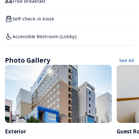
Free Breakfast
Self-check-in kiosk
Accessible Restroom (Lobby)
Photo Gallery
See All
Exterior
Guest R