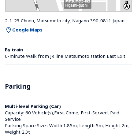
2-1-23 Chuou, Matsumoto city, Nagano 390-0811 Japan
Google Maps
By train
6-minute Walk from JR line Matsumoto station East Exit
Parking
Multi-level Parking (Car)
Capacity: 60 Vehicle(s),First-Come, First-Served, Paid 
Service
Parking Space Size : Width 1.85m, Length 5m, Height 2m, 
Weight 2.3t