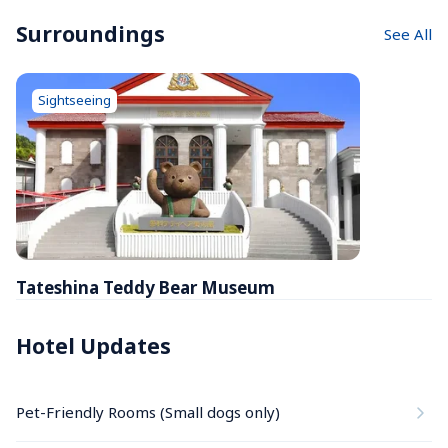
Surroundings
See All
Sightseeing
Tateshina Teddy Bear Museum
Hotel Updates
Pet-Friendly Rooms (Small dogs only)