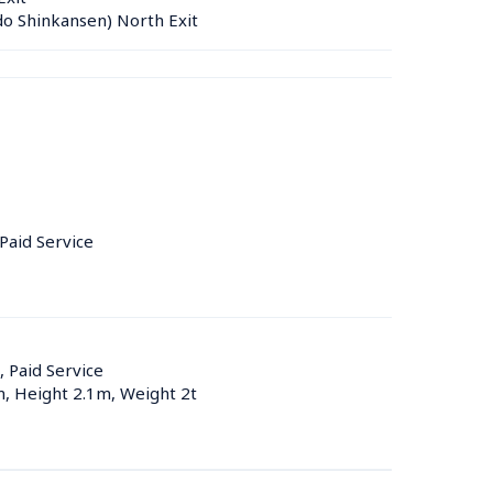
do Shinkansen) North Exit
 Paid Service
, Paid Service
m, Height 2.1m, Weight 2t