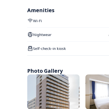
Amenities
Wi-Fi
Nightwear
Self-check-in kiosk
Photo Gallery