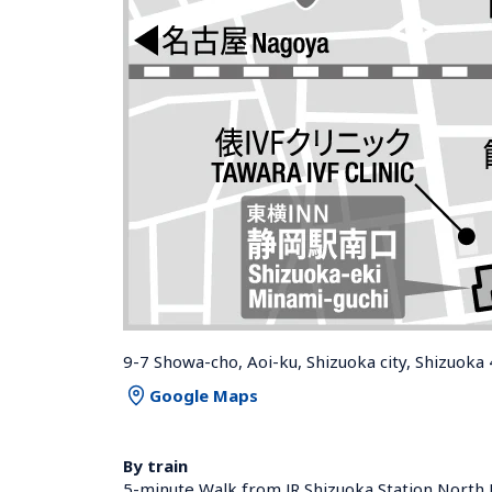
9-7 Showa-cho, Aoi-ku, Shizuoka city, Shizuoka
Google Maps
By train
5-minute Walk from JR Shizuoka Station North 