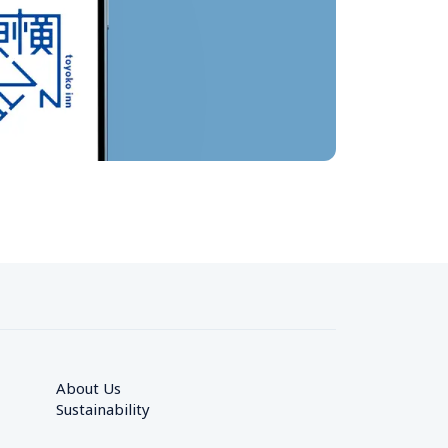
About Us
Sustainability