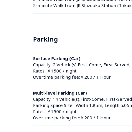
5-minute Walk from JR Shizuoka Station (Tokai
Parking
Surface Parking (Car)
Capacity: 2 Vehicle(s),First-Come, First-Served,
Rates: ￥1500 / night
Overtime parking fee:￥200 / 1 Hour
Multi-level Parking (Car)
Capacity: 14 Vehicle(s),First-Come, First-Served
Parking Space Size : Width 1.85m, Length 5.05
Rates: ￥1500 / night
Overtime parking fee:￥200 / 1 Hour