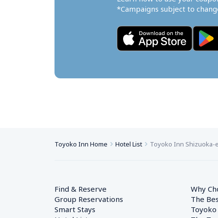
*Campaigns subject to change
Toyoko Inn Home
Hotel List
Toyoko Inn Shizuoka-ek
Find & Reserve
Why Ch
Group Reservations
The Bes
Smart Stays
Toyoko