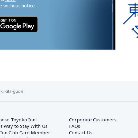
 without notice.
i Kita-guchi
oose Toyoko Inn
Corporate Customers　
t Way to Stay With Us
FAQs
 Inn Club Card Member
Contact Us