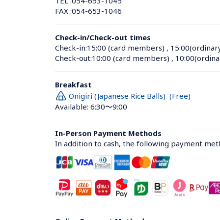
TEL :
054-653-1045
FAX :
054-653-1046
Check-in/Check-out times
Check-in:
15:00 (card members)
 , 
15:00(ordinar
Check-out:
10:00 (card members)
 , 
10:00(ordina
Breakfast
Onigiri (Japanese Rice Balls)  (Free)
Available: 6:30〜9:00
In-Person Payment Methods
In addition to cash, the following payment me