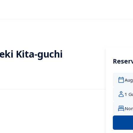
eki Kita-guchi
Reserv