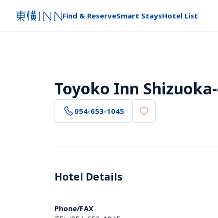
Find & Reserve
Smart Stays
Hotel List
Toyoko Inn Shizuoka-
054-653-1045
Hotel Details 
Phone/FAX