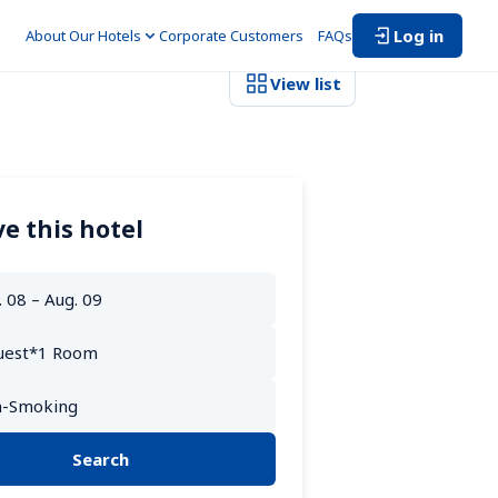
Log in
About Our Hotels
Corporate Customers　
FAQs
View list
e this hotel
Search