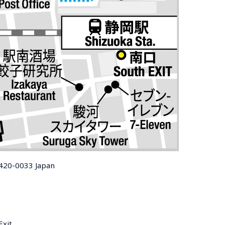
 420-0033 Japan
Exit