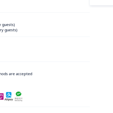
y guests)
ry guests)
thods are accepted