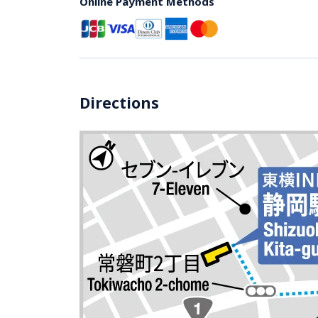
Online Payment Methods
Directions