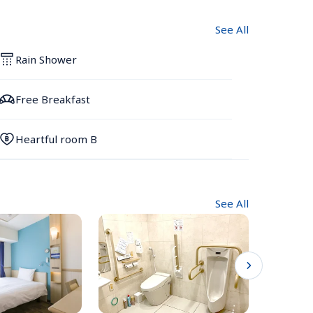
See All
Rain Shower
Free Breakfast
Heartful room B
See All