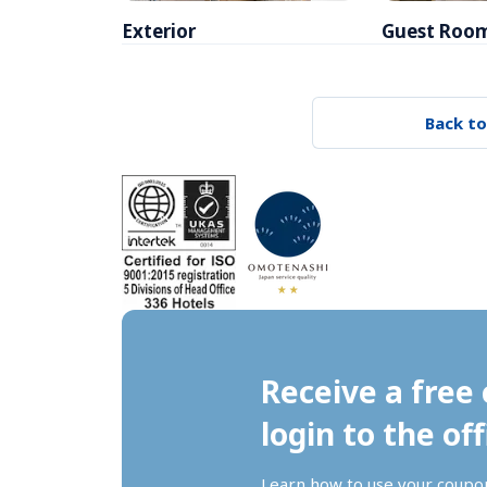
Exterior
Guest Roo
Back to
Receive a free 
login to the off
Learn how to use your coupo