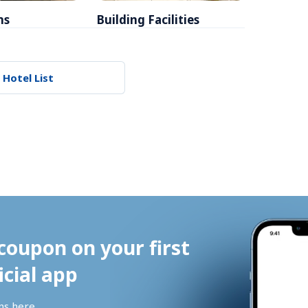
ms
Building Facilities
Breakfa
 Hotel List
coupon on your first 
icial app
ns 
here