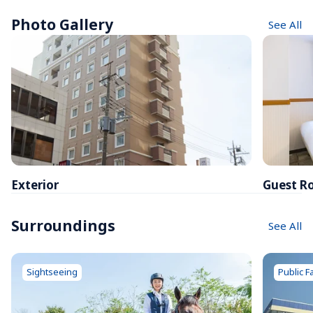
Photo Gallery
See All
Exterior
Guest R
Surroundings
See All
Sightseeing
Public Fa