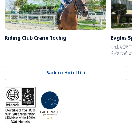
Riding Club Crane Tochigi
Eagles S
小山駅東口
ら徒歩約2
Back to Hotel List