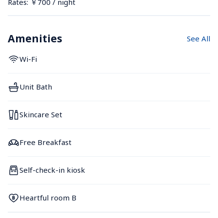
Rates: ￥700 / night
Amenities
See All
Wi-Fi
Unit Bath
Skincare Set
Free Breakfast
Self-check-in kiosk
Heartful room B