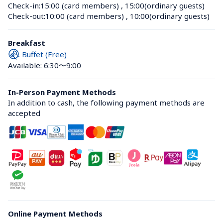
Check-in:
15:00 (card members)
 , 
15:00(ordinary guests)
Check-out:
10:00 (card members)
 , 
10:00(ordinary guests)
Breakfast
Buffet (Free)
Available: 6:30〜9:00
In-Person Payment Methods
In addition to cash, the following payment methods are 
accepted
Online Payment Methods