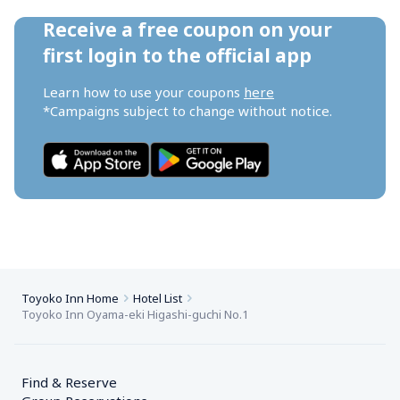
Receive a free coupon on your 
first login to the official app
Learn how to use your coupons 
here
*Campaigns subject to change without notice.
Toyoko Inn Home
Hotel List
Toyoko Inn Oyama-eki Higashi-guchi No.1
Find & Reserve