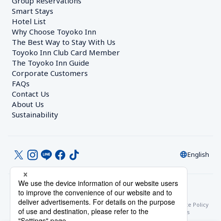
Group Reservations
Smart Stays
Hotel List
Why Choose Toyoko Inn
The Best Way to Stay With Us
Toyoko Inn Club Card Member
The Toyoko Inn Guide
Corporate Customers　
FAQs
Contact Us
About Us
Sustainability
English
© Toyoko Inn Co., Ltd.
Privacy Settings
Privacy Policy
With Regards to the Act on Specified Commercial Transactions
Site Policy
Hotel Stay Terms & Conditions
Online Account Terms & Conditions
Toyoko Inn Club Card Membership Terms and Conditions