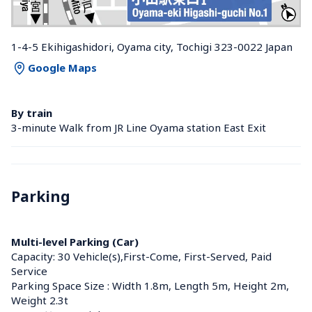
1-4-5 Ekihigashidori, Oyama city, Tochigi 323-0022 Japan
Google Maps
By train
3-minute Walk from JR Line Oyama station East Exit
Parking
Multi-level Parking (Car)
Capacity: 30 Vehicle(s),First-Come, First-Served, Paid 
Service
Parking Space Size : Width 1.8m, Length 5m, Height 2m, 
Weight 2.3t