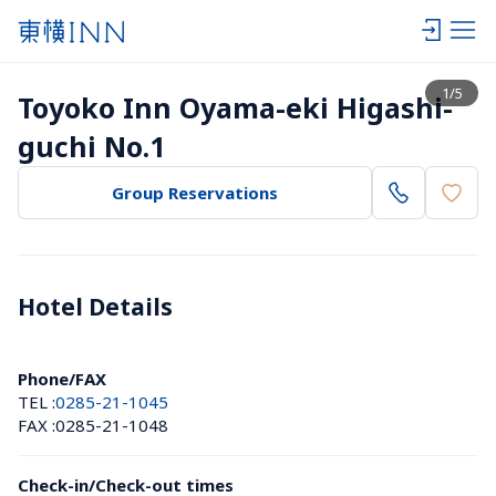
View list
1
/
5
Toyoko Inn Oyama-eki Higashi-
guchi No.1
Group Reservations
Hotel Details 
Phone/FAX
TEL :
0285-21-1045
FAX :
0285-21-1048
Check-in/Check-out times