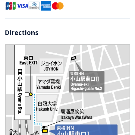
Directions