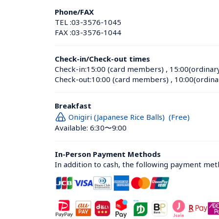
Phone/FAX
TEL :
03-3576-1045
FAX :
03-3576-1044
Check-in/Check-out times
Check-in:
15:00 (card members)
 , 
15:00(ordinar
Check-out:
10:00 (card members)
 , 
10:00(ordina
Breakfast
Onigiri (Japanese Rice Balls)  (Free)
Available: 6:30〜9:00
In-Person Payment Methods
In addition to cash, the following payment me