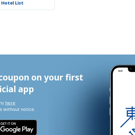
 Hotel List
coupon on your first 
icial app
ns 
here
 without notice.