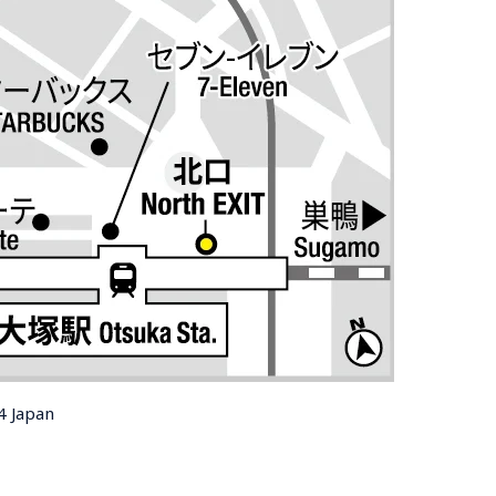
4 Japan