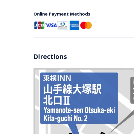
Online Payment Methods
Directions