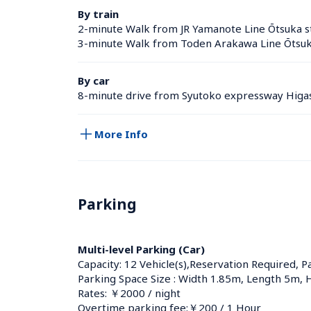
By train
2-minute Walk from JR Yamanote Line Ōtsuka st
3-minute Walk from Toden Arakawa Line Ōtsuk
By car
8-minute drive from Syutoko expressway Higas
More Info
Parking
Multi-level Parking (Car)
Capacity: 12 Vehicle(s),Reservation Required, P
Parking Space Size : Width 1.85m, Length 5m, 
Rates: ￥2000 / night
Overtime parking fee:￥200 / 1 Hour