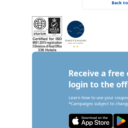
Back to
Receive a free 
login to the off
Learn how to use your coupo
*Campaigns subject to change