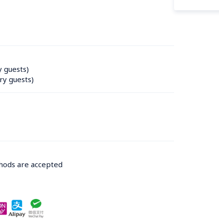
y guests)
ry guests)
thods are accepted