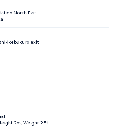
ation North Exit
a 
hi-ikebukuro exit
aid
Height 2m, Weight 2.5t