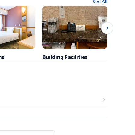
See All
ms
Building Facilities
Breakfa