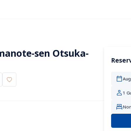
manote-sen Otsuka-
Reserv