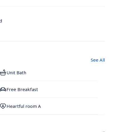
d
See All
Unit Bath
Free Breakfast
Heartful room A