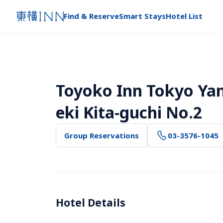
Find & Reserve
Smart Stays
Hotel List
Toyoko Inn Tokyo Ya
eki Kita-guchi No.2
Group Reservations
03-3576-1045
Hotel Details 