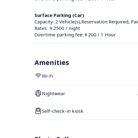
Surface Parking (Car)
Capacity: 2 Vehicle(s),Reservation Required, Pai
Rates: ￥2500 / night
Overtime parking fee:￥200 / 1 Hour
Amenities
Wi-Fi
Nightwear
Self-check-in kiosk