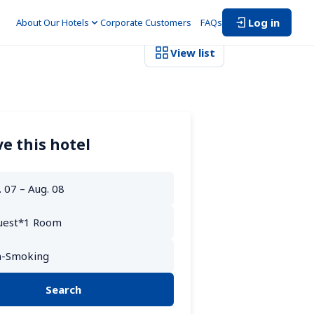
Log in
About Our Hotels
Corporate Customers　
FAQs
View list
e this hotel
Search