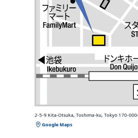
2-5-9 Kita-Otsuka, Toshima-ku, Tokyo 170-000
Google Maps