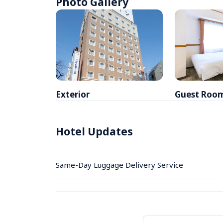
Photo Gallery
Exterior
Guest Roo
Hotel Updates
Same-Day Luggage Delivery Service