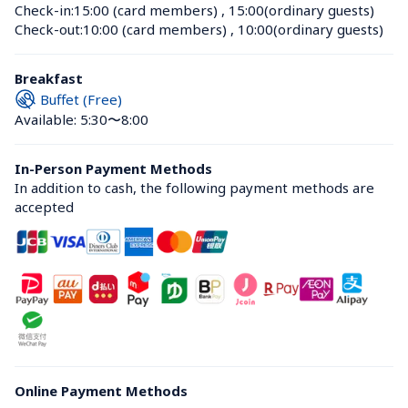
Check-in:
15:00 (card members)
 , 
15:00(ordinary guests)
Check-out:
10:00 (card members)
 , 
10:00(ordinary guests)
Breakfast
Buffet (Free)
Available: 5:30〜8:00
In-Person Payment Methods
In addition to cash, the following payment methods are 
accepted
Online Payment Methods