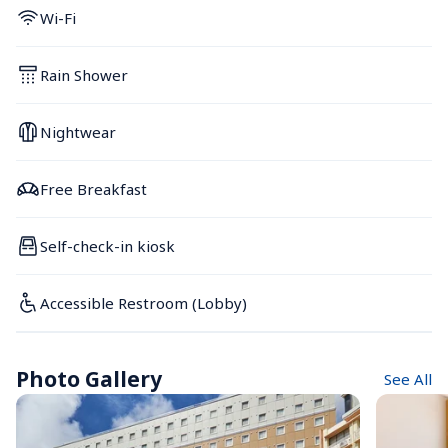
Wi-Fi
Rain Shower
Nightwear
Free Breakfast
Self-check-in kiosk
Accessible Restroom (Lobby)
Photo Gallery
See All