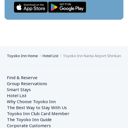
Toyoko Inn Home
Hotel List
Toyoko Inn Narita Airport Shinkan
Find & Reserve
Group Reservations
Smart Stays
Hotel List
Why Choose Toyoko Inn
The Best Way to Stay With Us
Toyoko Inn Club Card Member
The Toyoko Inn Guide
Corporate Customers　