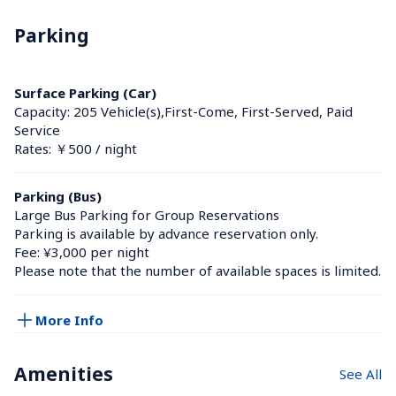
Parking
Surface Parking (Car)
Capacity: 205 Vehicle(s),First-Come, First-Served, Paid 
Service
Rates: ￥500 / night
Parking (Bus)
Large Bus Parking for Group Reservations

Parking is available by advance reservation only.

Fee: ¥3,000 per night

Please note that the number of available spaces is limited.
More Info
Amenities
See All