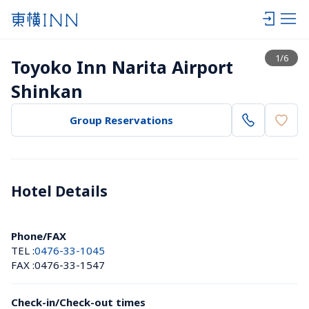
View list
1
/
6
Toyoko Inn Narita Airport 
Shinkan
Group Reservations
Hotel Details 
Phone/FAX
TEL :
0476-33-1045
FAX :
0476-33-1547
Check-in/Check-out times