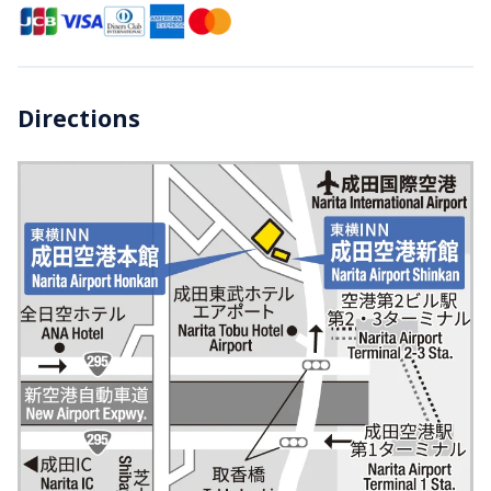
Directions