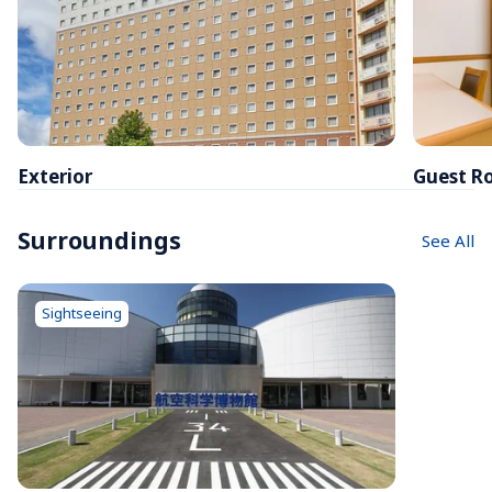
Exterior
Guest R
Surroundings
See All
Sightseeing