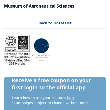
Museum of Aeronautical Sciences
Back to Hotel List
Receive a free coupon on your 
first login to the official app
Learn how to use your coupons 
here
*Campaigns subject to change without notice.