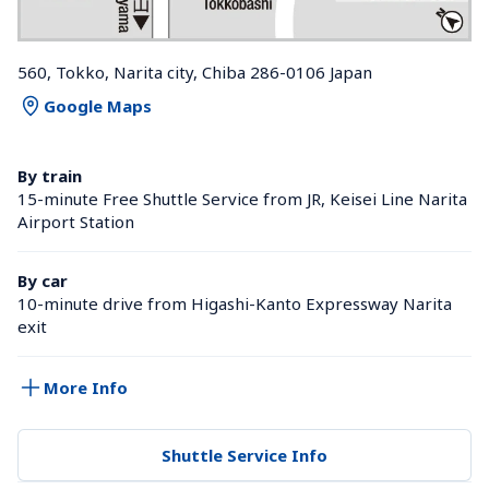
560, Tokko, Narita city, Chiba 286-0106 Japan
Google Maps
By train
15-minute Free Shuttle Service from JR, Keisei Line Narita 
Airport Station 
By car
10-minute drive from Higashi-Kanto Expressway Narita 
exit
More Info
Shuttle Service Info