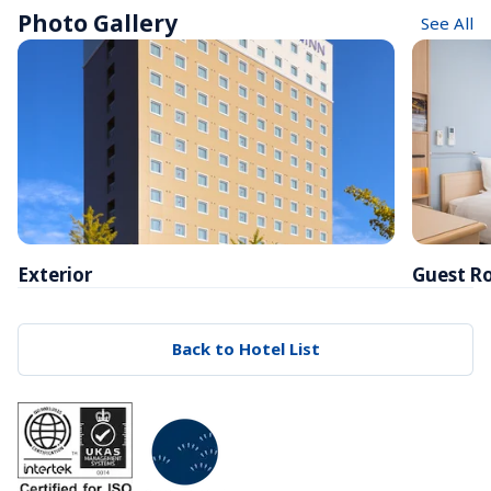
Photo Gallery
See All
Exterior
Guest R
Back to Hotel List