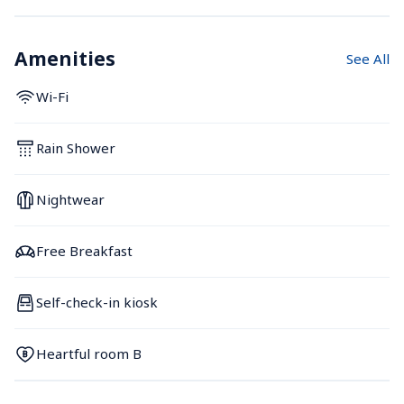
Amenities
See All
Wi-Fi
Rain Shower
Nightwear
Free Breakfast
Self-check-in kiosk
Heartful room B