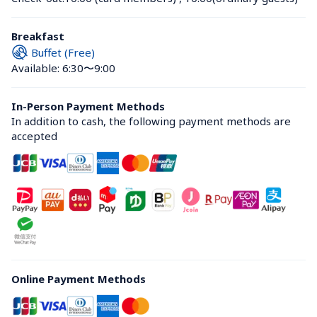
Breakfast
Buffet (Free)
Available: 6:30〜9:00
In-Person Payment Methods
In addition to cash, the following payment methods are 
accepted
Online Payment Methods