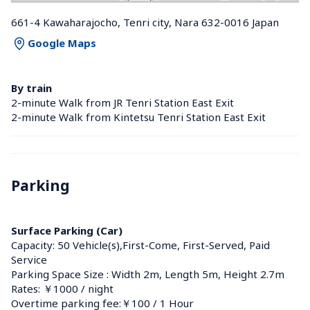
661-4 Kawaharajocho, Tenri city, Nara 632-0016 Japan
Google Maps
By train
2-minute Walk from JR Tenri Station East Exit
2-minute Walk from Kintetsu Tenri Station East Exit
Parking
Surface Parking (Car)
Capacity: 50 Vehicle(s),First-Come, First-Served, Paid 
Service
Parking Space Size : Width 2m, Length 5m, Height 2.7m
Rates: ￥1000 / night
Overtime parking fee:￥100 / 1 Hour