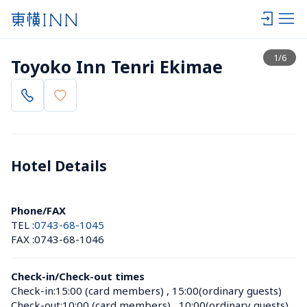
View list
1
/
6
Toyoko Inn Tenri Ekimae
Hotel Details 
Phone/FAX
TEL :
0743-68-1045
FAX :
0743-68-1046
Check-in/Check-out times
Check-in:
15:00 (card members)
 , 
15:00(ordinary guests)
Check-out:
10:00 (card members)
 , 
10:00(ordinary guests)