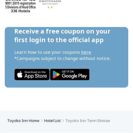
Receive a free coupon on your 
first login to the official app
Learn how to use your coupons 
here
*Campaigns subject to change without notice.
Toyoko Inn Home
Hotel List
Toyoko Inn Tenri Ekimae