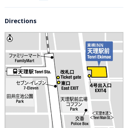
Directions