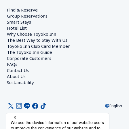
Find & Reserve
Group Reservations
Smart Stays
Hotel List
Why Choose Toyoko Inn
The Best Way to Stay With Us
Toyoko Inn Club Card Member
The Toyoko Inn Guide
Corporate Customers　
FAQs
Contact Us
About Us
Sustainability
English
© Toyoko Inn Co., Ltd.