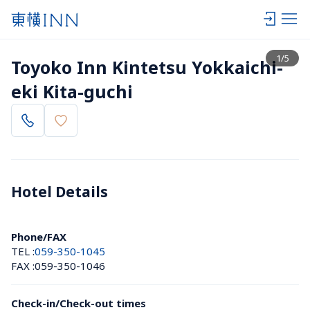
View list
1
/
5
Toyoko Inn Kintetsu Yokkaichi-
eki Kita-guchi
Hotel Details 
Phone/FAX
TEL :
059-350-1045
FAX :
059-350-1046
Check-in/Check-out times