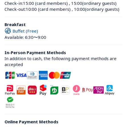
Check-in:
15:00 (card members)
 , 
15:00(ordinary guests)
Check-out:
10:00 (card members)
 , 
10:00(ordinary guests)
Breakfast
Buffet (Free)
Available: 6:30〜9:00
In-Person Payment Methods
In addition to cash, the following payment methods are 
accepted
Online Payment Methods