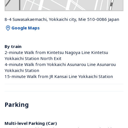
8-4 Suwasakaemachi, Yokkaichi city, Mie 510-0086 Japan
Google Maps
By train
2-minute Walk from Kintetsu Nagoya Line Kintetsu 
Yokkaichi Station North Exit
4-minute Walk from Yokkaichi Asunarou Line Asunarou 
Yokkaichi Station 
15-minute Walk from JR Kansai Line Yokkaichi Station 
Parking
Multi-level Parking (Car)