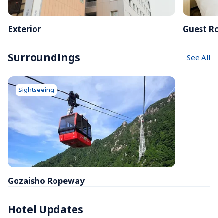
Exterior
Guest R
Surroundings
See All
Sightseeing
Gozaisho Ropeway
Hotel Updates