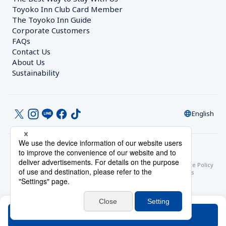
Toyoko Inn Club Card Member
The Toyoko Inn Guide
Corporate Customers　
FAQs
Contact Us
About Us
Sustainability
English
© Toyoko Inn Co., Ltd.
Privacy Settings
Privacy Policy
With Regards to the Act on Specified Commercial Transactions
Site Policy
Hotel Stay Terms & Conditions
Online Account Terms & Conditions
Toyoko Inn Club Card Membership Terms and Conditions
Search