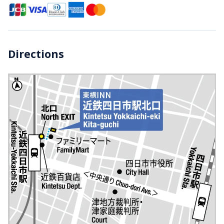
Directions