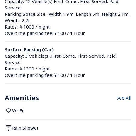
Capacity: 42 Vehicle(s),First-Come, First-Served, Paid 
Service
Parking Space Size : Width 1.9m, Length 5m, Height 2.1m, 
Weight 2.2t
Rates: ￥1000 / night
Overtime parking fee:￥100 / 1 Hour
Surface Parking (Car)
Capacity: 3 Vehicle(s),First-Come, First-Served, Paid 
Service
Rates: ￥1300 / night
Overtime parking fee:￥100 / 1 Hour
Amenities
See All
Wi-Fi
Rain Shower