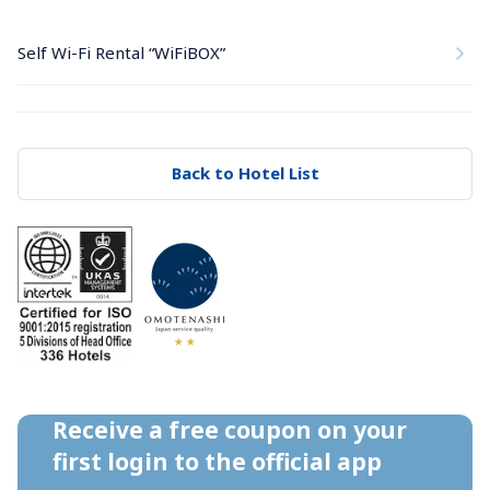
Self Wi-Fi Rental “WiFiBOX”
Back to Hotel List
Receive a free coupon on your 
first login to the official app