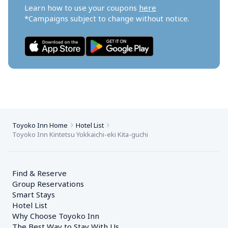
Learn how to use your coupons 
here
*Campaigns subject to change without notice.
Toyoko Inn Home
Hotel List
Toyoko Inn Kintetsu Yokkaichi-eki Kita-guchi
Find & Reserve
Group Reservations
Smart Stays
Hotel List
Why Choose Toyoko Inn
The Best Way to Stay With Us