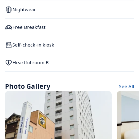
Nightwear
Free Breakfast
Self-check-in kiosk
Heartful room B
Photo Gallery
See All