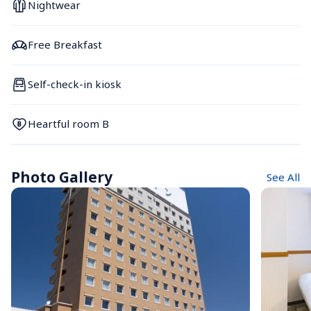
Nightwear
Free Breakfast
Self-check-in kiosk
Heartful room B
Photo Gallery
See All