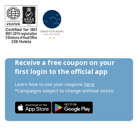
Receive a free coupon on your 
first login to the official app
Learn how to use your coupons 
here
*Campaigns subject to change without notice.