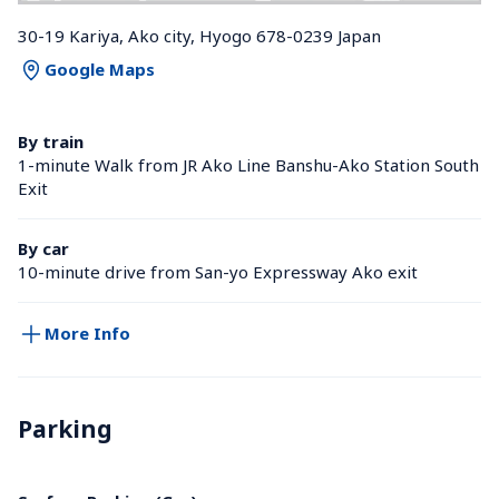
30-19 Kariya, Ako city, Hyogo 678-0239 Japan
Google Maps
By train
1-minute Walk from JR Ako Line Banshu-Ako Station South 
Exit
By car
10-minute drive from San-yo Expressway Ako exit
More Info
Parking