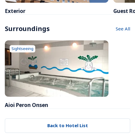
Exterior
Guest R
Surroundings
See All
Sightseeing
Aioi Peron Onsen
Back to Hotel List