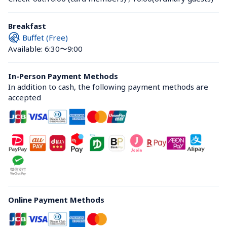
Breakfast
Buffet (Free)
Available: 6:30〜9:00
In-Person Payment Methods
In addition to cash, the following payment methods are 
accepted
Online Payment Methods