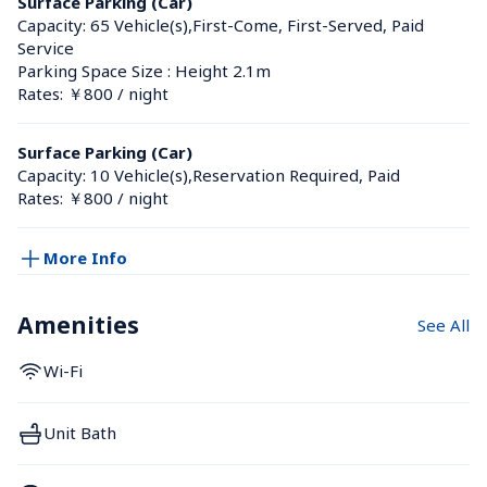
Surface Parking (Car)
Capacity: 65 Vehicle(s),First-Come, First-Served, Paid 
Service
Parking Space Size : Height 2.1m
Rates: ￥800 / night
Surface Parking (Car)
Capacity: 10 Vehicle(s),Reservation Required, Paid
Rates: ￥800 / night
More Info
Amenities
See All
Wi-Fi
Unit Bath