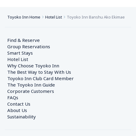
Toyoko Inn Home
Hotel List
Toyoko Inn Banshu Ako Ekimae
Find & Reserve
Group Reservations
Smart Stays
Hotel List
Why Choose Toyoko Inn
The Best Way to Stay With Us
Toyoko Inn Club Card Member
The Toyoko Inn Guide
Corporate Customers　
FAQs
Contact Us
About Us
Sustainability