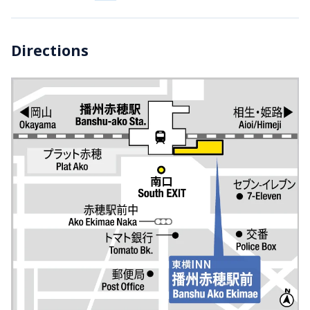
Directions