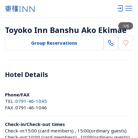
View list
1
/
6
Toyoko Inn Banshu Ako Ekimae
Group Reservations
Hotel Details 
Phone/FAX
TEL :
0791-46-1045
FAX :
0791-46-1046
Check-in/Check-out times
Check-in:
15:00 (card members)
 , 
15:00(ordinary guests)
Check-out:
10:00 (card members)
 , 
10:00(ordinary guests)