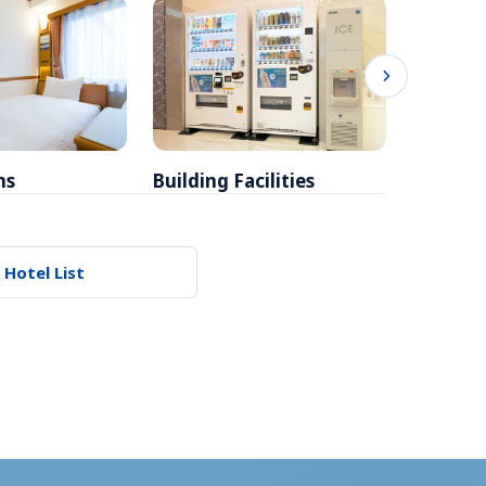
ms
Building Facilities
Breakfa
 Hotel List