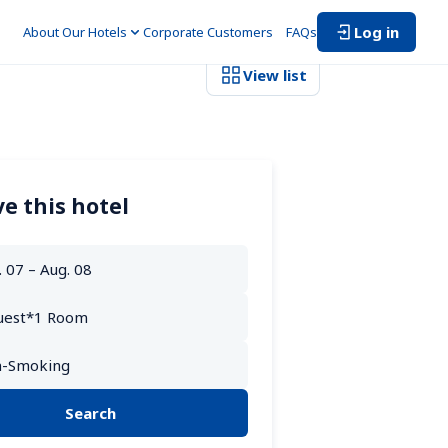
Log in
About Our Hotels
Corporate Customers　
FAQs
View list
e this hotel
Search