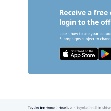
Receive a free 
login to the off
Learn how to use your coupo
*Campaigns subject to change
Toyoko Inn Home
Hotel List
Toyoko Inn Shin-shira