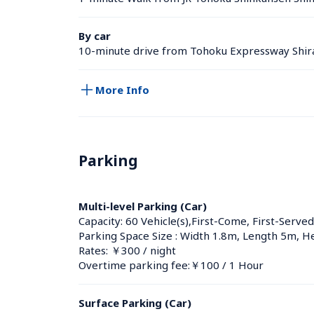
By car
10-minute drive from Tohoku Expressway Shir
More Info
Parking
Multi-level Parking (Car)
Capacity: 60 Vehicle(s),First-Come, First-Served
Parking Space Size : Width 1.8m, Length 5m, H
Rates: ￥300 / night
Overtime parking fee:￥100 / 1 Hour
Surface Parking (Car)