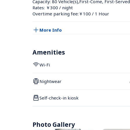
Capacity: 80 Vehicle(s),First-Come, First-Served
Rates: ￥300 / night
Overtime parking fee:￥100 / 1 Hour
More Info
Amenities
Wi-Fi
Nightwear
Self-check-in kiosk
Photo Gallery