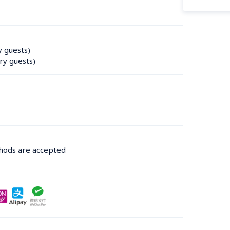
y guests)
ry guests)
thods are accepted