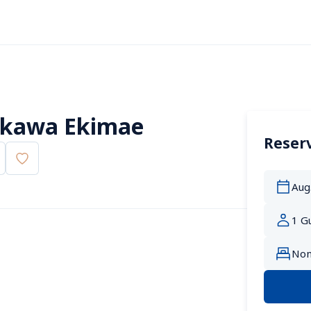
rakawa Ekimae
Reserv