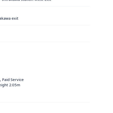
akawa exit
, Paid Service
eight 2.05m