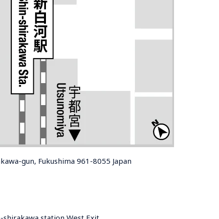
rakawa-gun, Fukushima 961-8055 Japan
-shirakawa station West Exit