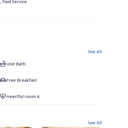
, Paid Service
See All
Unit Bath
Free Breakfast
Heartful room A
See All