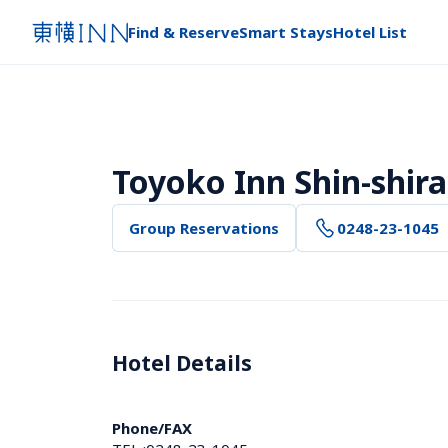
Find & Reserve
Smart Stays
Hotel List
Toyoko Inn Shin-shi
Group Reservations
0248-23-1045
Hotel Details 
Phone/FAX