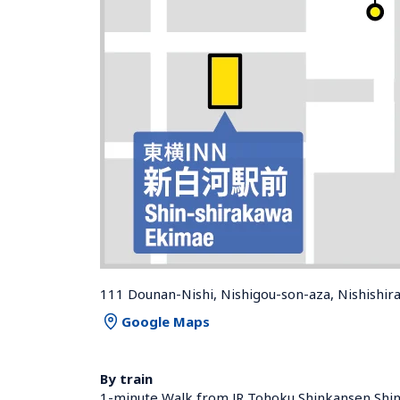
111 Dounan-Nishi, Nishigou-son-aza, Nishishi
Google Maps
By train
1-minute Walk from JR Tohoku Shinkansen Shin