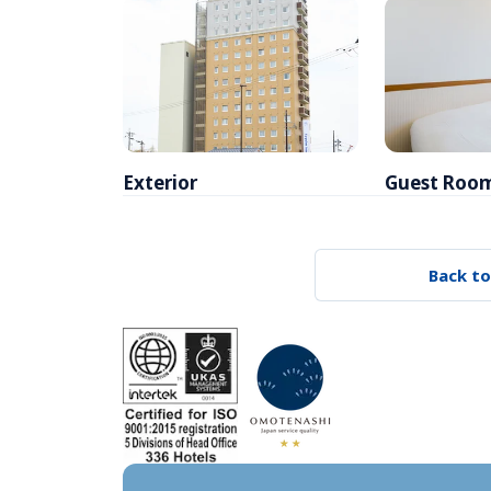
Exterior
Guest Roo
Back to