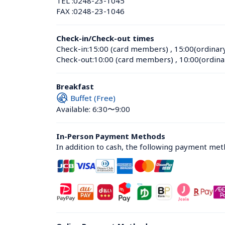
TEL :
0248-23-1045
FAX :
0248-23-1046
Check-in/Check-out times
Check-in:
15:00 (card members)
 , 
15:00(ordinar
Check-out:
10:00 (card members)
 , 
10:00(ordina
Breakfast
Buffet (Free)
Available: 6:30〜9:00
In-Person Payment Methods
In addition to cash, the following payment me