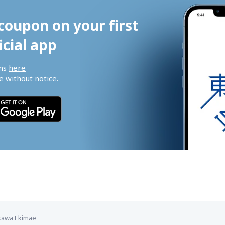
coupon on your first 
icial app
ns 
here
 without notice.
kawa Ekimae