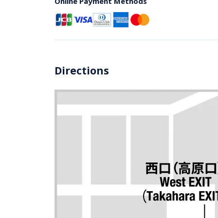
Online Payment Methods
Directions