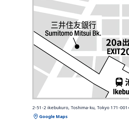
2-51-2 ikebukuro, Toshima-ku, Tokyo 171-001
Google Maps