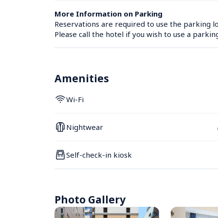
More Information on Parking
Reservations are required to use the parking lo
Please call the hotel if you wish to use a parkin
Amenities
Wi-Fi
Nightwear
Self-check-in kiosk
Photo Gallery