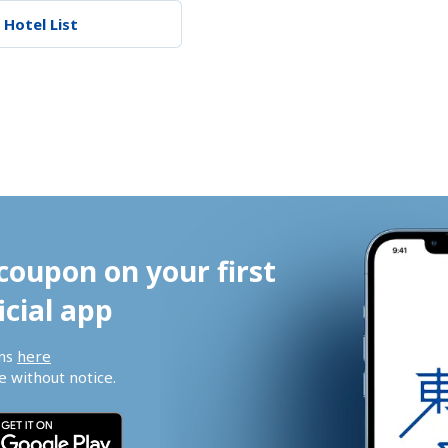
 Hotel List
coupon on your first 
icial app
ns 
here
 without notice.