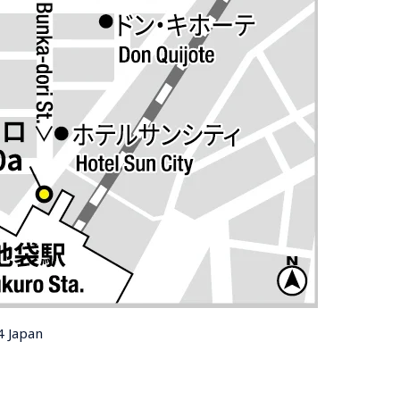
4 Japan