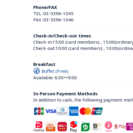
Phone/FAX
TEL :
03-5396-1045
FAX :
03-5396-1046
Check-in/Check-out times
Check-in:
15:00 (card members)
 , 
15:00(ordinar
Check-out:
10:00 (card members)
 , 
10:00(ordina
Breakfast
Buffet (Free)
Available: 6:30〜9:00
In-Person Payment Methods
In addition to cash, the following payment me