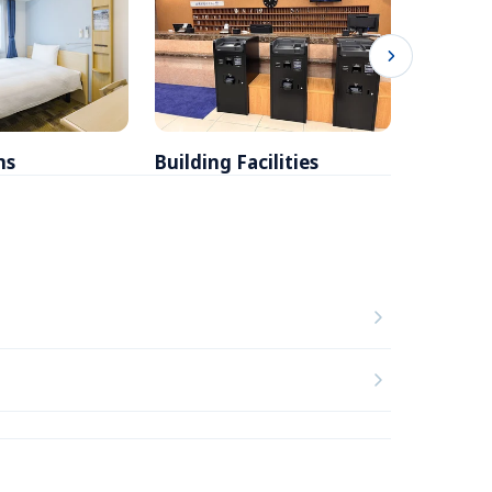
ms
Building Facilities
Breakfa