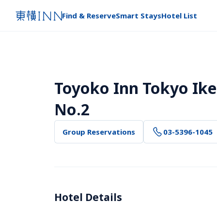
Find & Reserve
Smart Stays
Hotel List
Toyoko Inn Tokyo Ike
No.2
Group Reservations
03-5396-1045
Hotel Details 