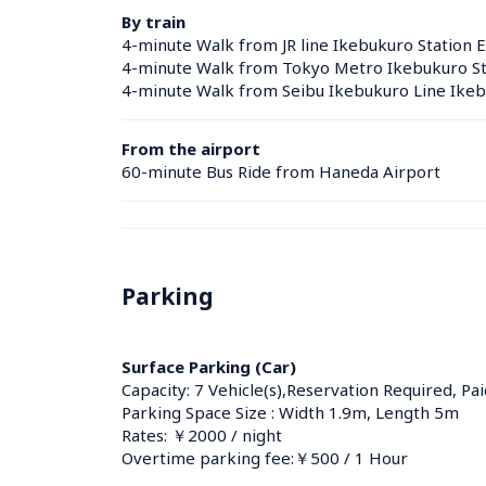
By train
4-minute Walk from JR line Ikebukuro Station E
4-minute Walk from Tokyo Metro Ikebukuro Sta
4-minute Walk from Seibu Ikebukuro Line Ikebu
From the airport
60-minute Bus Ride from Haneda Airport
Parking
Surface Parking (Car)
Capacity: 7 Vehicle(s),Reservation Required, Pai
Parking Space Size : Width 1.9m, Length 5m
Rates: ￥2000 / night
Overtime parking fee:￥500 / 1 Hour