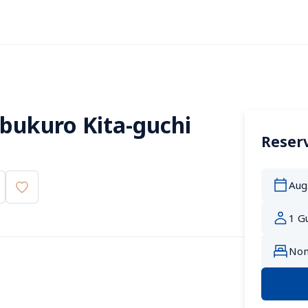
bukuro Kita-guchi 
Reserv