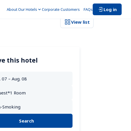
Log in
About Our Hotels
Corporate Customers　
FAQs
View list
e this hotel
Search