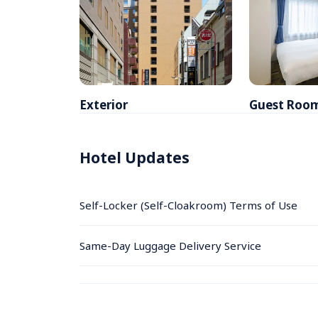
Exterior
Guest Roo
Hotel Updates
Self-Locker (Self-Cloakroom) Terms of Use
Same-Day Luggage Delivery Service