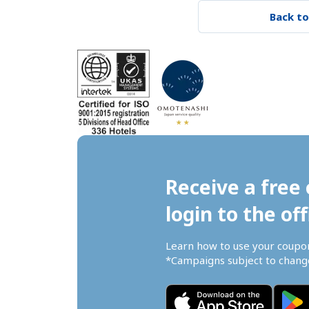
Back to
Receive a free 
login to the off
Learn how to use your coupo
*Campaigns subject to change