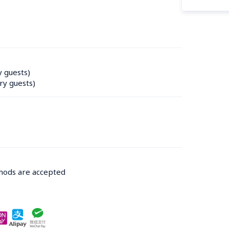
y guests)
ry guests)
thods are accepted