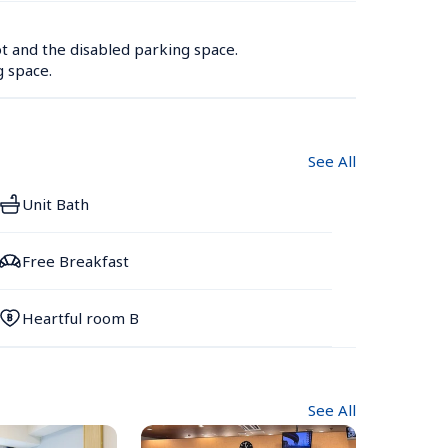
t and the disabled parking space.

g space.
See All
Unit Bath
Free Breakfast
Heartful room B
See All