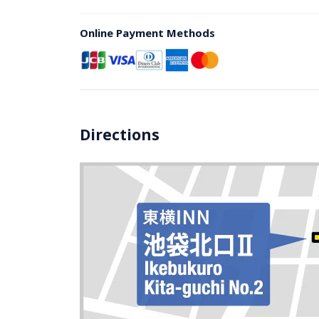
Online Payment Methods
Directions