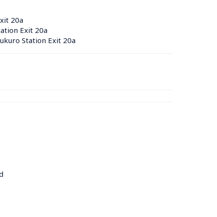
xit 20a
tion Exit 20a
kuro Station Exit 20a
d