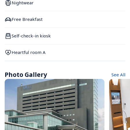
Nightwear
Free Breakfast
Self-check-in kiosk
Heartful room A
Photo Gallery
See All