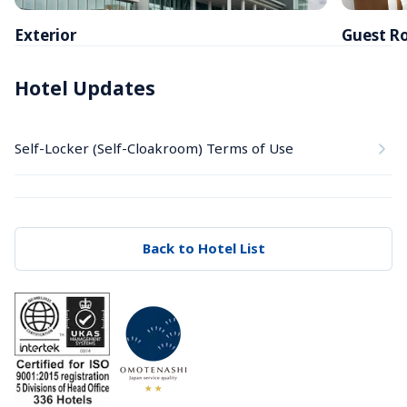
Exterior
Guest R
Hotel Updates
Self-Locker (Self-Cloakroom) Terms of Use
Back to Hotel List