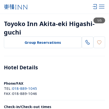
View list
1
/
5
Toyoko Inn Akita-eki Higashi-
guchi
Group Reservations
Hotel Details 
Phone/FAX
TEL :
018-889-1045
FAX :
018-889-1046
Check-in/Check-out times