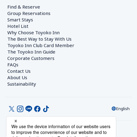
Find & Reserve
Group Reservations
Smart Stays
Hotel List
Why Choose Toyoko Inn
The Best Way to Stay With Us
Toyoko Inn Club Card Member
The Toyoko Inn Guide
Corporate Customers　
FAQs
Contact Us
About Us
Sustainability
English
© Toyoko Inn Co., Ltd.
Privacy Settings
Privacy Policy