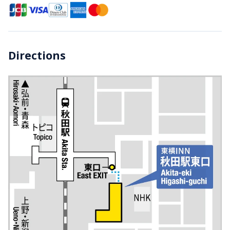
Directions