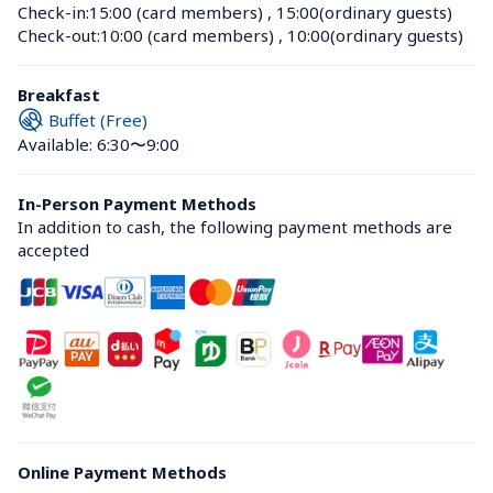
Check-in:
15:00 (card members)
 , 
15:00(ordinary guests)
Check-out:
10:00 (card members)
 , 
10:00(ordinary guests)
Breakfast
Buffet (Free)
Available: 6:30〜9:00
In-Person Payment Methods
In addition to cash, the following payment methods are 
accepted
Online Payment Methods