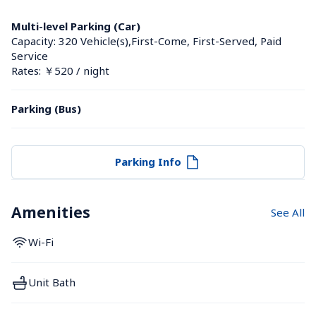
Multi-level Parking (Car)
Capacity: 320 Vehicle(s),First-Come, First-Served, Paid 
Service
Rates: ￥520 / night
Parking (Bus)
Parking Info
Amenities
See All
Wi-Fi
Unit Bath