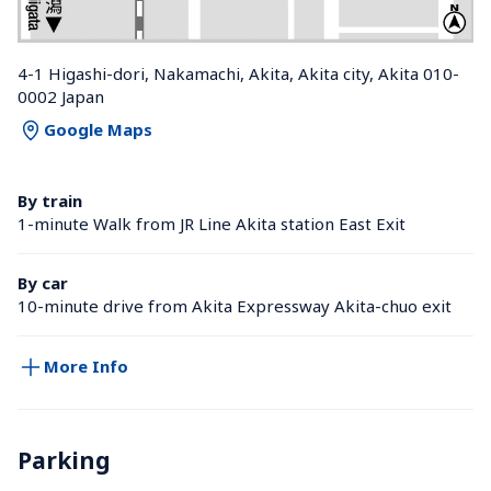
4-1 Higashi-dori, Nakamachi, Akita, Akita city, Akita 010-
0002 Japan
Google Maps
By train
1-minute Walk from JR Line Akita station East Exit
By car
10-minute drive from Akita Expressway Akita-chuo exit
More Info
Parking