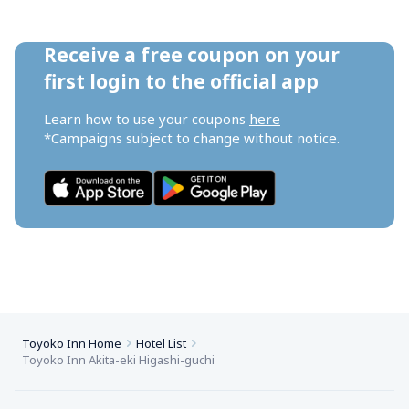
Receive a free coupon on your 
first login to the official app
Learn how to use your coupons 
here
*Campaigns subject to change without notice.
Toyoko Inn Home
Hotel List
Toyoko Inn Akita-eki Higashi-guchi