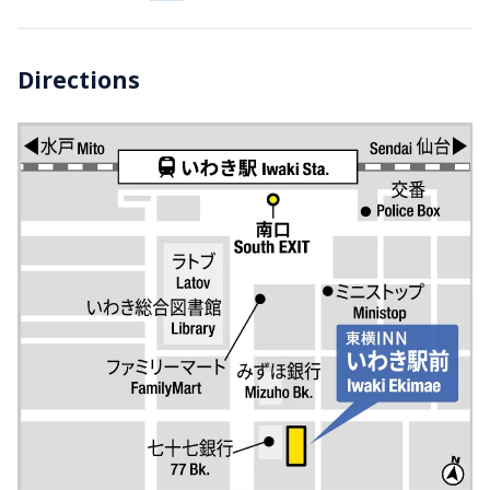
Directions