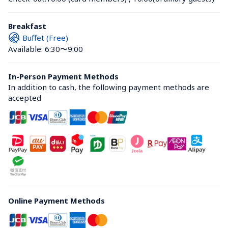
Breakfast
Buffet (Free)
Available: 6:30〜9:00
In-Person Payment Methods
In addition to cash, the following payment methods are 
accepted
Online Payment Methods