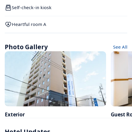
Self-check-in kiosk
Heartful room A
Photo Gallery
See All
Exterior
Guest R
Hotel Updates