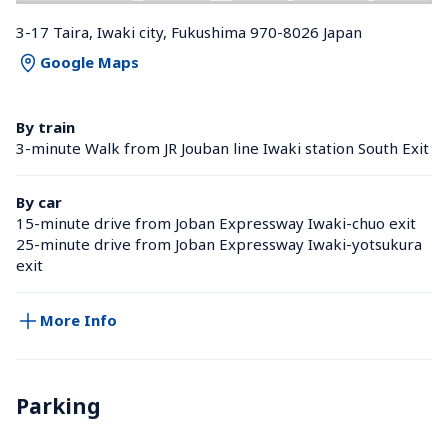
3-17 Taira, Iwaki city, Fukushima 970-8026 Japan
Google Maps
By train
3-minute Walk from JR Jouban line Iwaki station South Exit
By car
15-minute drive from Joban Expressway Iwaki-chuo exit
25-minute drive from Joban Expressway Iwaki-yotsukura 
exit
More Info
Parking