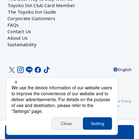
Toyoko Inn Club Card Member
The Toyoko Inn Guide
Corporate Customers　
FAQs
Contact Us
About Us
Sustainability
English
© Toyoko Inn Co., Ltd.
Privacy Settings
Privacy Policy
With Regards to the Act on Specified Commercial Transactions
Site Policy
Hotel Stay Terms & Conditions
Online Account Terms & Conditions
Toyoko Inn Club Card Membership Terms and Conditions
Search