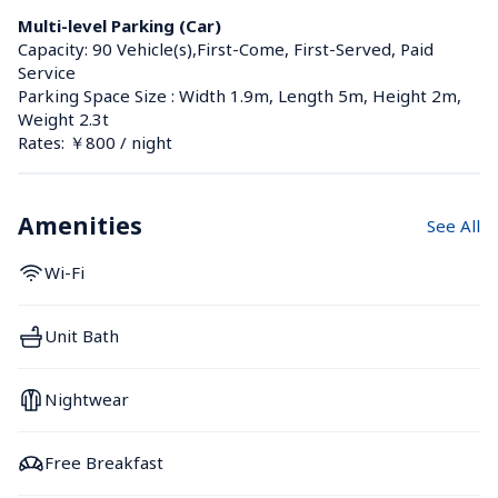
Multi-level Parking (Car)
Capacity: 90 Vehicle(s),First-Come, First-Served, Paid 
Service
Parking Space Size : Width 1.9m, Length 5m, Height 2m, 
Weight 2.3t
Rates: ￥800 / night
Amenities
See All
Wi-Fi
Unit Bath
Nightwear
Free Breakfast