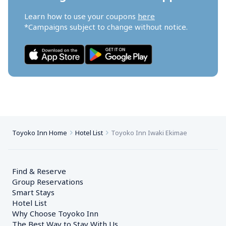
Learn how to use your coupons 
here
*Campaigns subject to change without notice.
Toyoko Inn Home
Hotel List
Toyoko Inn Iwaki Ekimae
Find & Reserve
Group Reservations
Smart Stays
Hotel List
Why Choose Toyoko Inn
The Best Way to Stay With Us