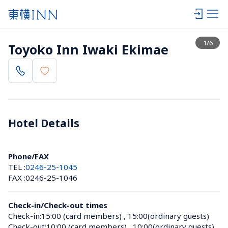
View list
1
/
6
Toyoko Inn Iwaki Ekimae
Hotel Details 
Phone/FAX
TEL :
0246-25-1045
FAX :
0246-25-1046
Check-in/Check-out times
Check-in:
15:00 (card members)
 , 
15:00(ordinary guests)
Check-out:
10:00 (card members)
 , 
10:00(ordinary guests)