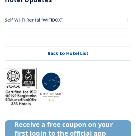
Self Wi-Fi Rental “WiFiBOX”
Back to Hotel List
Receive a free coupon on your 
first login to the official app